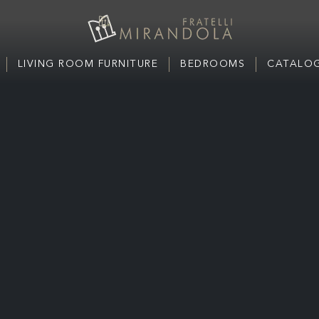
LIVING ROOM FURNITURE
BEDROOMS
CATALOG