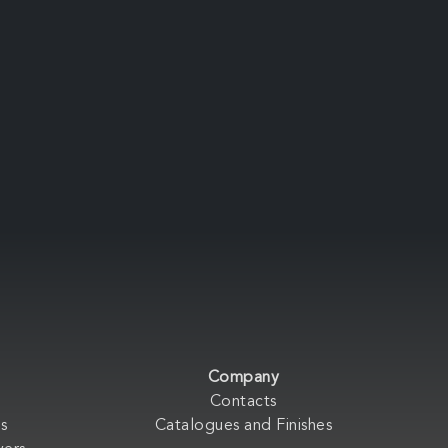
Company
Contacts
s
Catalogues and Finishes