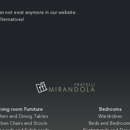
es not exist anymore in our website.
lternatives!
iving room Furniture
Bedrooms
chen and Dining Tables
Wardrobes
chen Chairs and Stools
Beds and Bedroom