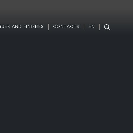
UES AND FINISHES
CONTACTS
EN