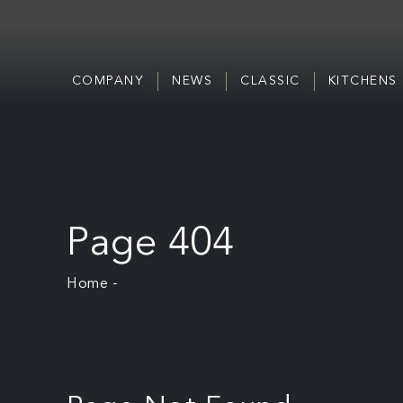
COMPANY
NEWS
CLASSIC
KITCHENS
Page 404
Home
-