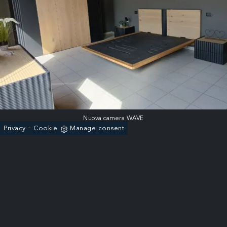
Nuova camera WAVE
-
Privacy
Cookie
Manage consent