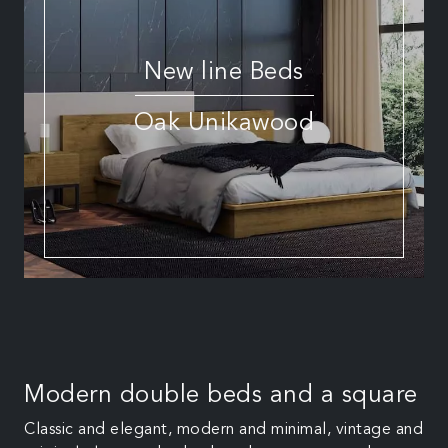
New line Beds
Oak Unikawood
Modern double beds and a square
Classic and elegant, modern and minimal, vintage and