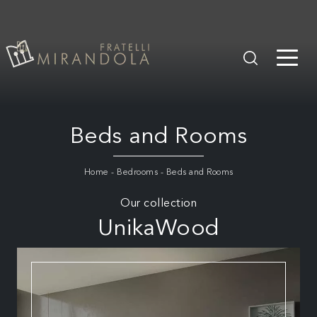
Beds and Rooms
Home
-
Bedrooms
-
Beds and Rooms
Our collection
UnikaWood