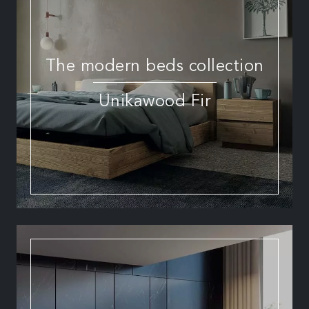
The modern beds collection
Unikawood Fir