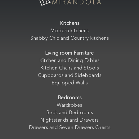
Kitchens
Modern kitchens
Shabby Chic and Country kitchens
Living room Furniture
Kitchen and Dining Tables
Kitchen Chairs and Stools
Cupboards and Sideboards
Equipped Walls
Bedrooms
Wardrobes
Beds and Bedrooms
Nightstands and Drawers
Drawers and Seven Drawers Chests