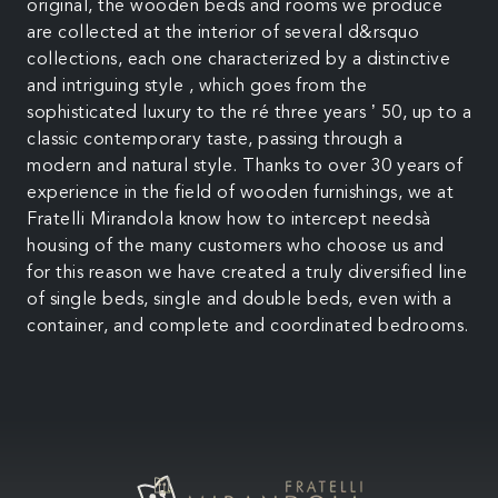
original, the wooden beds and rooms we produce
are collected at the interior of several d&rsquo
collections, each one characterized by a distinctive
and intriguing style , which goes from the
sophisticated luxury to the ré three years ’ 50, up to a
classic contemporary taste, passing through a
modern and natural style. Thanks to over 30 years of
experience in the field of wooden furnishings, we at
Fratelli Mirandola know how to intercept needsà
housing of the many customers who choose us and
for this reason we have created a truly diversified line
of single beds, single and double beds, even with a
container, and complete and coordinated bedrooms.