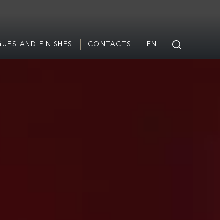
UES AND FINISHES
CONTACTS
EN