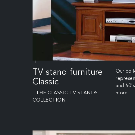
TV stand furniture
Our coll
represen
Classic
and 60's 
- THE CLASSIC TV STANDS
more.
COLLECTION