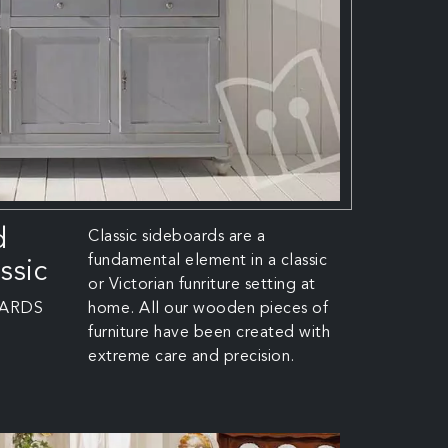
d
Classic sideboards are a
fundamental element in a classic
ssic
or Victorian funriture setting at
OARDS
home. All our wooden pieces of
furniture have been created with
extreme care and precision.