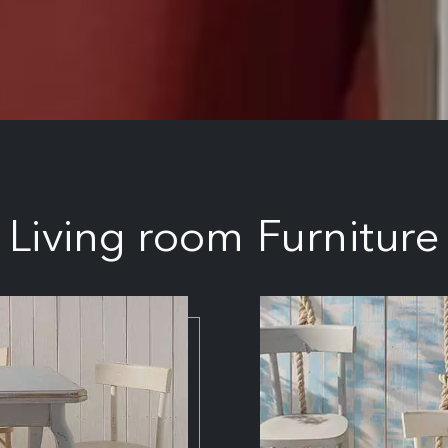
Living room Furniture