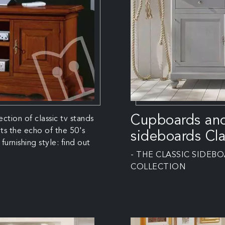
Cupboards an
ection of classic tv stands
ts the echo of the 50's
sideboards Cla
furnishing style: find out
- THE CLASSIC SIDEB
COLLECTION