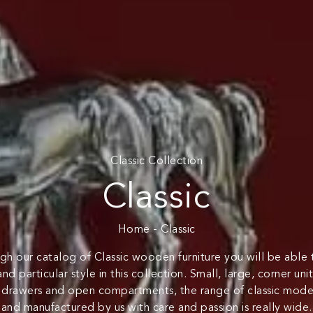
Classic Collection
Classic
Home
-
Classic
gh our catalog of Classic wooden furniture you will be able
and particular style in this collection. Small, large, corner un
, drawers and open compartments, the range of classic mode
and manufactured by us with care and passion is really wide.