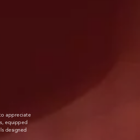
 to appreciate
its, equipped
ls designed