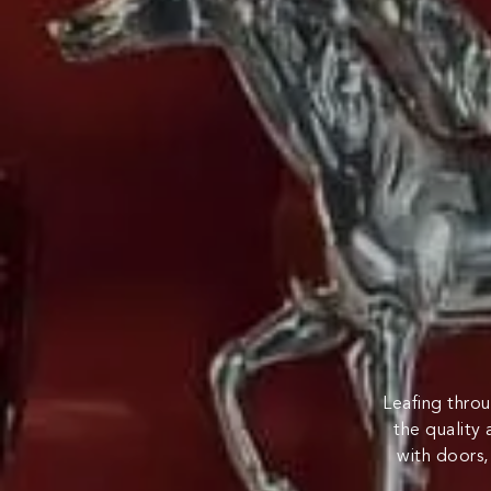
Leafing throu
the quality 
with doors