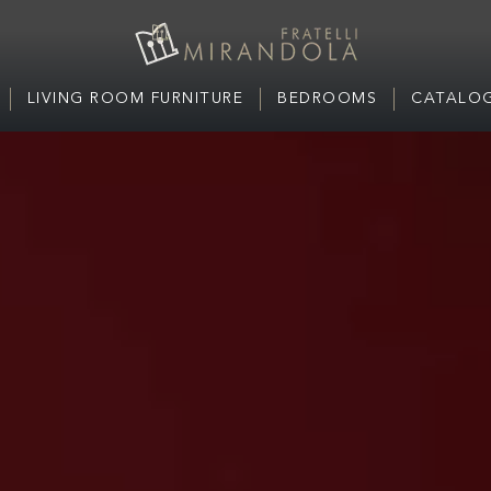
LIVING ROOM FURNITURE
BEDROOMS
CATALOG