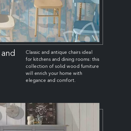
 and
Classic and antique chairs ideal
for kitchens and dining rooms: this
collection of solid wood furniture
will enrich your home with
elegance and comfort.