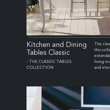
Kitchen and Dining
The clas
this col
Tables Classic
extendab
- THE CLASSIC TABLES
living r
COLLECTION
and eter