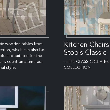
Kitchen Chairs
sic wooden tables from
lection, which can also be
Stools Classic
le and suitable for the
oom, count on a timeless
- THE CLASSIC CHAIRS
nal style.
COLLECTION