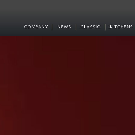
COMPANY
NEWS
CLASSIC
KITCHENS