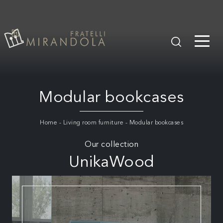
Modular bookcases
Home
-
Living room furniture
-
Modular bookcases
Our collection
UnikaWood