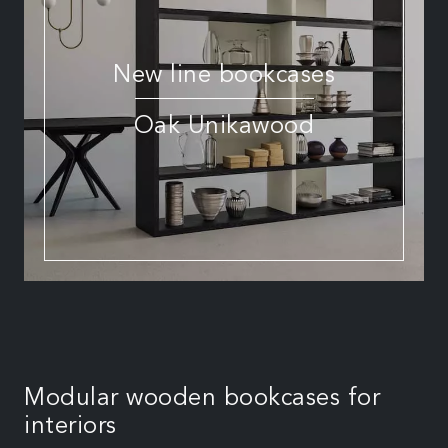
New line bookcases
Oak Unikawood
Modular wooden bookcases for
interiors