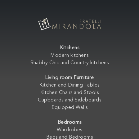
Kitchens
Modern kitchens
Shabby Chic and Country kitchens
Living room Furniture
Kitchen and Dining Tables
Kitchen Chairs and Stools
Cupboards and Sideboards
Equipped Walls
Bedrooms
Wardrobes
Beds and Bedrooms