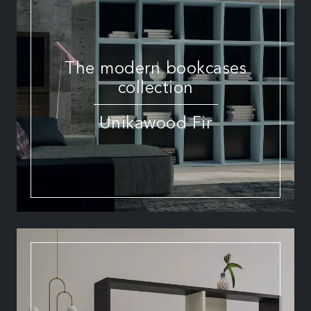
The modern bookcases
collection
Unikawood Fir