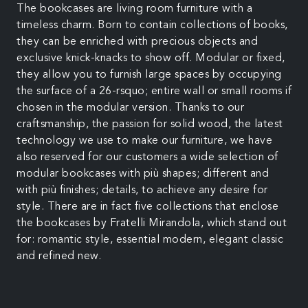
The bookcases are living room furniture with a
timeless charm. Born to contain collections of books,
they can be enriched with precious objects and
exclusive knick-knacks to show off. Modular or fixed,
they allow you to furnish large spaces by occupying
the surface of a 26-rsquo; entire wall or small rooms if
chosen in the modular version. Thanks to our
craftsmanship, the passion for solid wood, the latest
technology we use to make our furniture, we have
also reserved for our customers a wide selection of
modular bookcases with più shapes; different and
with più finishes; details, to achieve any desire for
style. There are in fact five collections that enclose
the bookcases by Fratelli Mirandola, which stand out
for: romantic style, essential modern, elegant classic
and refined new.