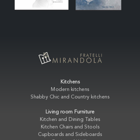
Kitchens
Modern kitchens
Shabby Chic and Country kitchens
Living room Furniture
Kitchen and Dining Tables
Kitchen Chairs and Stools
Cupboards and Sideboards