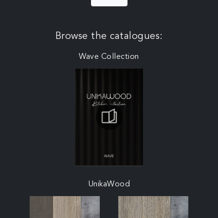
Browse the catalogues:
Wave Collection
UnikaWood