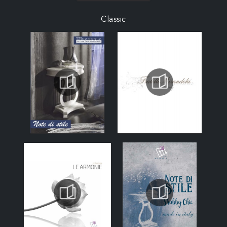
Classic