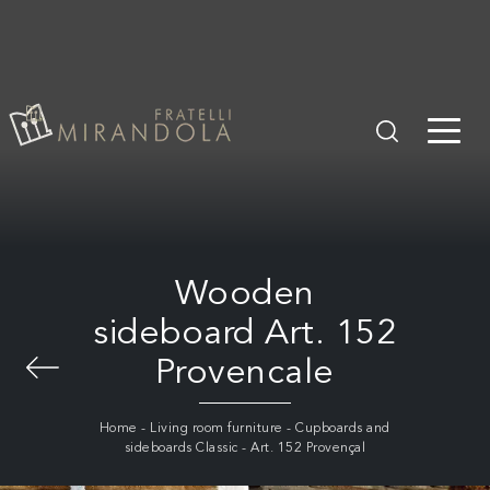
Wooden
sideboard Art. 152
Provencale
Home
-
Living room furniture
-
Cupboards and
sideboards Classic
-
Art. 152 Provençal