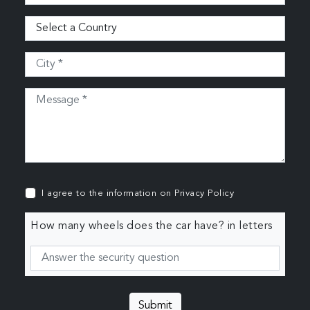
I agree to the information on
Privacy Policy
How many wheels does the car have? in letters
Submit