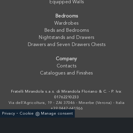
Equipped Walls
Bedrooms
Wardrobes
Beds and Bedrooms
Nightstands and Drawers
Drawers and Seven Drawers Chests
Company
Contacts
Catalogues and Finishes
Fratelli Mirandola s.a.s. di Mirandola Floriano & C. - P. Iva:
01762210233
Via dell'Agricoltura, 19 - ZAI 37046 - Minerbe (Verona) - Italia
+39 0442-641966
-
Privacy
Cookie
Manage consent