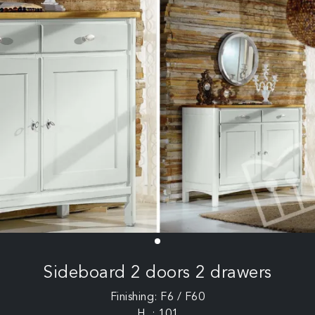
Sideboard 2 doors 2 drawers
Finishing: F6 / F60
H .: 101