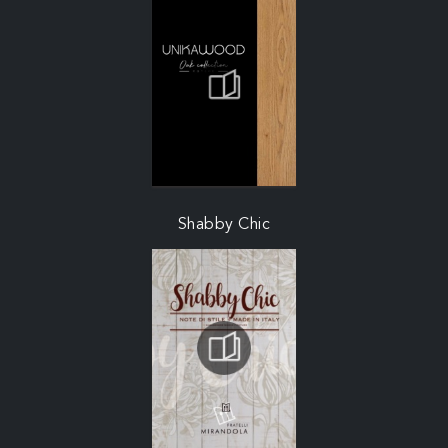
Shabby Chic