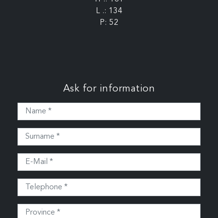
L .: 134
P: 52
Ask for information