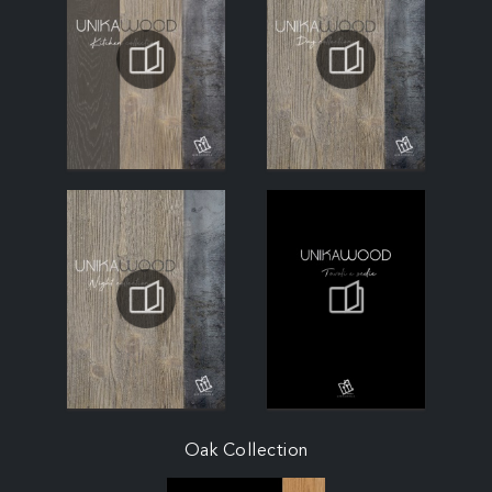
Oak Collection