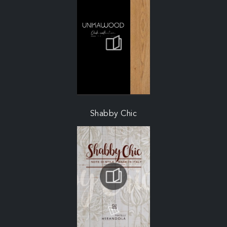
Shabby Chic