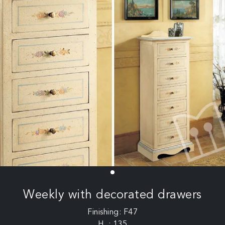
Weekly with decorated drawers
Finishing: F47
H .: 135