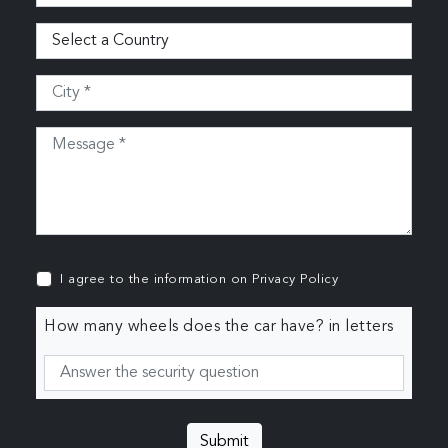
I agree to the information on
Privacy Policy
How many wheels does the car have? in letters
Submit