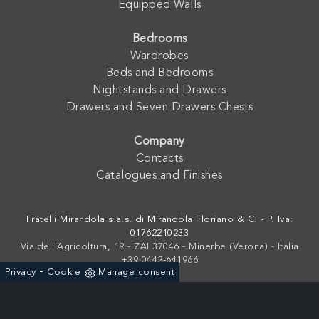
Equipped Walls
Bedrooms
Wardrobes
Beds and Bedrooms
Nightstands and Drawers
Drawers and Seven Drawers Chests
Company
Contacts
Catalogues and Finishes
Fratelli Mirandola s.a.s. di Mirandola Floriano & C. - P. Iva:
01762210233
Via dell'Agricoltura, 19 - ZAI 37046 - Minerbe (Verona) - Italia
+39 0442-641966
-
Privacy
Cookie
Manage consent