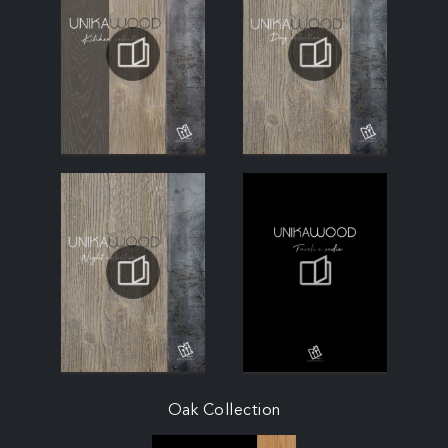
Oak Collection