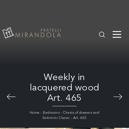
Weekly in
lacquered wood
Art. 465
Home
-
Bedrooms
-
Chests of drawers and
Settimini Classic
-
Art. 465