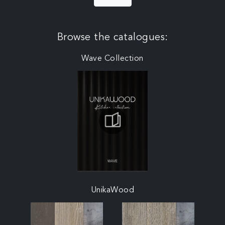
Browse the catalogues:
Wave Collection
UnikaWood