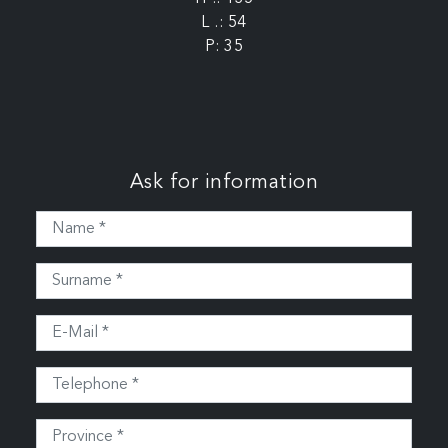
L .: 54
P: 35
Ask for information