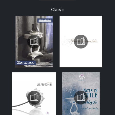
Classic