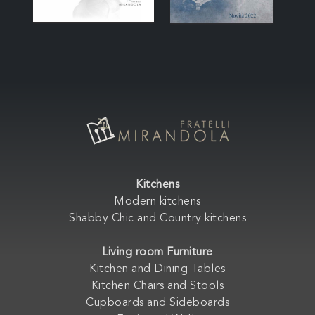
Kitchens
Modern kitchens
Shabby Chic and Country kitchens
Living room Furniture
Kitchen and Dining Tables
Kitchen Chairs and Stools
Cupboards and Sideboards