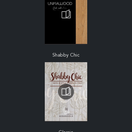
Shabby Chic