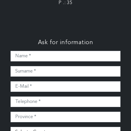
P .: 35
Ask for information