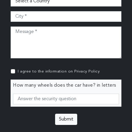
I agree to the information on
Privacy Policy
How many wheels does the car have? in letters
Submit