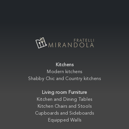
Kitchens
Modern kitchens
Shabby Chic and Country kitchens
Living room Furniture
Kitchen and Dining Tables
Kitchen Chairs and Stools
Cupboards and Sideboards
Equipped Walls