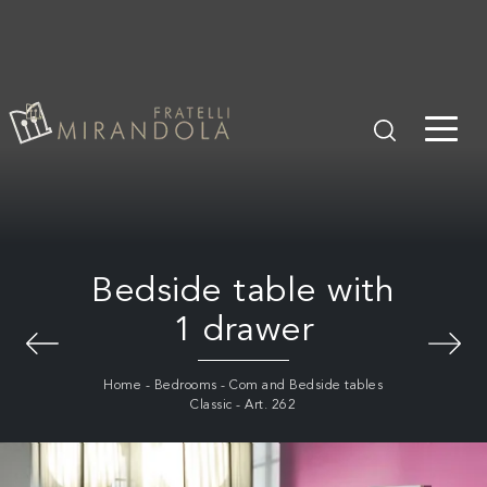
Bedside table with
1 drawer
Home
-
Bedrooms
-
Com and Bedside tables
Classic
-
Art. 262