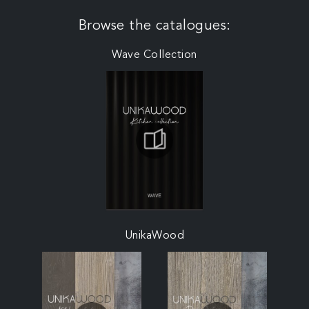
Browse the catalogues:
Wave Collection
UnikaWood