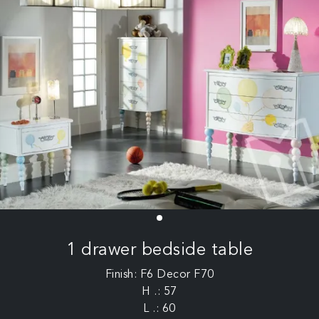
1 drawer bedside table
Finish: F6 Decor F70
H .: 57
L .: 60