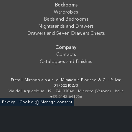
Bedrooms
Wardrobes
Beds and Bedrooms
Nightstands and Drawers
Drawers and Seven Drawers Chests
Company
Contacts
Catalogues and Finishes
Fratelli Mirandola s.a.s. di Mirandola Floriano & C. - P. Iva:
01762210233
Via dell'Agricoltura, 19 - ZAI 37046 - Minerbe (Verona) - Italia
+39 0442-641966
-
Privacy
Cookie
Manage consent
Powered by