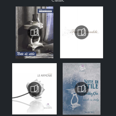
Classic