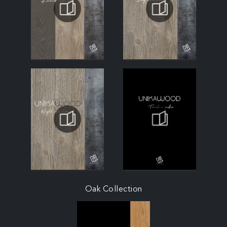
Oak Collection