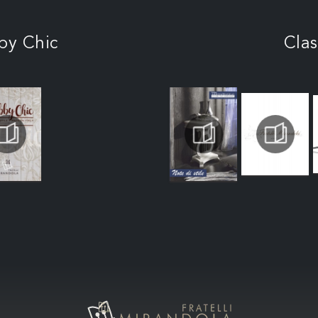
by Chic
Clas