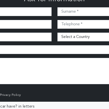
Privacy Policy
ar have? in letters