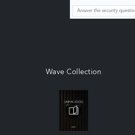
Wave Collection