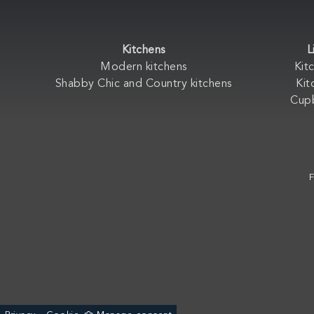
Kitchens
L
Modern kitchens
Kit
Shabby Chic and Country kitchens
Kit
Cup
F