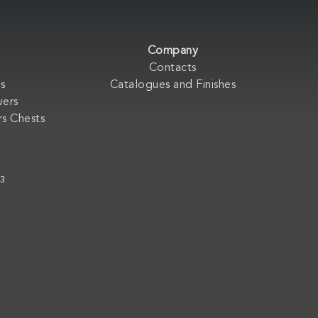
Company
Contacts
s
Catalogues and Finishes
wers
s Chests
33