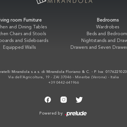
iving room Furniture
Bedrooms
chen and Dining Tables
Wardrobes
chen Chairs and Stools
Beds and Bedroom
boards and Sideboards
Nightstands and Dra
Equipped Walls
Drawers and Seven Drawer
ratelli Mirandola s.a.s. di Mirandola Floriano & C. - P. Iva: 017622102
Via dell'Agricoltura, 19 - ZAI 37046 - Minerbe (Verona) - Italia
+39 0442-641966
Powered by