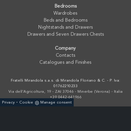
Bedrooms
Wardrobes
Beds and Bedrooms
Nightstands and Drawers
Drawers and Seven Drawers Chests
Company
Contacts
Catalogues and Finishes
Fratelli Mirandola s.a.s. di Mirandola Floriano & C. - P. Iva:
01762210233
Via dell'Agricoltura, 19 - ZAI 37046 - Minerbe (Verona) - Italia
+39 0442-641966
-
Privacy
Cookie
Manage consent
Powered by