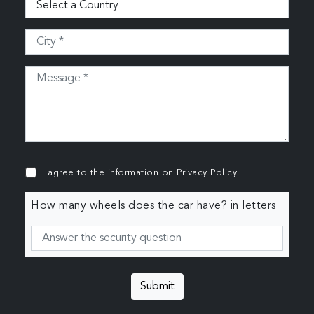
I agree to the information on
Privacy Policy
How many wheels does the car have? in letters
Submit