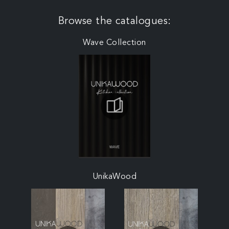
Browse the catalogues:
Wave Collection
UnikaWood