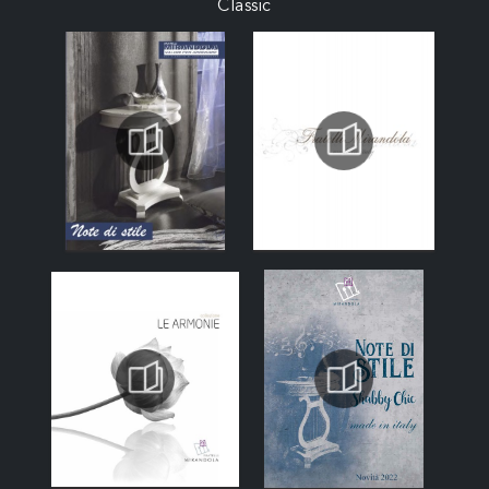
Classic