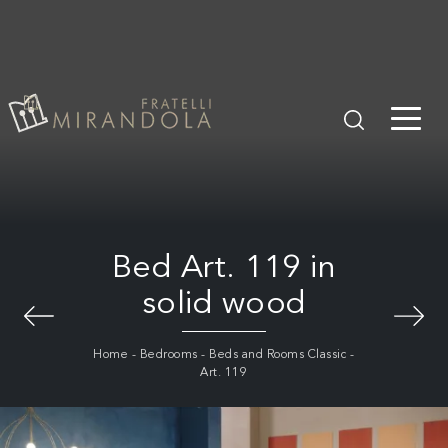
Bed Art. 119 in
solid wood
Home
-
Bedrooms
-
Beds and Rooms Classic
-
Art. 119