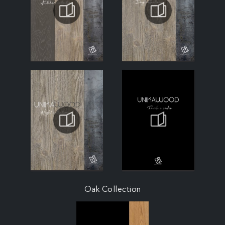
Oak Collection