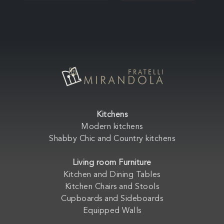
Kitchens
Modern kitchens
Shabby Chic and Country kitchens
Living room Furniture
Kitchen and Dining Tables
Kitchen Chairs and Stools
Cupboards and Sideboards
Equipped Walls