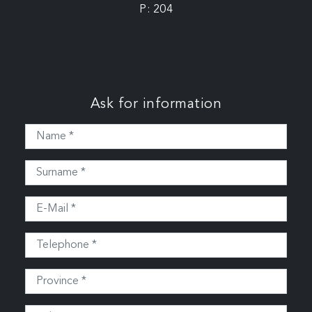
P: 204
Ask for information