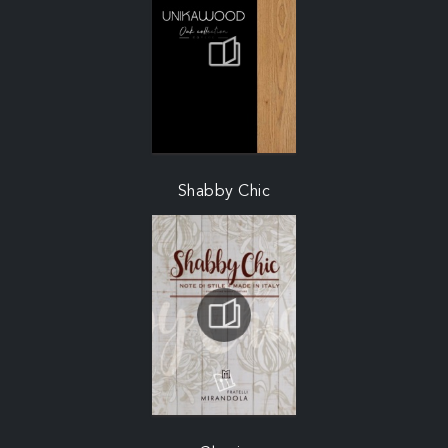
Shabby Chic