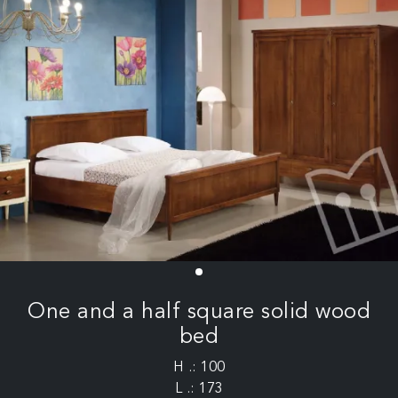
One and a half square solid wood
bed
H .: 100
L .: 173