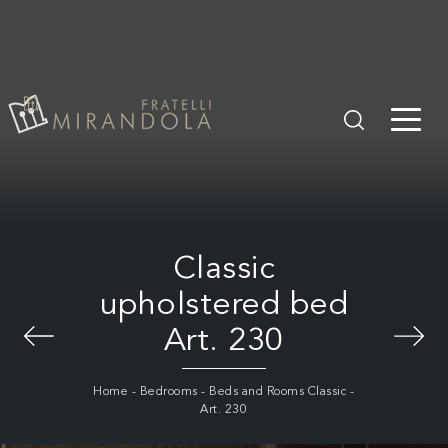
Classic
upholstered bed
Art. 230
Home
-
Bedrooms
-
Beds and Rooms Classic
-
Art. 230