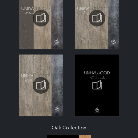
Oak Collection