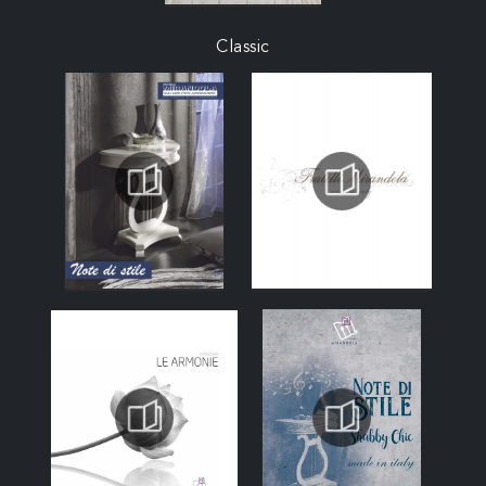
Classic