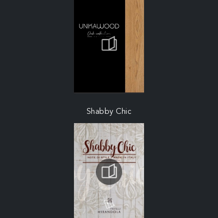
Shabby Chic