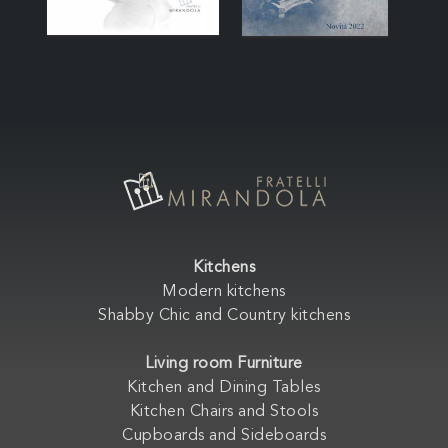
Kitchens
Modern kitchens
Shabby Chic and Country kitchens
Living room Furniture
Kitchen and Dining Tables
Kitchen Chairs and Stools
Cupboards and Sideboards