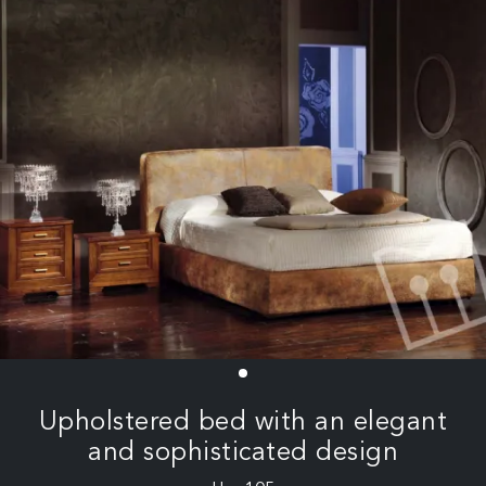
Upholstered bed with an elegant
and sophisticated design