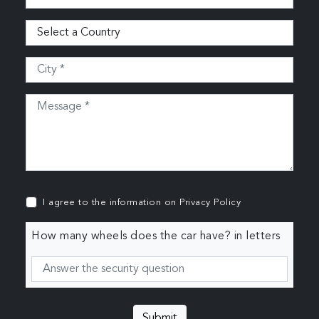
I agree to the information on
Privacy Policy
How many wheels does the car have? in letters
Submit