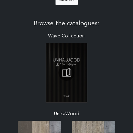
Browse the catalogues:
Wave Collection
UnikaWood