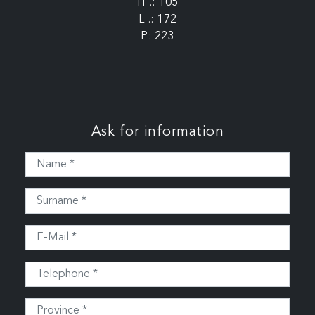
H .: 105
L .: 172
P: 223
Ask for information