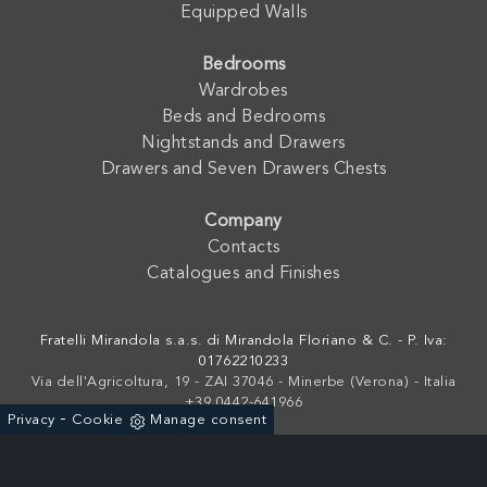
Equipped Walls
Bedrooms
Wardrobes
Beds and Bedrooms
Nightstands and Drawers
Drawers and Seven Drawers Chests
Company
Contacts
Catalogues and Finishes
Fratelli Mirandola s.a.s. di Mirandola Floriano & C. - P. Iva:
01762210233
Via dell'Agricoltura, 19 - ZAI 37046 - Minerbe (Verona) - Italia
+39 0442-641966
-
Privacy
Cookie
Manage consent