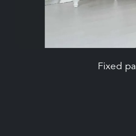
Fixed p