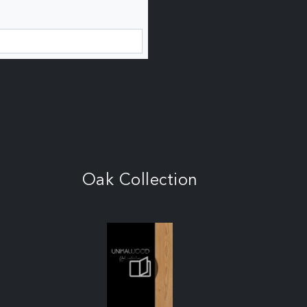
Oak Collection