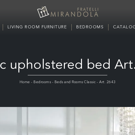
LIVING ROOM FURNITURE
BEDROOMS
CATALOG
ic upholstered bed Art
Home
-
Bedrooms
-
Beds and Rooms Classic
-
Art. 2643