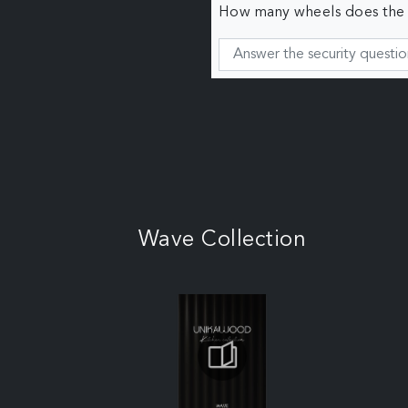
How many wheels does the c
Wave Collection