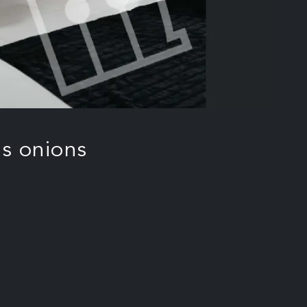
s onions