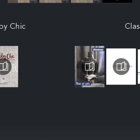
by Chic
Clas