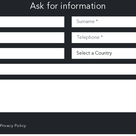
Ask for information
Privacy Policy