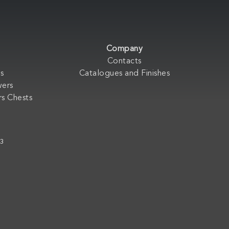
Company
Contacts
s
Catalogues and Finishes
wers
s Chests
33