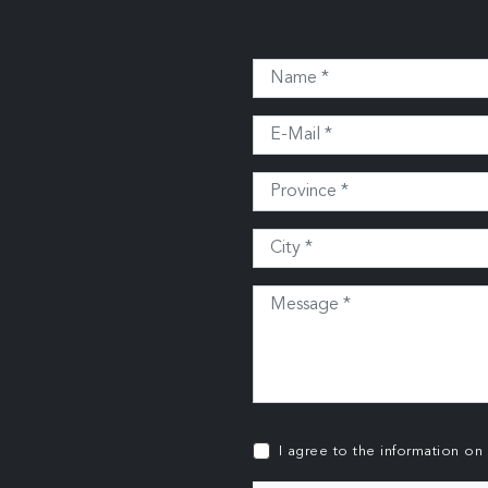
I agree to the information on