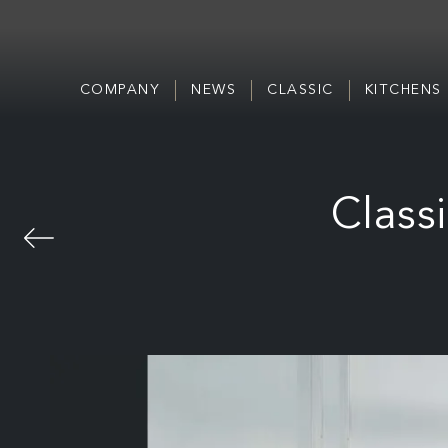
COMPANY
NEWS
CLASSIC
KITCHENS
Class