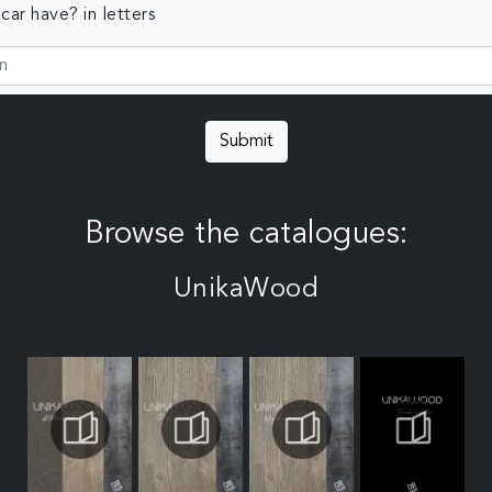
ar have? in letters
Submit
Browse the catalogues:
UnikaWood