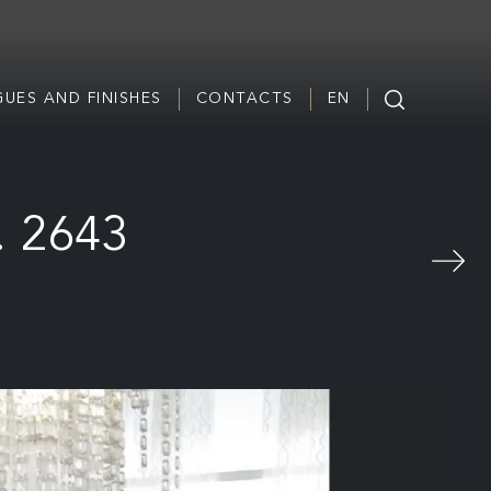
UES AND FINISHES
CONTACTS
EN
. 2643