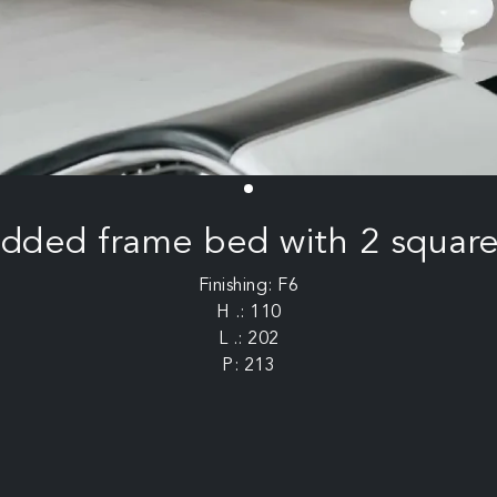
added frame bed with 2 square
Finishing: F6
H .: 110
L .: 202
P: 213