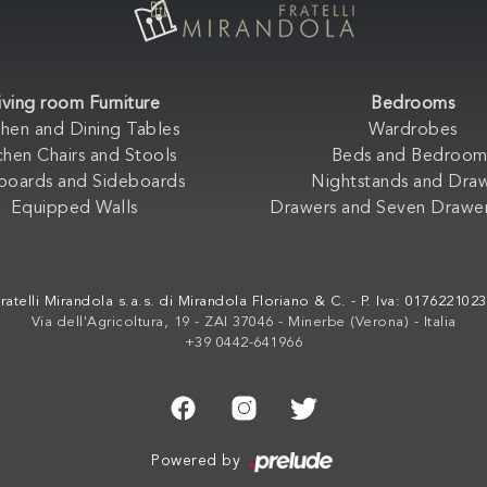
iving room Furniture
Bedrooms
chen and Dining Tables
Wardrobes
chen Chairs and Stools
Beds and Bedroom
boards and Sideboards
Nightstands and Dra
Equipped Walls
Drawers and Seven Drawer
ratelli Mirandola s.a.s. di Mirandola Floriano & C. - P. Iva: 017622102
Via dell'Agricoltura, 19 - ZAI 37046 - Minerbe (Verona) - Italia
+39 0442-641966
Powered by