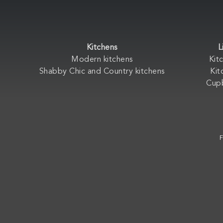
Kitchens
L
Modern kitchens
Kit
Shabby Chic and Country kitchens
Kit
Cup
F