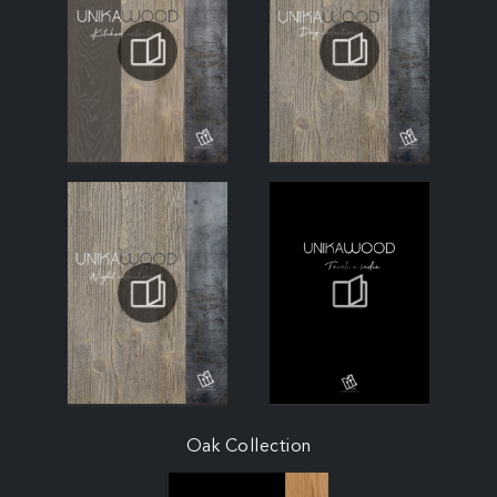
Oak Collection