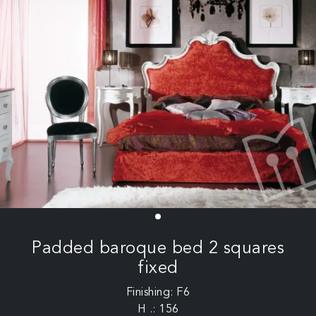
Padded baroque bed 2 squares
fixed
Finishing: F6
H .: 156