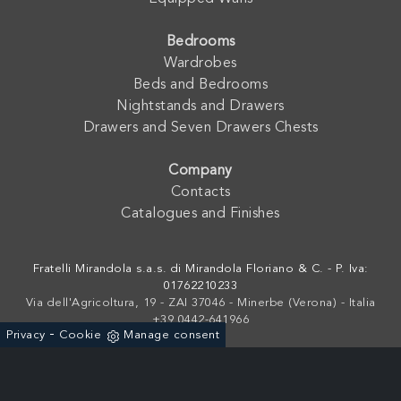
Bedrooms
Wardrobes
Beds and Bedrooms
Nightstands and Drawers
Drawers and Seven Drawers Chests
Company
Contacts
Catalogues and Finishes
Fratelli Mirandola s.a.s. di Mirandola Floriano & C. - P. Iva:
01762210233
Via dell'Agricoltura, 19 - ZAI 37046 - Minerbe (Verona) - Italia
+39 0442-641966
-
Privacy
Cookie
Manage consent