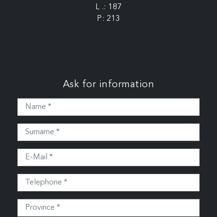
L .: 187
P: 213
Ask for information