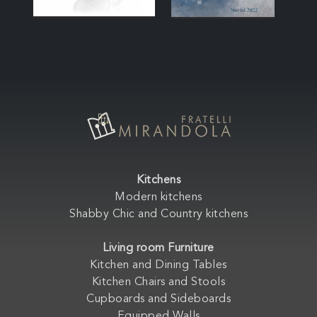
Kitchens
Modern kitchens
Shabby Chic and Country kitchens
Living room Furniture
Kitchen and Dining Tables
Kitchen Chairs and Stools
Cupboards and Sideboards
Equipped Walls