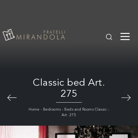
Classic bed Art.
275
Home
-
Bedrooms
-
Beds and Rooms Classic
-
Art. 275