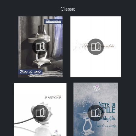
Classic