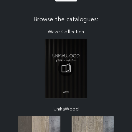
Browse the catalogues:
Wave Collection
UnikaWood