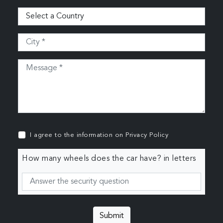
I agree to the information on
Privacy Policy
How many wheels does the car have? in letters
Submit