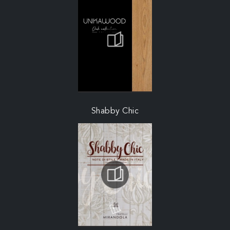
Shabby Chic