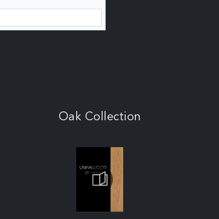
Oak Collection