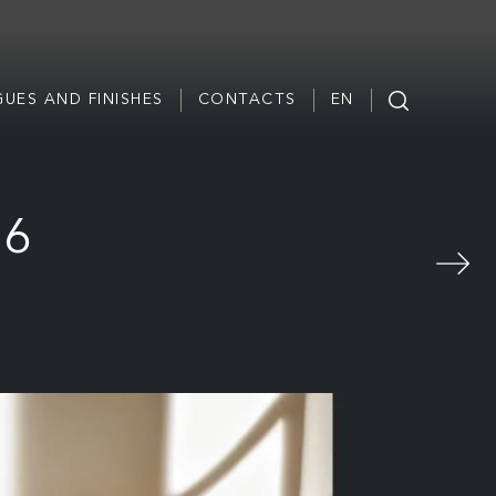
UES AND FINISHES
CONTACTS
EN
16