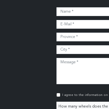
I agree to the information on
How many wheels does the c