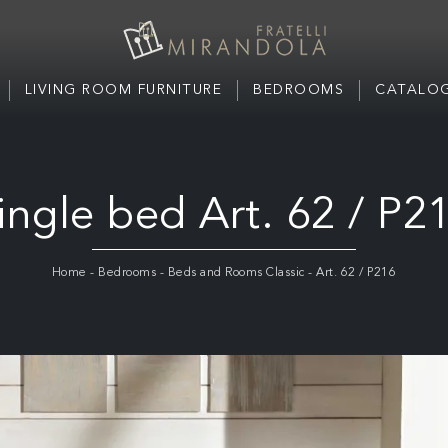
LIVING ROOM FURNITURE
BEDROOMS
CATALOG
ingle bed Art. 62 / P2
Home
-
Bedrooms
-
Beds and Rooms Classic
-
Art. 62 / P216