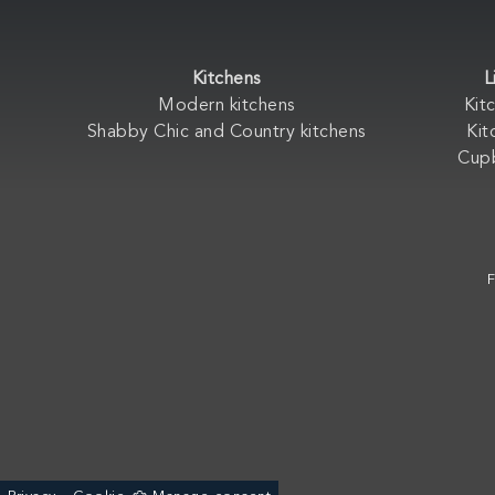
Kitchens
L
Modern kitchens
Kit
Shabby Chic and Country kitchens
Kit
Cup
F