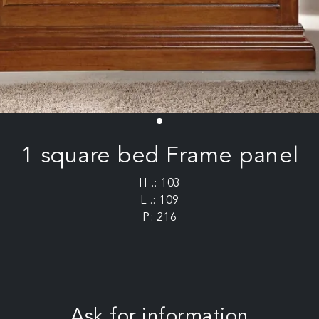
1 square bed Frame panel
H .: 103
L .: 109
P: 216
Ask for information