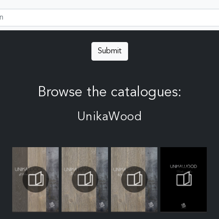
Submit
Browse the catalogues:
UnikaWood