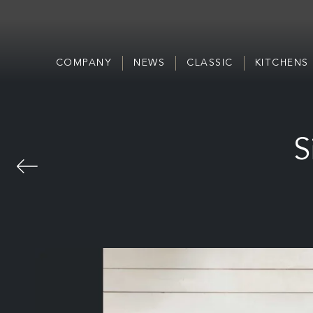
COMPANY
NEWS
CLASSIC
KITCHENS
S