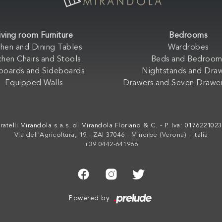
iving room Furniture
Bedrooms
chen and Dining Tables
Wardrobes
chen Chairs and Stools
Beds and Bedroom
boards and Sideboards
Nightstands and Dra
Equipped Walls
Drawers and Seven Drawer
ratelli Mirandola s.a.s. di Mirandola Floriano & C. - P. Iva: 017622102
Via dell'Agricoltura, 19 - ZAI 37046 - Minerbe (Verona) - Italia
+39 0442-641966
Powered by