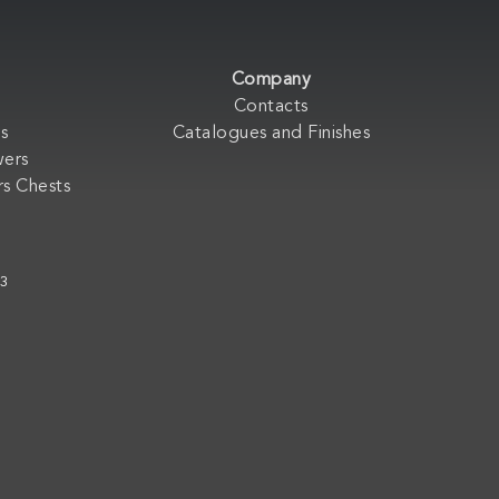
Company
Contacts
s
Catalogues and Finishes
wers
s Chests
33