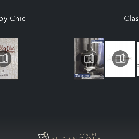
by Chic
Clas