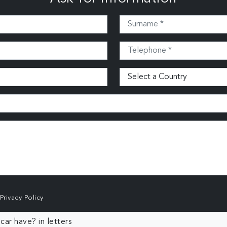
Privacy Policy
ar have? in letters