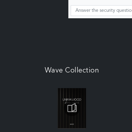
Wave Collection