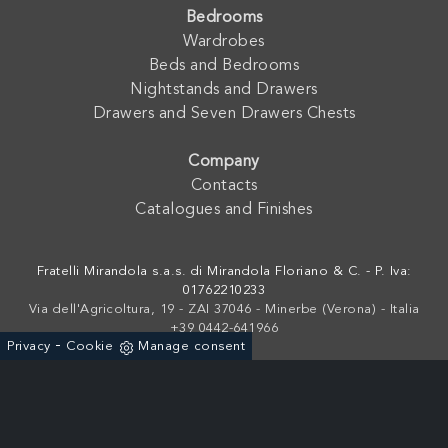
Bedrooms
Wardrobes
Beds and Bedrooms
Nightstands and Drawers
Drawers and Seven Drawers Chests
Company
Contacts
Catalogues and Finishes
Fratelli Mirandola s.a.s. di Mirandola Floriano & C. - P. Iva:
01762210233
Via dell'Agricoltura, 19 - ZAI 37046 - Minerbe (Verona) - Italia
+39 0442-641966
-
Privacy
Cookie
Manage consent
Powered by