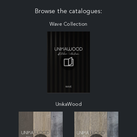
Browse the catalogues:
Wave Collection
UnikaWood