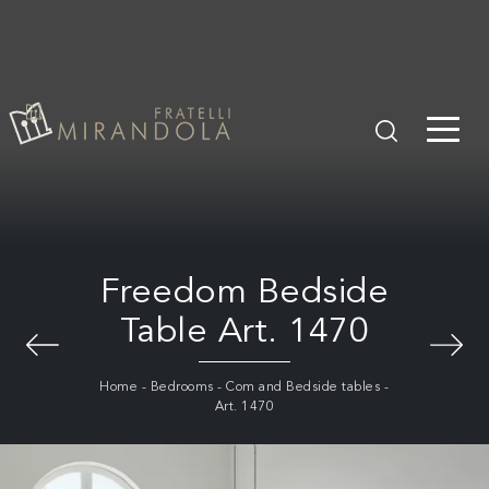
Freedom Bedside
Table Art. 1470
Home
-
Bedrooms
-
Com and Bedside tables
-
Art. 1470