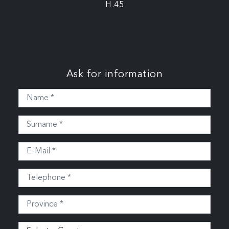
H.45
Ask for information