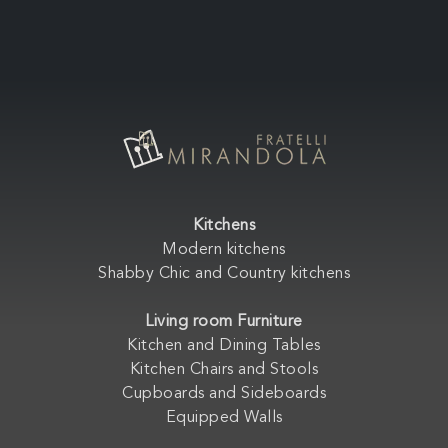
Kitchens
Modern kitchens
Shabby Chic and Country kitchens
Living room Furniture
Kitchen and Dining Tables
Kitchen Chairs and Stools
Cupboards and Sideboards
Equipped Walls