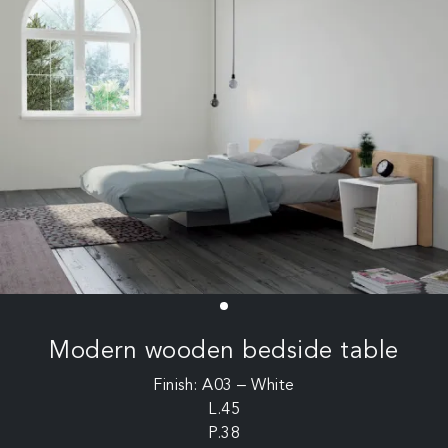
Modern wooden bedside table
Finish: A03 – White
L.45
P.38