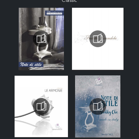
Classic