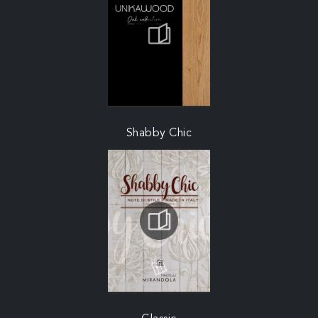
Shabby Chic