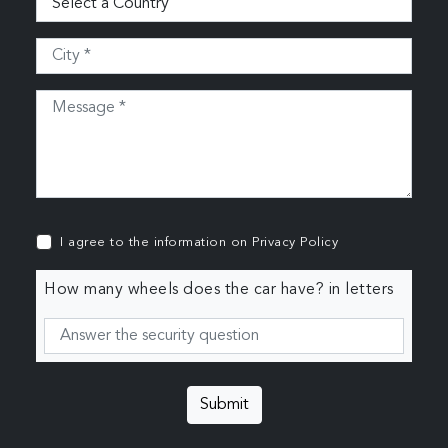
I agree to the information on
Privacy Policy
How many wheels does the car have? in letters
Submit