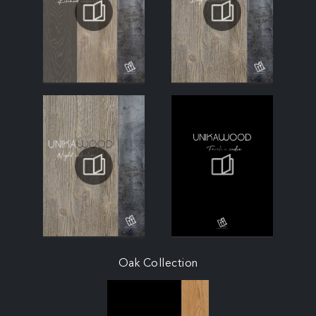
Oak Collection