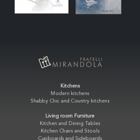
Kitchens
Modern kitchens
Shabby Chic and Country kitchens
Living room Furniture
Kitchen and Dining Tables
Kitchen Chairs and Stools
Cupboards and Sideboards