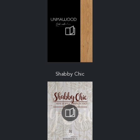
Shabby Chic