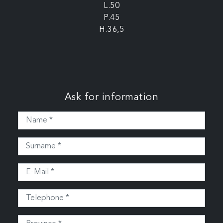
L.50
P.45
H.36,5
Ask for information