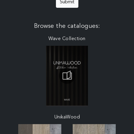
Submit
Browse the catalogues:
Wave Collection
UnikaWood