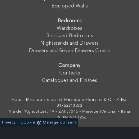
Equipped Walls
Bedrooms
Wardrobes
Beds and Bedrooms
Nightstands and Drawers
Drawers and Seven Drawers Chests
Company
Contacts
Catalogues and Finishes
Fratelli Mirandola s.a.s. di Mirandola Floriano & C. - P. Iva:
01762210233
Via dell'Agricoltura, 19 - ZAI 37046 - Minerbe (Verona) - Italia
+39 0442-641966
-
Privacy
Cookie
Manage consent