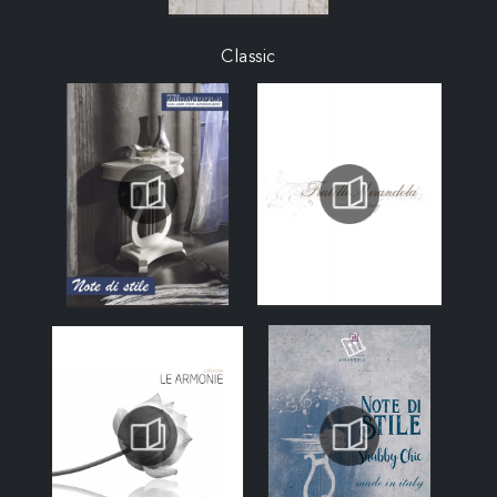
Classic