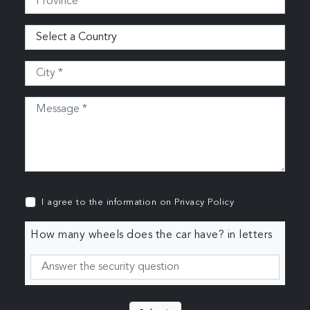
I agree to the information on
Privacy Policy
How many wheels does the car have? in letters