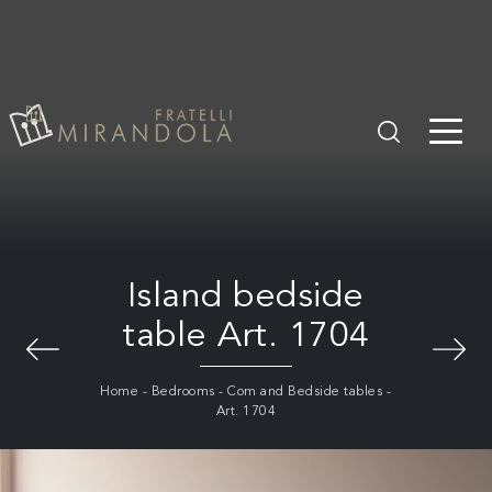
Island bedside
table Art. 1704
Home
-
Bedrooms
-
Com and Bedside tables
-
Art. 1704