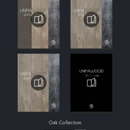
Oak Collection