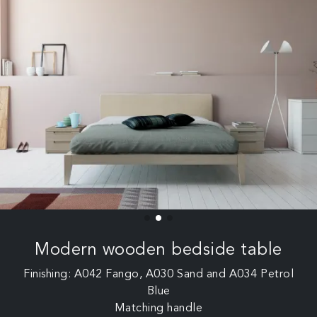
Modern wooden bedside table
Finishing: A042 Fango, A030 Sand and A034 Petrol
Blue
Matching handle