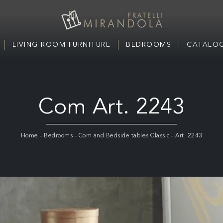
LIVING ROOM FURNITURE
BEDROOMS
CATALOG
Com Art. 2243
Home
-
Bedrooms
-
Com and Bedside tables Classic
-
Art. 2243