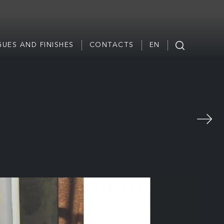
UES AND FINISHES
CONTACTS
EN