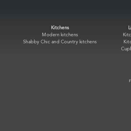
Kitchens
L
Modern kitchens
Kit
Shabby Chic and Country kitchens
Kit
Cup
F