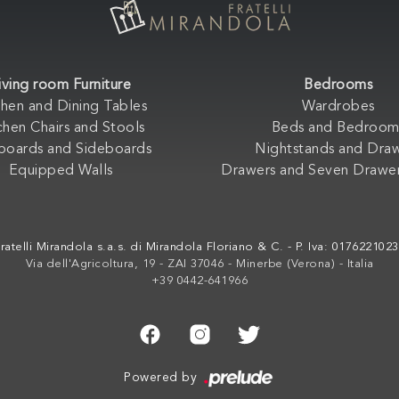
iving room Furniture
Bedrooms
chen and Dining Tables
Wardrobes
chen Chairs and Stools
Beds and Bedroom
boards and Sideboards
Nightstands and Dra
Equipped Walls
Drawers and Seven Drawer
ratelli Mirandola s.a.s. di Mirandola Floriano & C. - P. Iva: 017622102
Via dell'Agricoltura, 19 - ZAI 37046 - Minerbe (Verona) - Italia
+39 0442-641966
Powered by