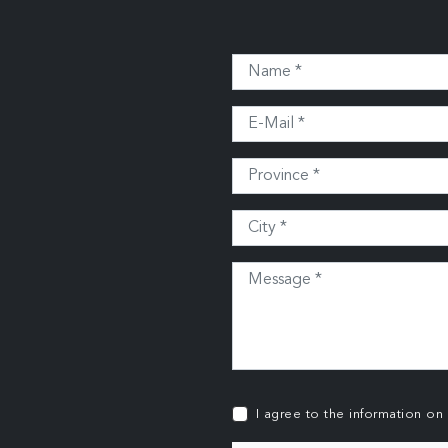
I agree to the information on