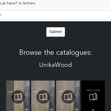
ar have? in letters
Submit
Browse the catalogues:
UnikaWood