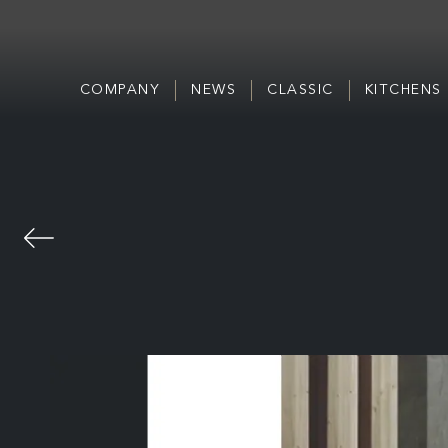
COMPANY
NEWS
CLASSIC
KITCHENS