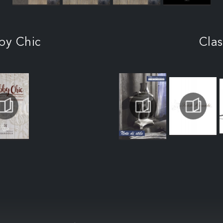
by Chic
Clas