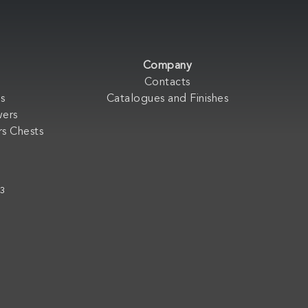
Company
Contacts
s
Catalogues and Finishes
wers
s Chests
33