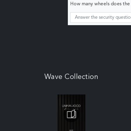
How many wheels does the c
Wave Collection