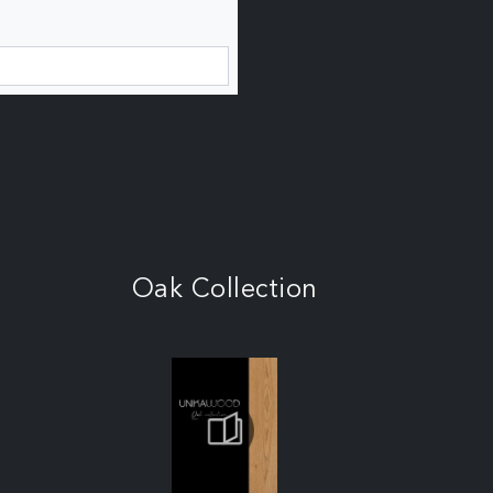
Oak Collection