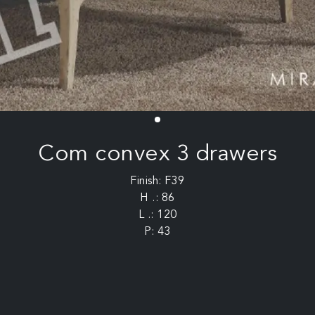
Com convex 3 drawers
Finish: F39
H .: 86
L .: 120
P: 43