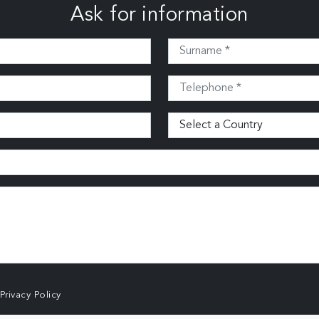
Ask for information
Privacy Policy