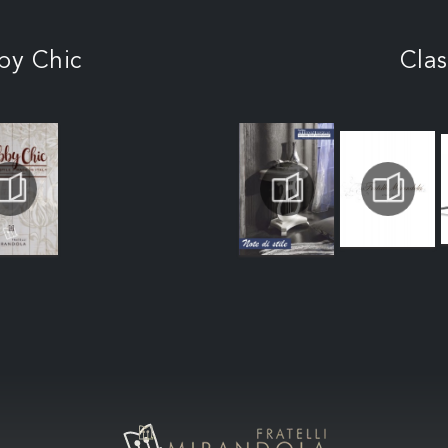
by Chic
Clas