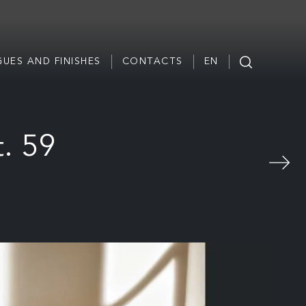
UES AND FINISHES
CONTACTS
EN
. 59