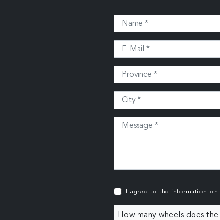
I agree to the information on
How many wheels does the c