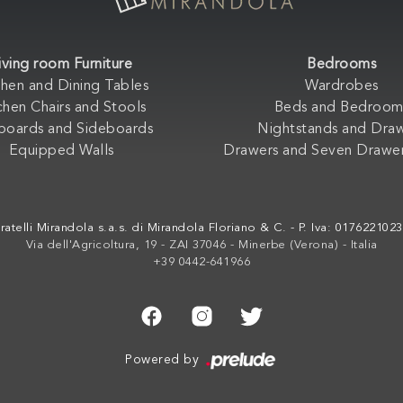
iving room Furniture
Bedrooms
chen and Dining Tables
Wardrobes
chen Chairs and Stools
Beds and Bedroom
boards and Sideboards
Nightstands and Dra
Equipped Walls
Drawers and Seven Drawer
ratelli Mirandola s.a.s. di Mirandola Floriano & C. - P. Iva: 017622102
Via dell'Agricoltura, 19 - ZAI 37046 - Minerbe (Verona) - Italia
+39 0442-641966
Powered by