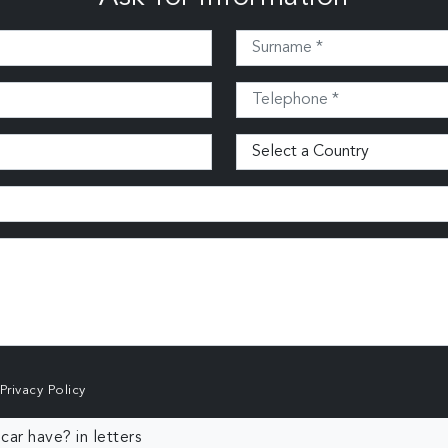
Privacy Policy
ar have? in letters