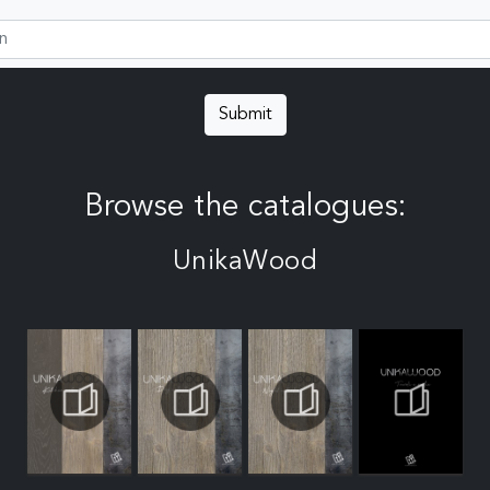
Submit
Browse the catalogues:
UnikaWood