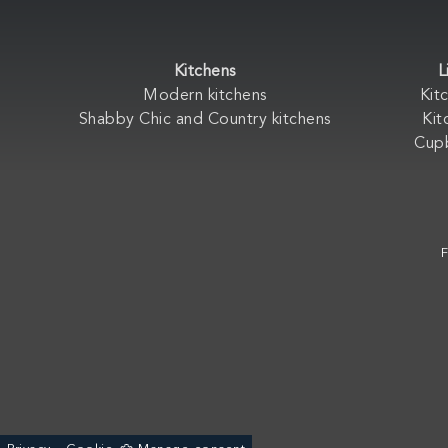
Kitchens
L
Modern kitchens
Kit
Shabby Chic and Country kitchens
Kit
Cup
F