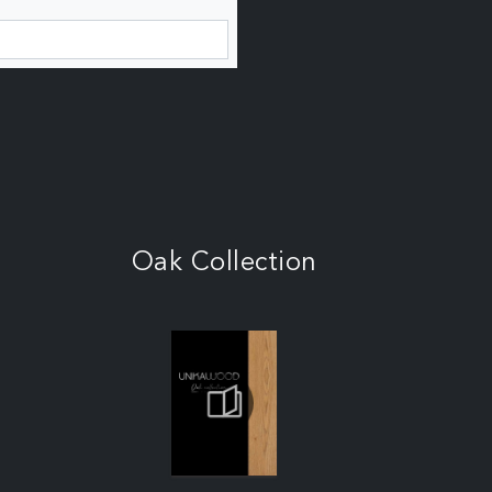
Oak Collection