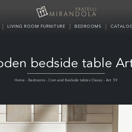
LIVING ROOM FURNITURE
BEDROOMS
CATALOG
den bedside table Art
Home
-
Bedrooms
-
Com and Bedside tables Classic
-
Art. 59