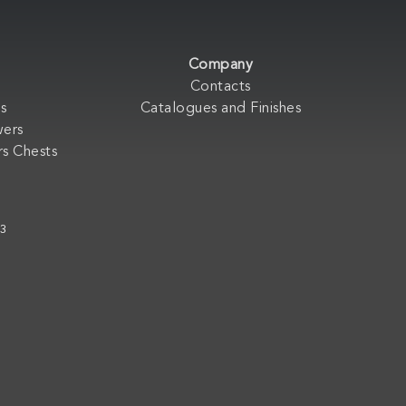
Company
Contacts
s
Catalogues and Finishes
wers
s Chests
33