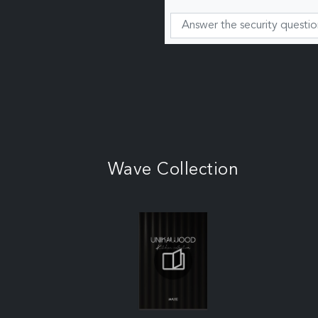
Wave Collection