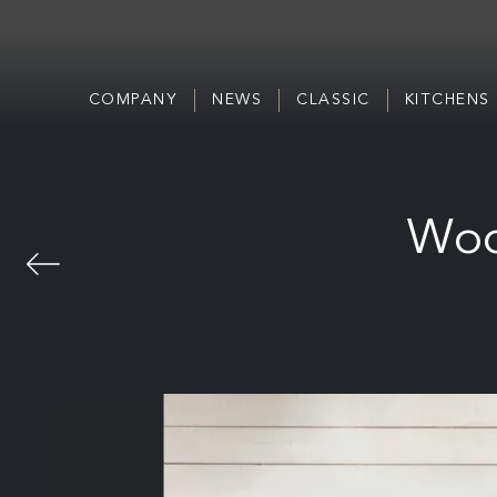
COMPANY
NEWS
CLASSIC
KITCHENS
Woo