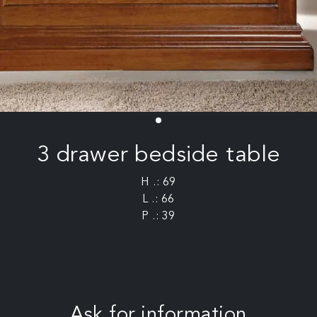
3 drawer bedside table
H .: 69
L .: 66
P .: 39
Ask for information