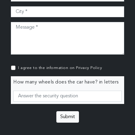
I agree to the information on
Privacy Policy
How many wheels does the car have? in letters
Submit