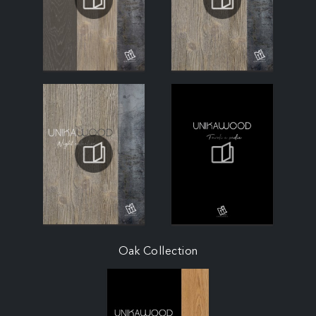
Oak Collection