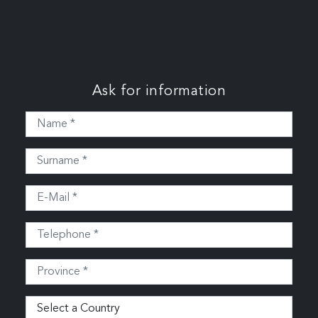
Ask for information