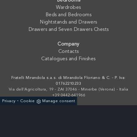
Bedrooms
Wardrobes
Beds and Bedrooms
Nightstands and Drawers
Drawers and Seven Drawers Chests
Company
Contacts
Catalogues and Finishes
Fratelli Mirandola s.a.s. di Mirandola Floriano & C. - P. Iva:
01762210233
Via dell'Agricoltura, 19 - ZAI 37046 - Minerbe (Verona) - Italia
+39 0442-641966
-
Privacy
Cookie
Manage consent
Powered by