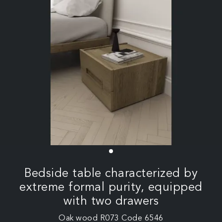
Bedside table characterized by
extreme formal purity, equipped
with two drawers
Oak wood R073 Code 6546