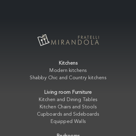
Kitchens
Modern kitchens
Shabby Chic and Country kitchens
Living room Furniture
Kitchen and Dining Tables
Kitchen Chairs and Stools
Cupboards and Sideboards
Equipped Walls