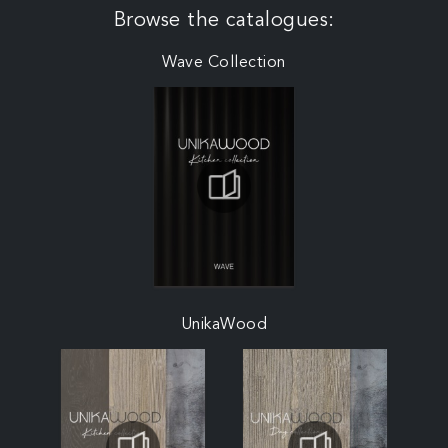
Browse the catalogues:
Wave Collection
UnikaWood