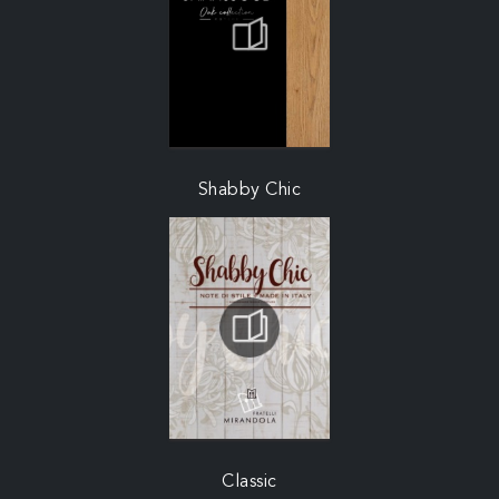
Shabby Chic
Classic