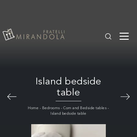
Island bedside
table
Home
-
Bedrooms
-
Com and Bedside tables
-
Island bedside table