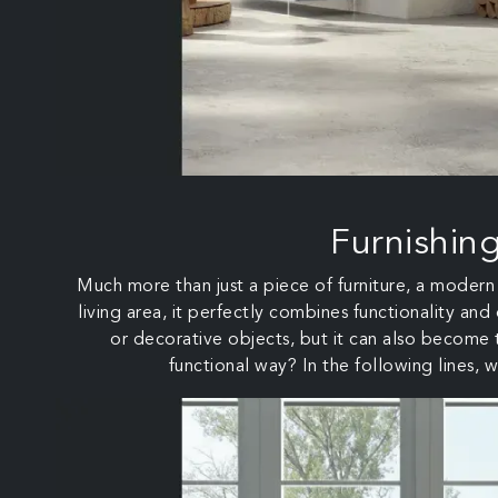
Furnishin
Much more than just a piece of furniture, a modern w
living area, it perfectly combines functionality and
or decorative objects, but it can also become t
functional way? In the following lines, w