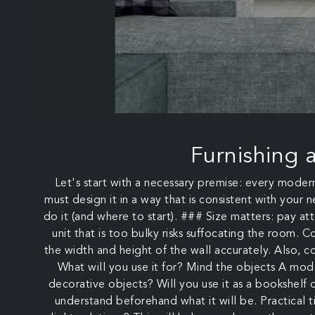
Furnishing 
Let's start with a necessary premise: every moder
must design it in a way that is consistent with your
do it (and where to start). ### Size matters: pay att
unit that is too bulky risks suffocating the room. C
the width and height of the wall accurately. Also,
What will you use it for? Mind the objects A moder
decorative objects? Will you use it as a bookshelf o
understand beforehand what it will be. Practical