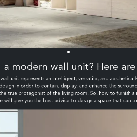
g a modern wall unit? Here are
all unit represents an intelligent, versatile, and aestheticall
 design in order to contain, display, and enhance the surround
he true protagonist of the living room. So, how to furnish a
e will give you the best advice to design a space that can tr