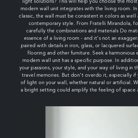
light solutions? This will help you choose the most
modern wall unit integrates with the living room. In
classic, the wall must be consistent in colors as well
contemporary style. From Fratelli Mirandola, f
carefully the combinations and materials Do mater
essence of a living room - and it's not an exagg
paired with details in iron, glass, or lacquered surf
flooring and other furniture. Seek a harmonious
modern wall unit has a specific purpose. In additio
your passions, your style, and your way of living in t
travel memories. But don't overdo it, especially if
of light on your wall, whether natural or artificial.
a bright setting could amplify the feeling of space