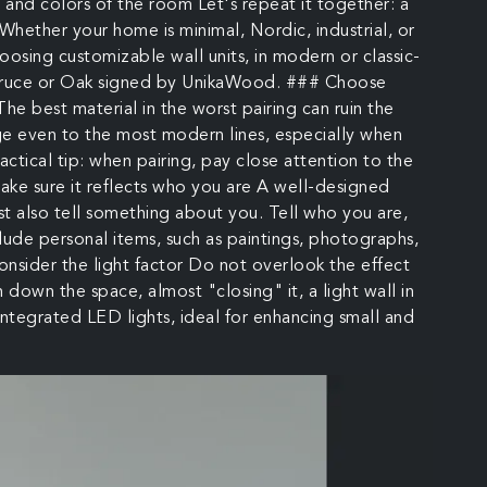
e and colors of the room Let's repeat it together: a
 Whether your home is minimal, Nordic, industrial, or
choosing customizable wall units, in modern or classic-
n Spruce or Oak signed by UnikaWood. ### Choose
he best material in the worst pairing can ruin the
ge even to the most modern lines, especially when
ractical tip: when pairing, pay close attention to the
ake sure it reflects who you are A well-designed
ust also tell something about you. Tell who you are,
Include personal items, such as paintings, photographs,
consider the light factor Do not overlook the effect
h down the space, almost "closing" it, a light wall in
integrated LED lights, ideal for enhancing small and