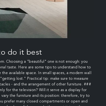
o do it best
oom. Choosing a "beautiful" one is not enough: you
rsonal taste. Here are some tips to understand how to
te the available space. In small spaces, a modern wall
s "getting lost." Practical tip: make sure to measure
acles - and the arrangement of other furniture. ###
 for the television? Will it serve as a display for
ary the furniture and its position: therefore, try to
d you prefer many closed compartments or open and