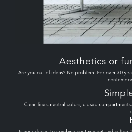
Aesthetics or fu
Are you out of ideas? No problem. For over 30 years
contemporar
Simpl
Clean lines, neutral colors, closed compartments.
Is your dream to combine containment and culture?