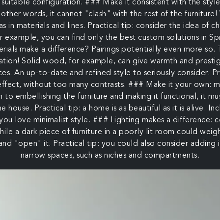
 suitable configuration. ### Make it consistent with the styl
 other words, it cannot "clash" with the rest of the furniture!
 as in materials and lines. Practical tip: consider the idea of 
or example, you can find only the best custom solutions i
ials make a difference? Pairings potentially even more so. T
eration! Solid wood, for example, can give warmth and presti
aces. An up-to-date and refined style to seriously consider. P
 effect, without too many contrasts. ### Make it your own: m
n to embellishing the furniture and making it functional, it m
he house. Practical tip: a home is as beautiful as it is alive. 
 you love minimalist style. ### Lighting makes a difference: 
 While a dark piece of furniture in a poorly lit room could weig
 and "open" it. Practical tip: you could also consider adding 
narrow spaces, such as niches and compartments.