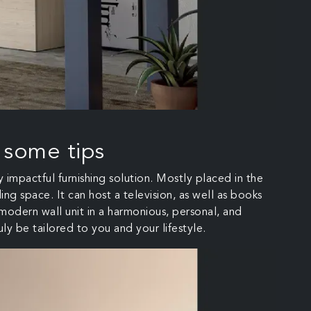
 some tips
y impactful furnishing solution. Mostly placed in the
ing space. It can host a television, as well as books
 modern wall unit in a harmonious, personal, and
uly be tailored to you and your lifestyle.