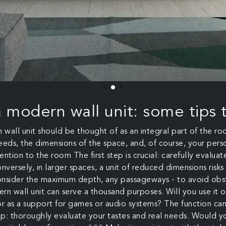
a modern wall unit: some tips t
n wall unit should be thought of as an integral part of the r
 needs, the dimensions of the space, and, of course, your pe
ention to the room The first step is crucial: carefully evalua
onversely, in larger spaces, a unit of reduced dimensions risk
 consider the maximum depth, any passageways - to avoid obst
n wall unit can serve a thousand purposes. Will you use it only
r as a support for games or audio systems? The function can v
 tip: thoroughly evaluate your tastes and real needs. Woul