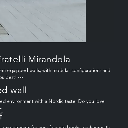
ratelli Mirandola
dern equipped walls, with modular configurations and
ou best! ---
d wall
nized environment with a Nordic taste. Do you love
-
f
compartments for your favorite books, perhaps with