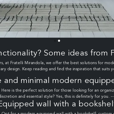
nctionality? Some ideas from F
, at Fratelli Mirandola, we offer the best solutions for mo
y design. Keep reading and find the inspiration that suits y
e and minimal modern equippe
 Here is the perfect solution for those looking for an orga
discretion and essential style? Yes, this is definitely for you. --
Equipped wall with a bookshel
 Opt for a modern equipped wall with a bookshelf: custom 