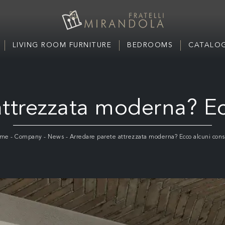
LIVING ROOM FURNITURE
BEDROOMS
CATALOG
ttrezzata moderna? Ec
me
-
Company
-
News
-
Arredare parete attrezzata moderna? Ecco alcuni consi