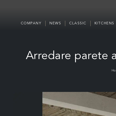
COMPANY
NEWS
CLASSIC
KITCHENS
Arredare parete a
Ho