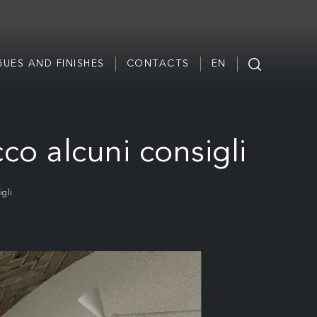
UES AND FINISHES
CONTACTS
EN
co alcuni consigli
gli