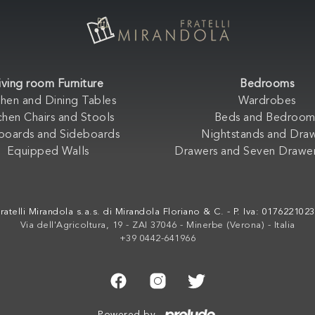
iving room Furniture
Bedrooms
chen and Dining Tables
Wardrobes
chen Chairs and Stools
Beds and Bedroom
boards and Sideboards
Nightstands and Dra
Equipped Walls
Drawers and Seven Drawer
ratelli Mirandola s.a.s. di Mirandola Floriano & C. - P. Iva: 017622102
Via dell'Agricoltura, 19 - ZAI 37046 - Minerbe (Verona) - Italia
+39 0442-641966
Powered by