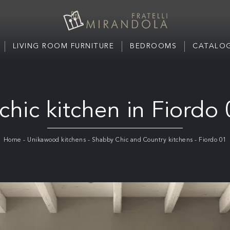
LIVING ROOM FURNITURE
BEDROOMS
CATALOG
chic kitchen in Fiordo
Home
-
Unikawood kitchens
-
Shabby Chic and Country kitchens
-
Fiordo 01