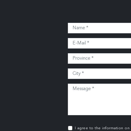
I agree to the information on