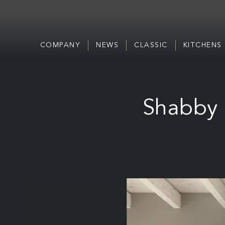
COMPANY
NEWS
CLASSIC
KITCHENS
Shabby 