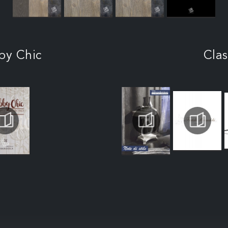
by Chic
Clas