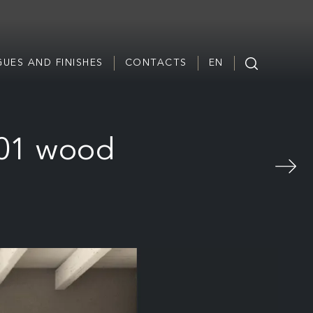
UES AND FINISHES
CONTACTS
EN
 01 wood