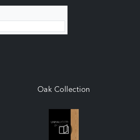
Oak Collection