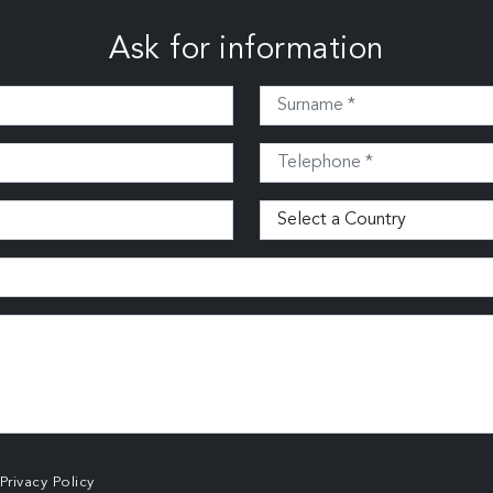
Ask for information
Privacy Policy