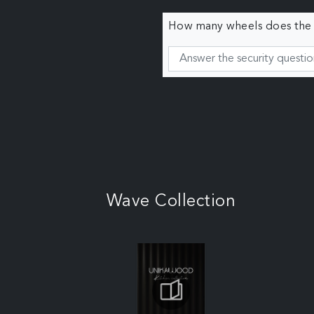
How many wheels does the c
Wave Collection