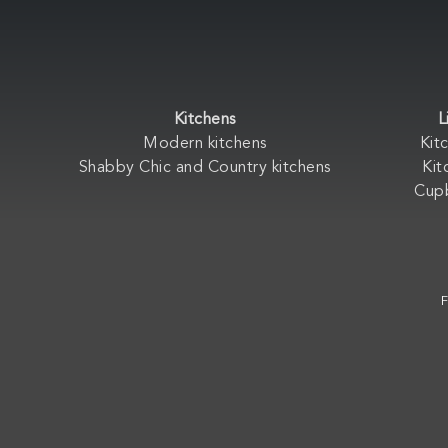
Kitchens
L
Modern kitchens
Kit
Shabby Chic and Country kitchens
Kit
Cup
F