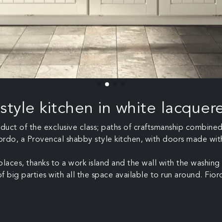
style kitchen in white lacque
product of the exclusive class; paths of craftsmanship combin
iordo, a Provencal shabby style kitchen, with doors made with 
eplaces, thanks to a work island and the wall with the washi
 big parties with all the space available to run around. Fiord