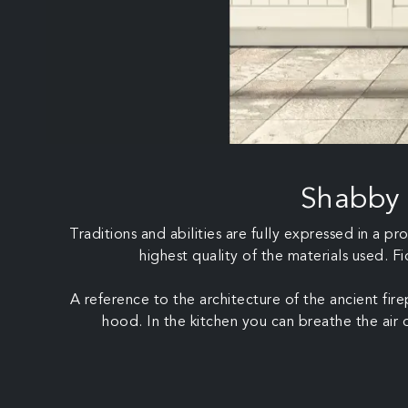
Shabby 
Traditions and abilities are fully expressed in a 
highest quality of the materials used. F
A reference to the architecture of the ancient fir
hood. In the kitchen you can breathe the air of