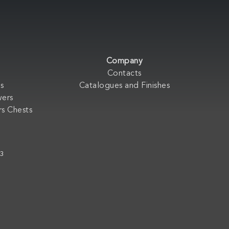
Company
Contacts
s
Catalogues and Finishes
wers
s Chests
33