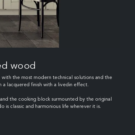
red wood
ed with the most modern technical solutions and the
a lacquered finish with a livedin effect.
ng and the cooking block surmounted by the original
o is classic and harmonious life wherever it is.