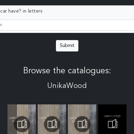
ar have? in letters
Submit
Browse the catalogues:
UnikaWood