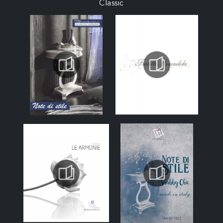
Classic