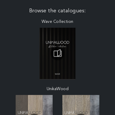
Browse the catalogues:
Wave Collection
UnikaWood