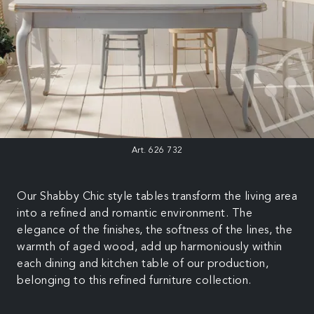
Art. 626 732
Our Shabby Chic style tables transform the living area
into a refined and romantic environment. The
elegance of the finishes, the softness of the lines, the
warmth of aged wood, add up harmoniously within
each dining and kitchen table of our production,
belonging to this refined furniture collection.