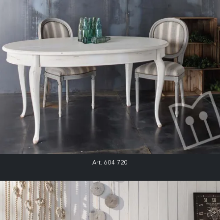
Art. 604 720