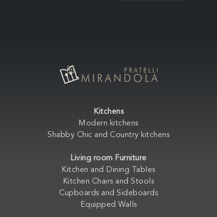
Kitchens
Modern kitchens
Shabby Chic and Country kitchens
Living room Furniture
Kitchen and Dining Tables
Kitchen Chairs and Stools
Cupboards and Sideboards
Equipped Walls