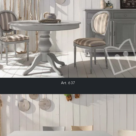
Art. 637