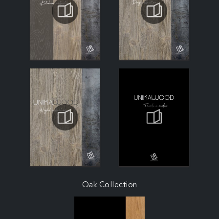
Oak Collection