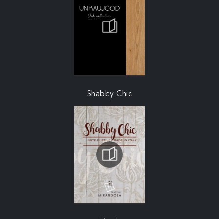
Shabby Chic