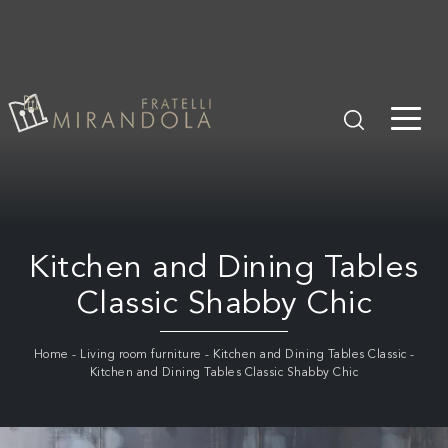
Kitchen and Dining Tables
Classic Shabby Chic
Home
-
Living room furniture
-
Kitchen and Dining Tables Classic
-
Kitchen and Dining Tables Classic Shabby Chic