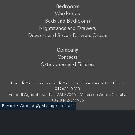
Bedrooms
Wardrobes
Beds and Bedrooms
Nightstands and Drawers
Drawers and Seven Drawers Chests
Company
Contacts
Catalogues and Finishes
Fratelli Mirandola s.a.s. di Mirandola Floriano & C. - P. Iva:
01762210233
Via dell'Agricoltura, 19 - ZAI 37046 - Minerbe (Verona) - Italia
+39 0442-641966
-
Privacy
Cookie
Manage consent
Powered by