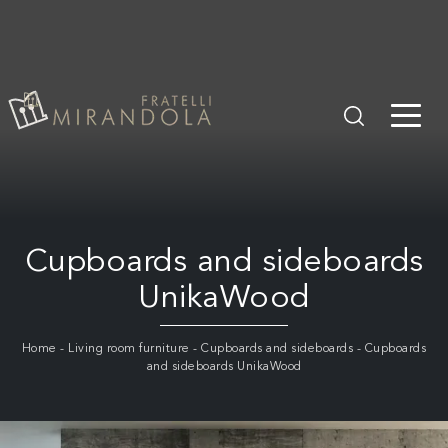
Cupboards and sideboards
UnikaWood
Home
-
Living room furniture
-
Cupboards and sideboards
-
Cupboards
and sideboards UnikaWood