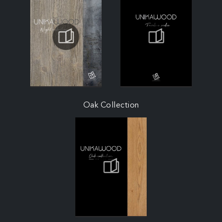
Oak Collection