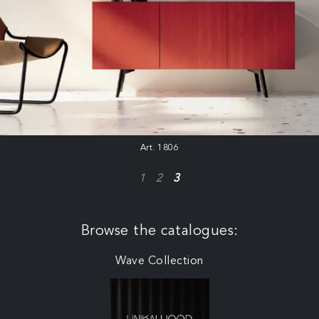
Art. 1806
1
2
3
Browse the catalogues:
Wave Collection