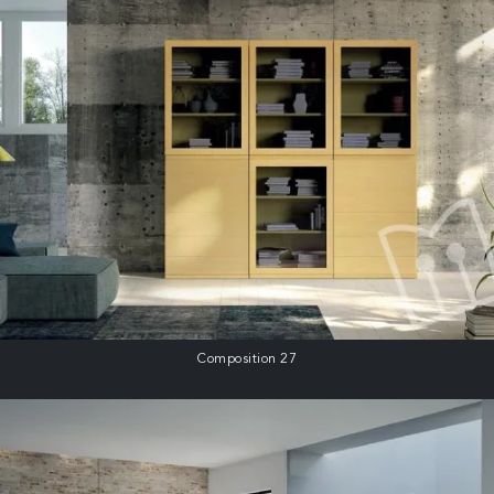
Composition 27