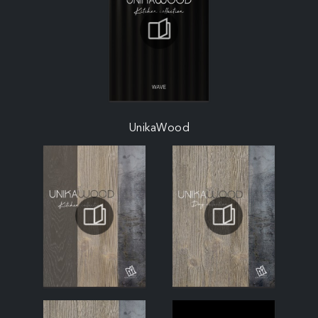
UnikaWood