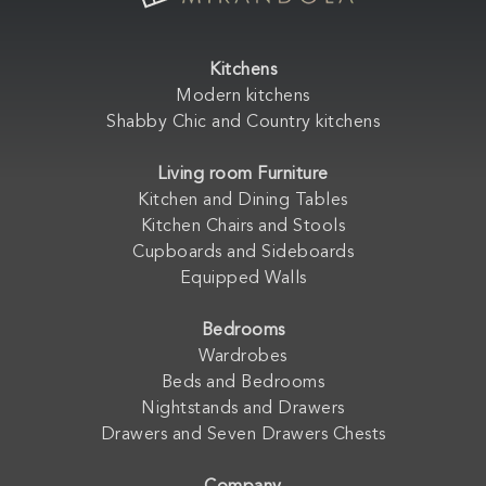
Kitchens
Modern kitchens
Shabby Chic and Country kitchens
Living room Furniture
Kitchen and Dining Tables
Kitchen Chairs and Stools
Cupboards and Sideboards
Equipped Walls
Bedrooms
Wardrobes
Beds and Bedrooms
Nightstands and Drawers
Drawers and Seven Drawers Chests