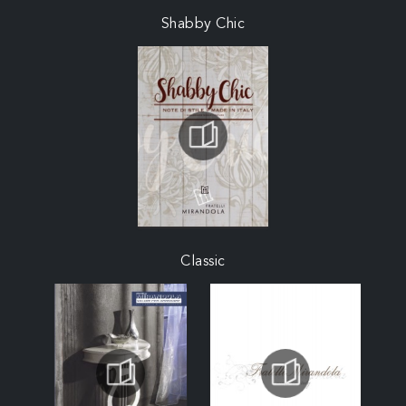
Shabby Chic
Classic