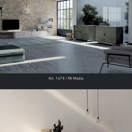
Art. 1674 / PA Madia