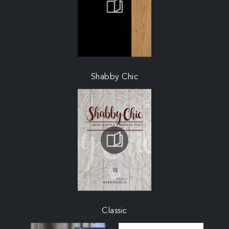
Shabby Chic
Classic