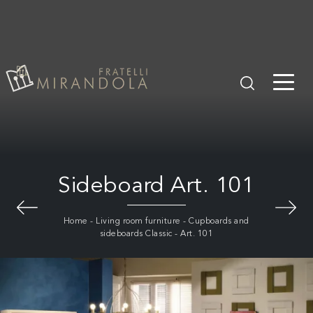
Sideboard Art. 101
Home
-
Living room furniture
-
Cupboards and
sideboards Classic
-
Art. 101