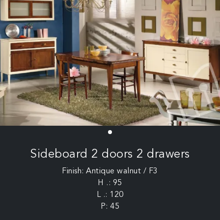
Sideboard 2 doors 2 drawers
Finish: Antique walnut / F3
H .: 95
L .: 120
P: 45