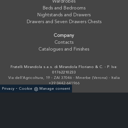
Wardrobes
Beds and Bedrooms
Nightstands and Drawers
Drawers and Seven Drawers Chests
Company
Contacts
Catalogues and Finishes
Fratelli Mirandola s.a.s. di Mirandola Floriano & C. - P. Iva:
01762210233
Via dell'Agricoltura, 19 - ZAI 37046 - Minerbe (Verona) - Italia
+39 0442-641966
-
Privacy
Cookie
Manage consent
Powered by