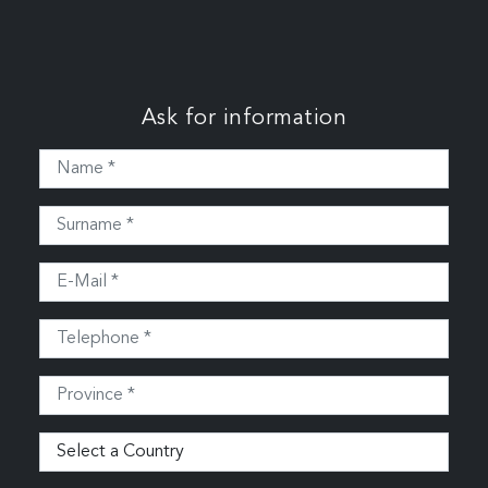
Ask for information