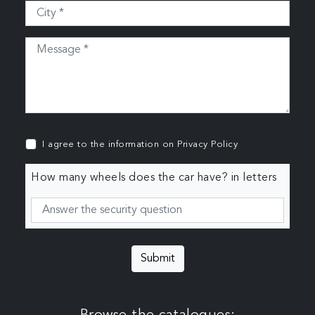
I agree to the information on
Privacy Policy
How many wheels does the car have? in letters
Submit