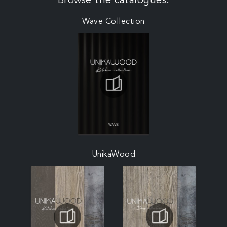
Browse the catalogues:
Wave Collection
UnikaWood