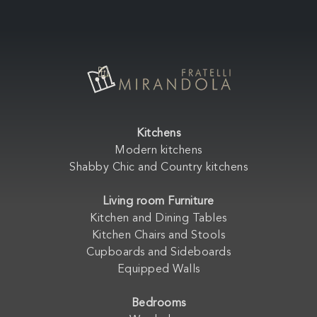
Kitchens
Modern kitchens
Shabby Chic and Country kitchens
Living room Furniture
Kitchen and Dining Tables
Kitchen Chairs and Stools
Cupboards and Sideboards
Equipped Walls
Bedrooms