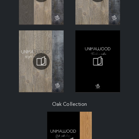
Oak Collection