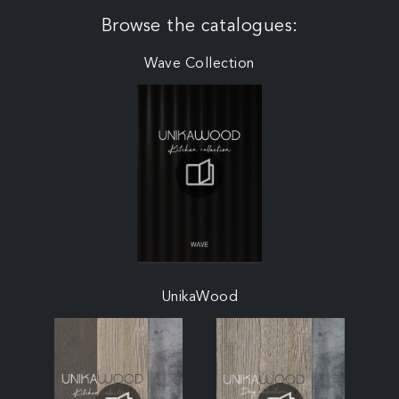
Browse the catalogues:
Wave Collection
UnikaWood