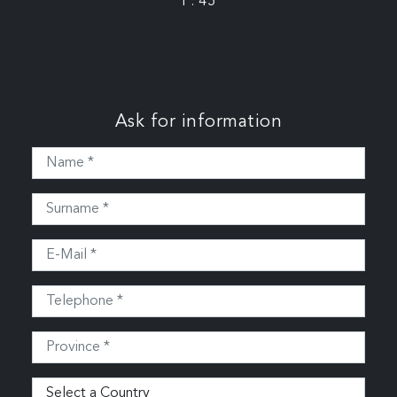
P: 45
Ask for information