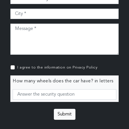
I agree to the information on
Privacy Policy
How many wheels does the car have? in letters
Submit