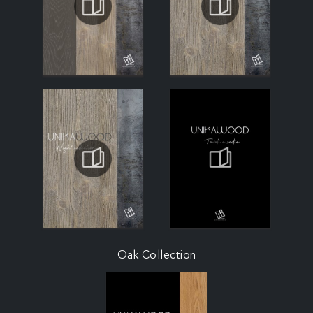
Oak Collection