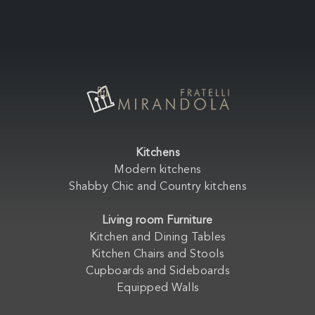
Kitchens
Modern kitchens
Shabby Chic and Country kitchens
Living room Furniture
Kitchen and Dining Tables
Kitchen Chairs and Stools
Cupboards and Sideboards
Equipped Walls