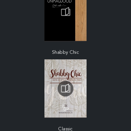
Shabby Chic
Classic