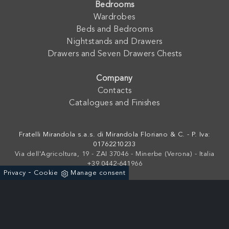
Bedrooms
Wardrobes
Beds and Bedrooms
Nightstands and Drawers
Drawers and Seven Drawers Chests
Company
Contacts
Catalogues and Finishes
Fratelli Mirandola s.a.s. di Mirandola Floriano & C. - P. Iva:
01762210233
Via dell'Agricoltura, 19 - ZAI 37046 - Minerbe (Verona) - Italia
+39 0442-641966
-
Privacy
Cookie
Manage consent
Powered by