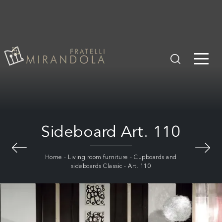
Sideboard Art. 110
Home
-
Living room furniture
-
Cupboards and
sideboards Classic
-
Art. 110