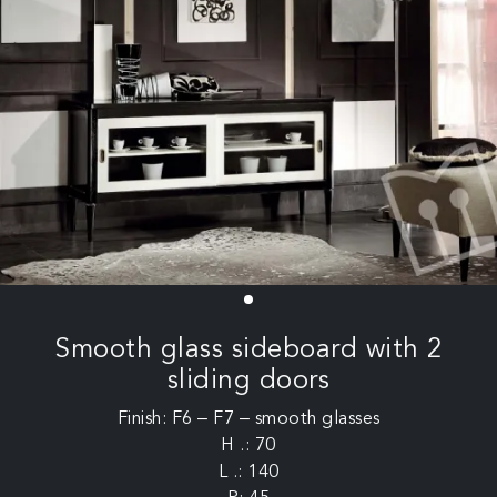
Smooth glass sideboard with 2
sliding doors
Finish: F6 – F7 – smooth glasses
H .: 70
L .: 140