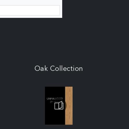
Oak Collection