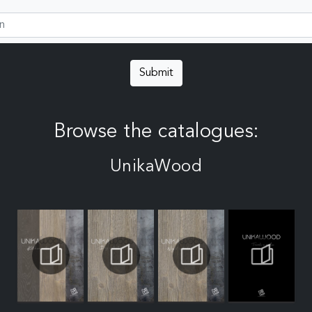
Submit
Browse the catalogues:
UnikaWood