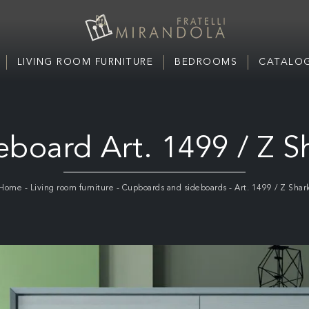
LIVING ROOM FURNITURE
BEDROOMS
CATALOG
eboard Art. 1499 / Z S
Home
-
Living room furniture
-
Cupboards and sideboards
-
Art. 1499 / Z Shar