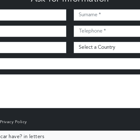
Privacy Policy
ar have? in letters