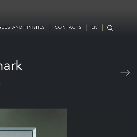
UES AND FINISHES
CONTACTS
EN
hark
k