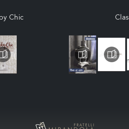
by Chic
Clas