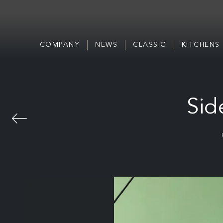
COMPANY
NEWS
CLASSIC
KITCHENS
Sid