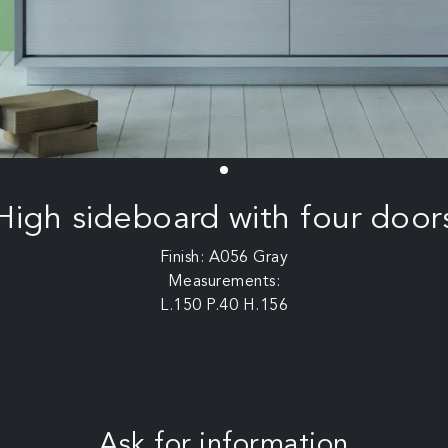
High sideboard with four door
Finish: A056 Gray
Measurements:
L.150 P.40 H.156
Ask for information