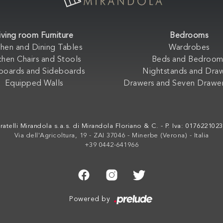
iving room Furniture
Bedrooms
chen and Dining Tables
Wardrobes
chen Chairs and Stools
Beds and Bedroom
boards and Sideboards
Nightstands and Dra
Equipped Walls
Drawers and Seven Drawer
ratelli Mirandola s.a.s. di Mirandola Floriano & C. - P. Iva: 017622102
Via dell'Agricoltura, 19 - ZAI 37046 - Minerbe (Verona) - Italia
+39 0442-641966
Powered by