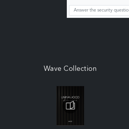
Wave Collection