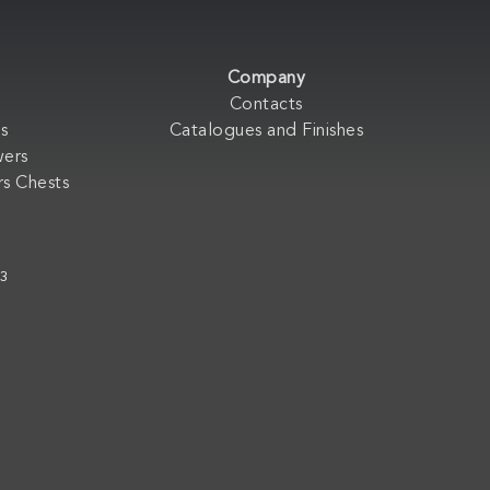
Company
Contacts
s
Catalogues and Finishes
wers
s Chests
33