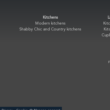
Kitchens
L
Modern kitchens
Kit
Shabby Chic and Country kitchens
Kit
Cup
F