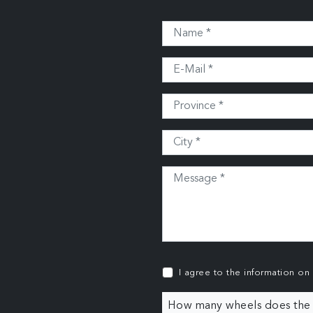
I agree to the information on
How many wheels does the c