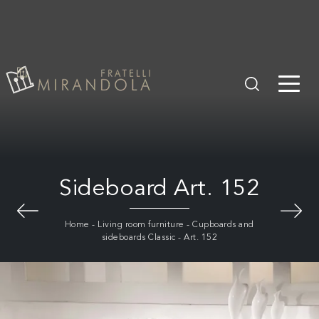
Sideboard Art. 152
Home
-
Living room furniture
-
Cupboards and
sideboards Classic
-
Art. 152