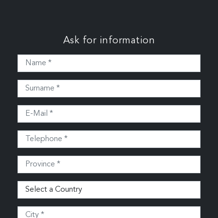
Ask for information