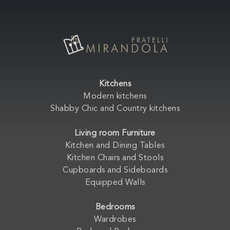
Kitchens
Modern kitchens
Shabby Chic and Country kitchens
Living room Furniture
Kitchen and Dining Tables
Kitchen Chairs and Stools
Cupboards and Sideboards
Equipped Walls
Bedrooms
Wardrobes