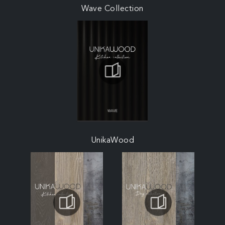
Wave Collection
UnikaWood