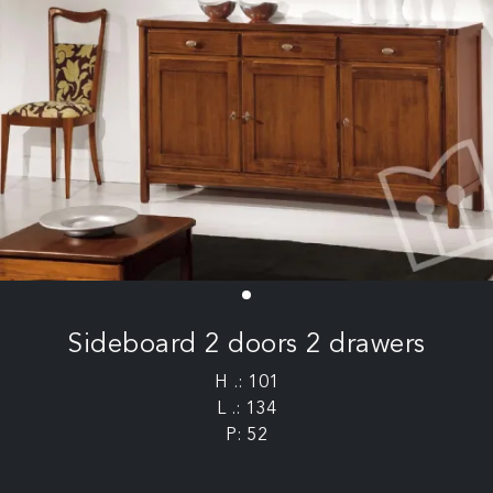
Sideboard 2 doors 2 drawers
H .: 101
L .: 134
P: 52