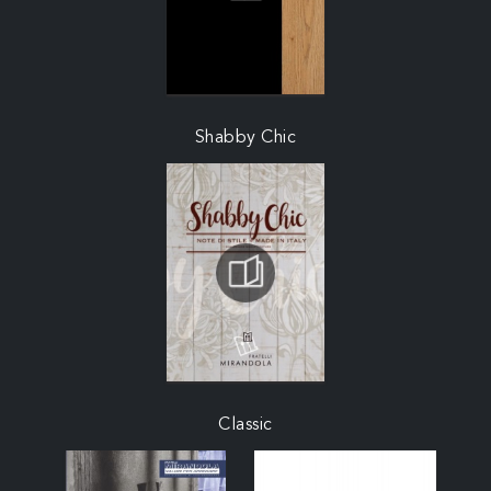
Shabby Chic
Classic