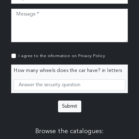
I agree to the information on
Privacy Policy
How many wheels does the car have? in letters
Submit
Browse the catalogues: