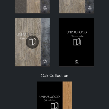
Oak Collection