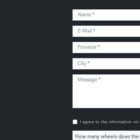
I agree to the information on
How many wheels does the c