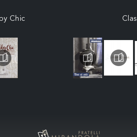
by Chic
Clas