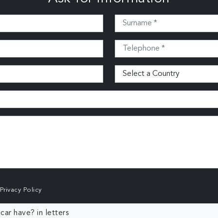
Privacy Policy
ar have? in letters