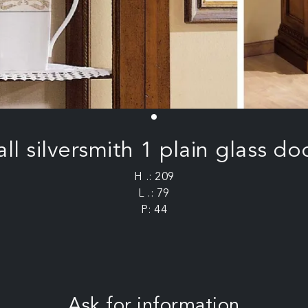
all silversmith 1 plain glass do
H .: 209
L .: 79
P: 44
Ask for information