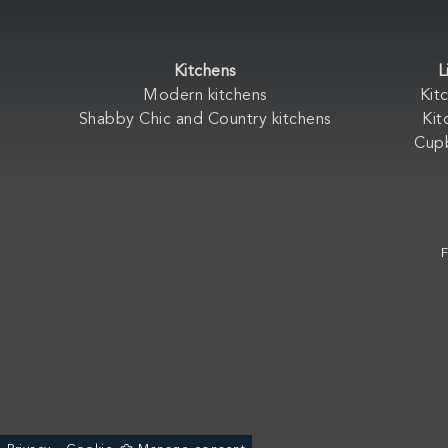
Kitchens
L
Modern kitchens
Kit
Shabby Chic and Country kitchens
Kit
Cup
F