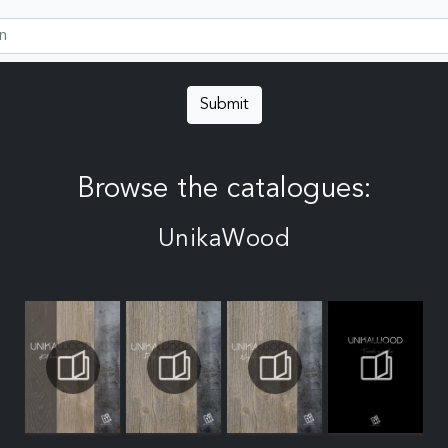
Submit
Browse the catalogues:
UnikaWood