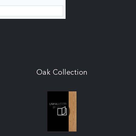
Oak Collection