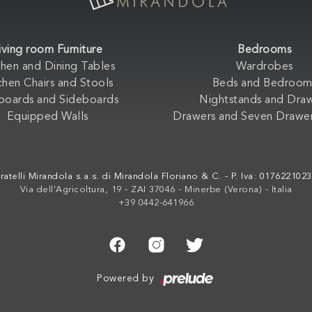
iving room Furniture
Bedrooms
chen and Dining Tables
Wardrobes
chen Chairs and Stools
Beds and Bedroom
boards and Sideboards
Nightstands and Dra
Equipped Walls
Drawers and Seven Drawer
ratelli Mirandola s.a.s. di Mirandola Floriano & C. - P. Iva: 017622102
Via dell'Agricoltura, 19 - ZAI 37046 - Minerbe (Verona) - Italia
+39 0442-641966
Powered by