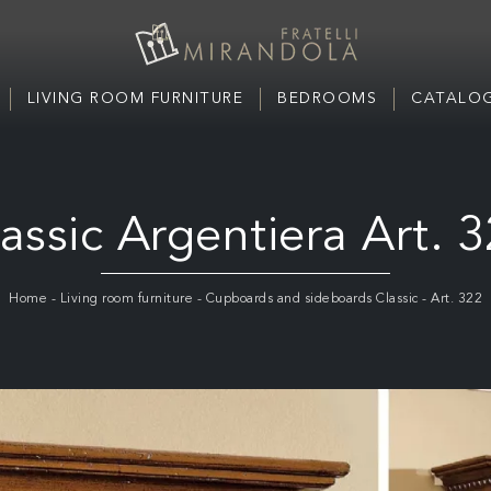
LIVING ROOM FURNITURE
BEDROOMS
CATALOG
assic Argentiera Art. 
Home
-
Living room furniture
-
Cupboards and sideboards Classic
-
Art. 322