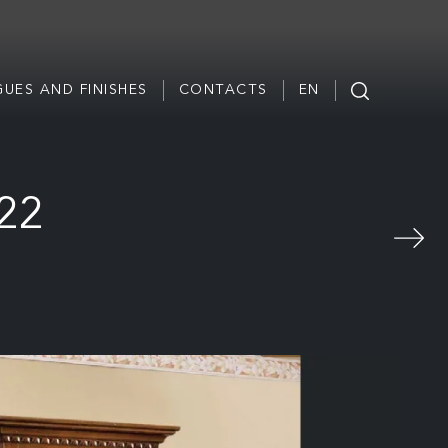
UES AND FINISHES
CONTACTS
EN
322