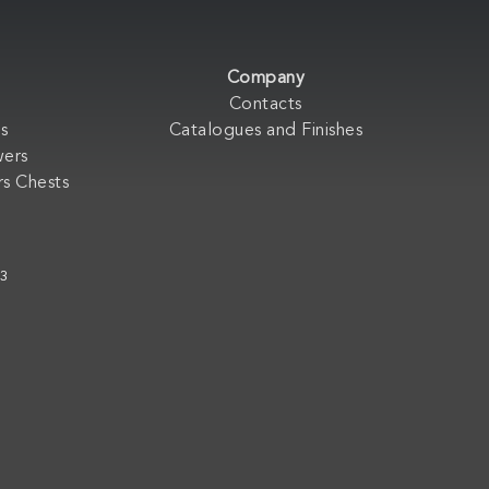
Company
Contacts
s
Catalogues and Finishes
wers
s Chests
33