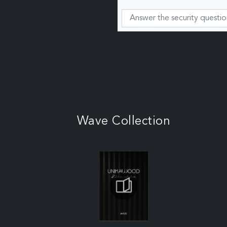
Wave Collection