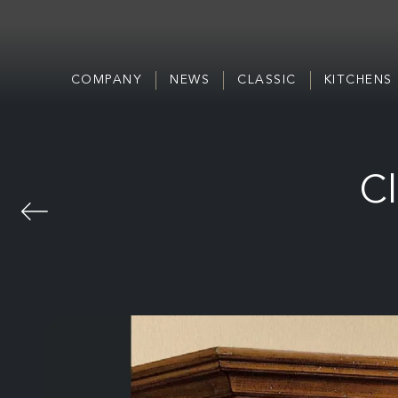
COMPANY
NEWS
CLASSIC
KITCHENS
Cl