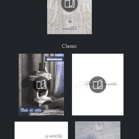
Classic