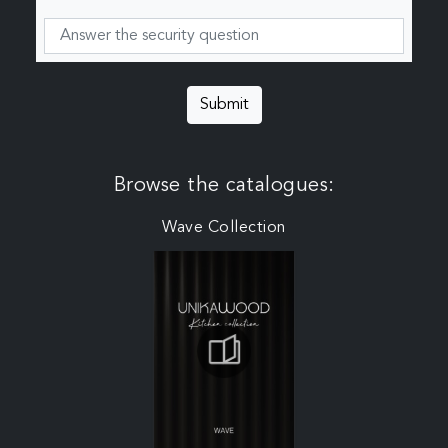
Submit
Browse the catalogues:
Wave Collection