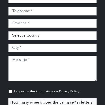
I agree to the information on
Privacy Policy
How many wheels does the car have? in letters