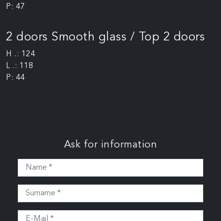
P: 47
2 doors Smooth glass / Top 2 doors
H .: 124
L .: 118
P: 44
Ask for information