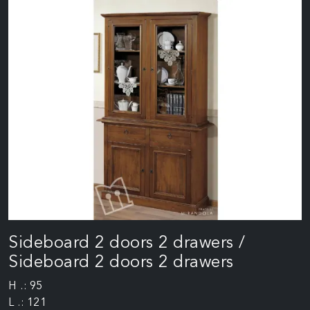
Sideboard 2 doors 2 drawers /
Sideboard 2 doors 2 drawers
H .: 95
L .: 121