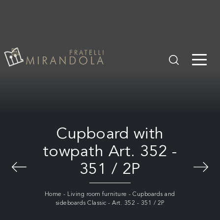
Cupboard with
towpath Art. 352 -
351 / 2P
Home
-
Living room furniture
-
Cupboards and
sideboards Classic
-
Art. 352 - 351 / 2P