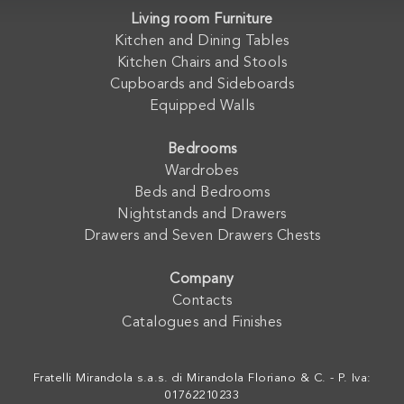
Living room Furniture
Kitchen and Dining Tables
Kitchen Chairs and Stools
Cupboards and Sideboards
Equipped Walls
Bedrooms
Wardrobes
Beds and Bedrooms
Nightstands and Drawers
Drawers and Seven Drawers Chests
Company
Contacts
Catalogues and Finishes
Fratelli Mirandola s.a.s. di Mirandola Floriano & C. - P. Iva:
01762210233