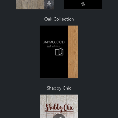
Oak Collection
Shabby Chic