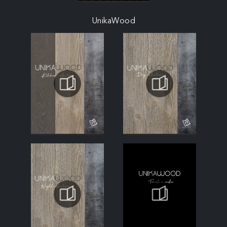
UnikaWood