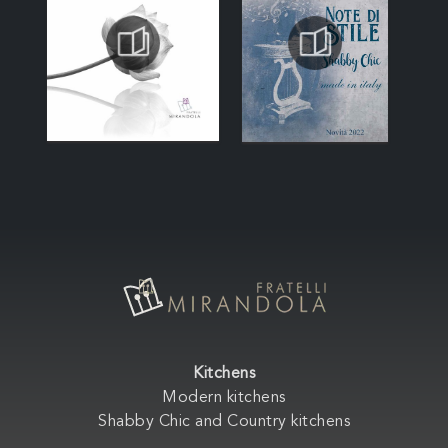
Kitchens
Modern kitchens
Shabby Chic and Country kitchens