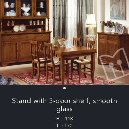
Stand with 3-door shelf, smooth
glass
H .: 118
L .: 170