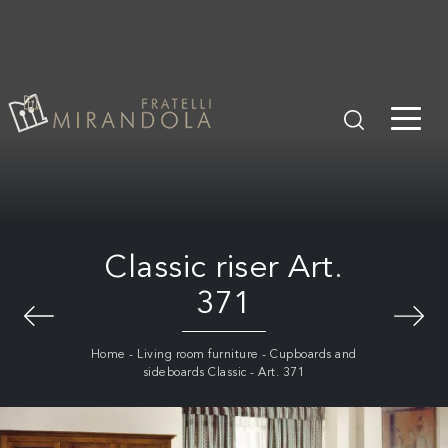
Classic riser Art.
371
Home
-
Living room furniture
-
Cupboards and
sideboards Classic
-
Art. 371