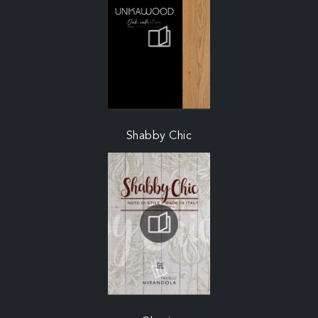
Shabby Chic