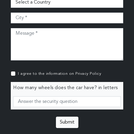
I agree to the information on
Privacy Policy
How many wheels does the car have? in letters
Submit