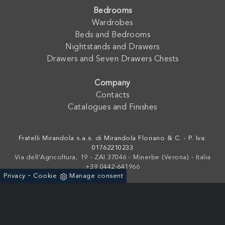
Bedrooms
Wardrobes
Beds and Bedrooms
Nightstands and Drawers
Drawers and Seven Drawers Chests
Company
Contacts
Catalogues and Finishes
Fratelli Mirandola s.a.s. di Mirandola Floriano & C. - P. Iva:
01762210233
Via dell'Agricoltura, 19 - ZAI 37046 - Minerbe (Verona) - Italia
+39 0442-641966
-
Privacy
Cookie
Manage consent
Powered by