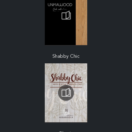
Shabby Chic