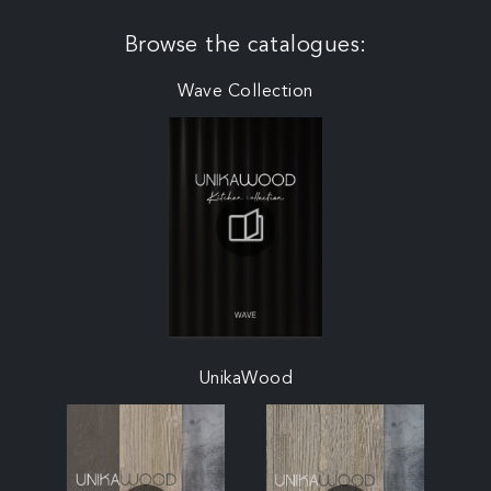
Browse the catalogues:
Wave Collection
UnikaWood