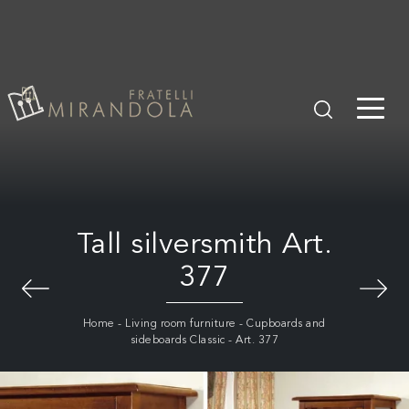
Tall silversmith Art.
377
Home
-
Living room furniture
-
Cupboards and
sideboards Classic
-
Art. 377