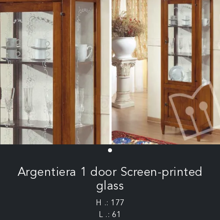
Argentiera 1 door Screen-printed
glass
H .: 177
L .: 61