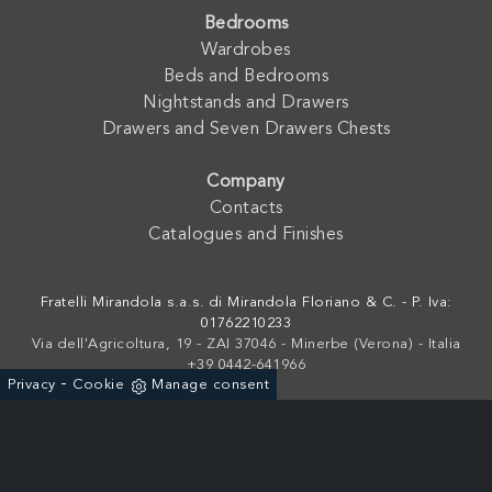
Bedrooms
Wardrobes
Beds and Bedrooms
Nightstands and Drawers
Drawers and Seven Drawers Chests
Company
Contacts
Catalogues and Finishes
Fratelli Mirandola s.a.s. di Mirandola Floriano & C. - P. Iva:
01762210233
Via dell'Agricoltura, 19 - ZAI 37046 - Minerbe (Verona) - Italia
+39 0442-641966
-
Privacy
Cookie
Manage consent
Powered by