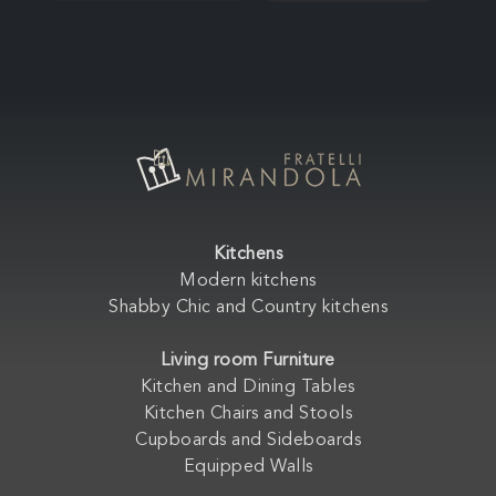
Kitchens
Modern kitchens
Shabby Chic and Country kitchens
Living room Furniture
Kitchen and Dining Tables
Kitchen Chairs and Stools
Cupboards and Sideboards
Equipped Walls