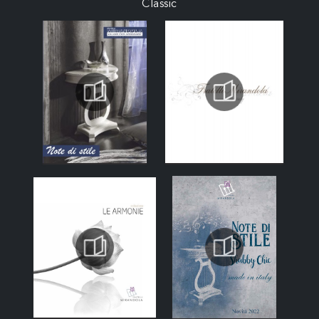
Classic