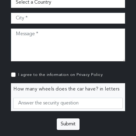
I agree to the information on
Privacy Policy
How many wheels does the car have? in letters
Submit