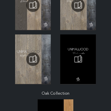
Oak Collection