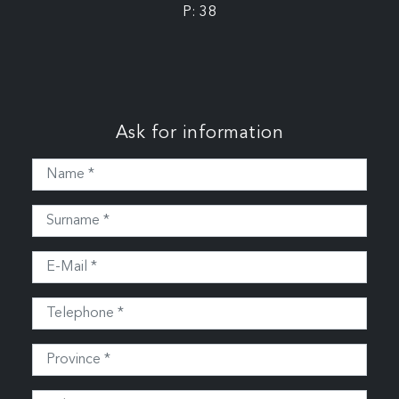
P: 38
Ask for information