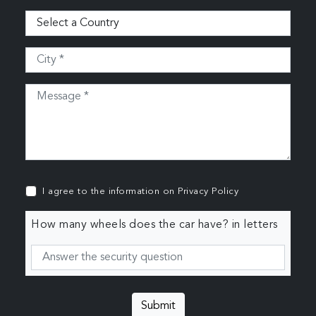
I agree to the information on
Privacy Policy
How many wheels does the car have? in letters
Submit