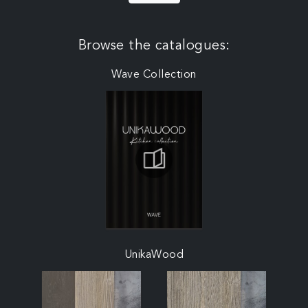
Browse the catalogues:
Wave Collection
UnikaWood