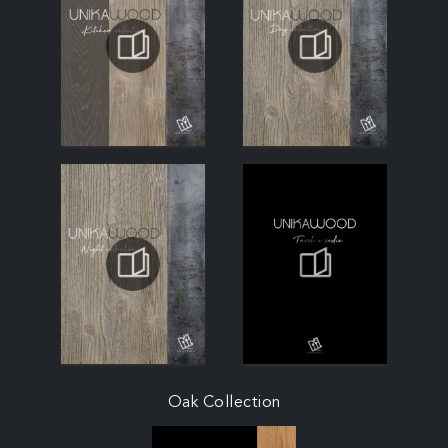
Oak Collection