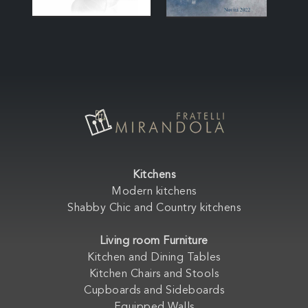
Kitchens
Modern kitchens
Shabby Chic and Country kitchens
Living room Furniture
Kitchen and Dining Tables
Kitchen Chairs and Stools
Cupboards and Sideboards
Equipped Walls