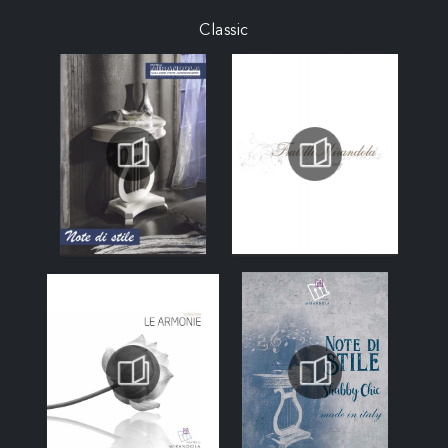
Classic