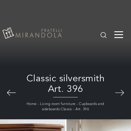
Classic silversmith
Art. 396
Home
-
Living room furniture
-
Cupboards and
sideboards Classic
-
Art. 396