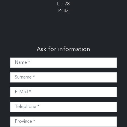
L .: 78
P: 43
Ask for information