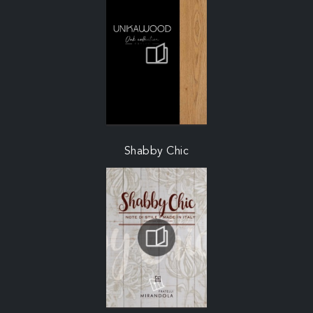
Shabby Chic