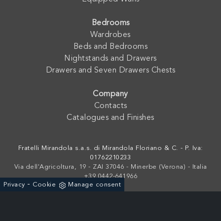
Bedrooms
Wardrobes
Beds and Bedrooms
Nightstands and Drawers
Drawers and Seven Drawers Chests
Company
Contacts
Catalogues and Finishes
Fratelli Mirandola s.a.s. di Mirandola Floriano & C. - P. Iva:
01762210233
Via dell'Agricoltura, 19 - ZAI 37046 - Minerbe (Verona) - Italia
+39 0442-641966
-
Privacy
Cookie
Manage consent