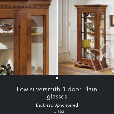
Low silversmith 1 door Plain
glasses
Backrest: Upholstered
H .: 163