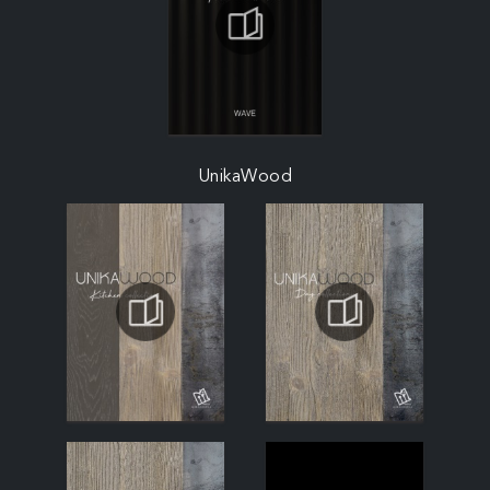
UnikaWood