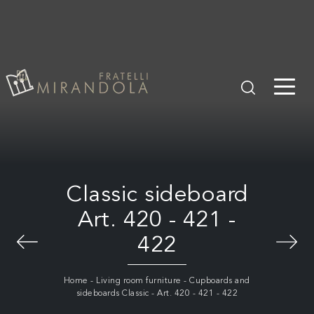
Classic sideboard
Art. 420 - 421 -
422
Home
-
Living room furniture
-
Cupboards and
sideboards Classic
-
Art. 420 - 421 - 422