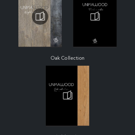
Oak Collection