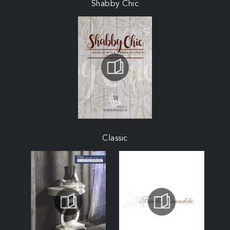
Shabby Chic
Classic