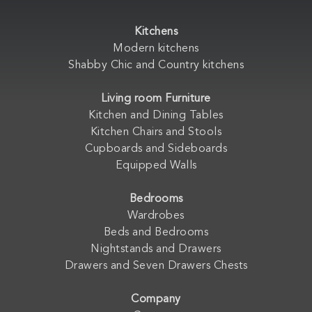
Kitchens
Modern kitchens
Shabby Chic and Country kitchens
Living room Furniture
Kitchen and Dining Tables
Kitchen Chairs and Stools
Cupboards and Sideboards
Equipped Walls
Bedrooms
Wardrobes
Beds and Bedrooms
Nightstands and Drawers
Drawers and Seven Drawers Chests
Company