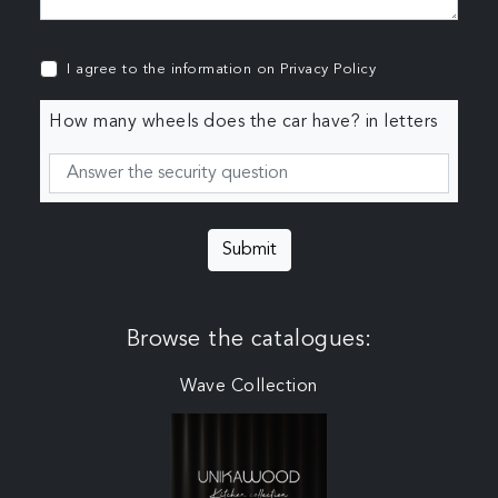
I agree to the information on
Privacy Policy
How many wheels does the car have? in letters
Submit
Browse the catalogues:
Wave Collection