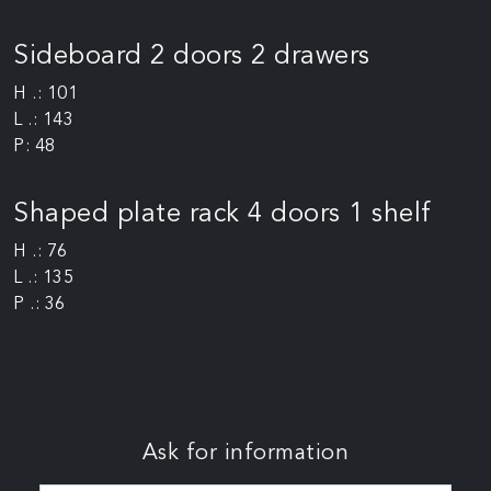
Sideboard 2 doors 2 drawers
H .: 101
L .: 143
P: 48
Shaped plate rack 4 doors 1 shelf
H .: 76
L .: 135
P .: 36
Ask for information