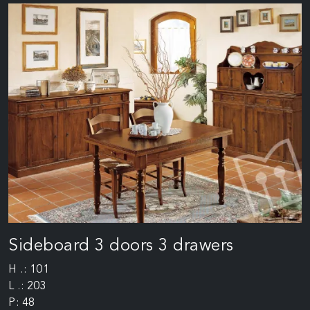
Sideboard 3 doors 3 drawers
H .: 101
L .: 203
P: 48