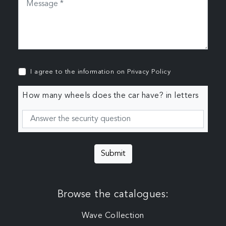
I agree to the information on
Privacy Policy
How many wheels does the car have? in letters
Submit
Browse the catalogues:
Wave Collection