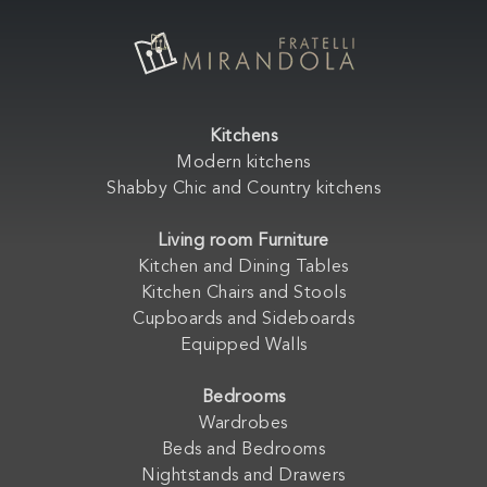
Kitchens
Modern kitchens
Shabby Chic and Country kitchens
Living room Furniture
Kitchen and Dining Tables
Kitchen Chairs and Stools
Cupboards and Sideboards
Equipped Walls
Bedrooms
Wardrobes
Beds and Bedrooms
Nightstands and Drawers