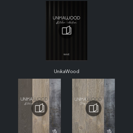
UnikaWood