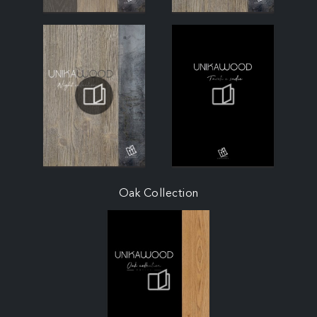
Oak Collection