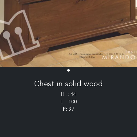
Chest in solid wood
H .: 44
L .: 100
P: 37