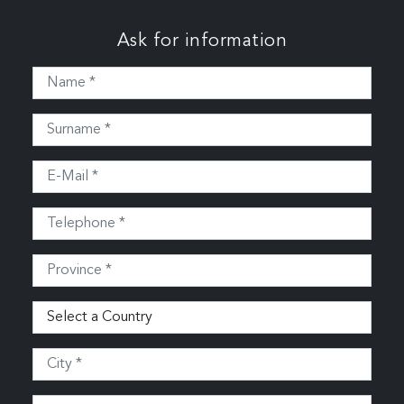
Ask for information