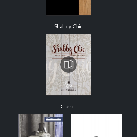
Shabby Chic
Classic