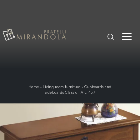
Home
-
Living room furniture
-
Cupboards and
sideboards Classic
-
Art. 457