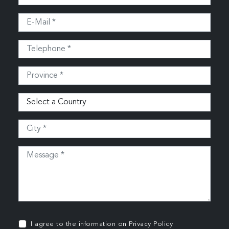
I agree to the information on
Privacy Policy