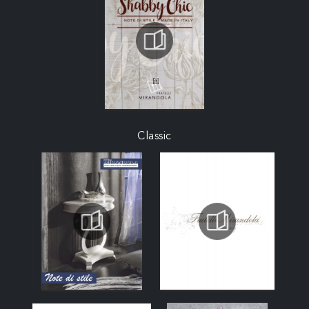
Classic