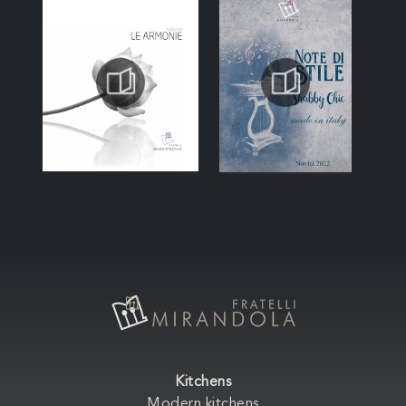
Kitchens
Modern kitchens