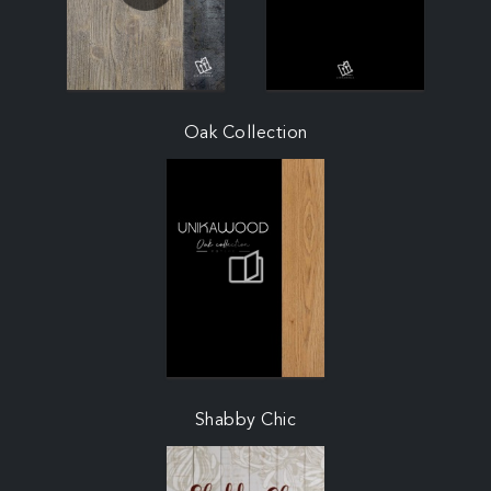
Oak Collection
Shabby Chic