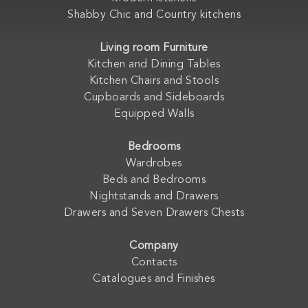
Shabby Chic and Country kitchens
Living room Furniture
Kitchen and Dining Tables
Kitchen Chairs and Stools
Cupboards and Sideboards
Equipped Walls
Bedrooms
Wardrobes
Beds and Bedrooms
Nightstands and Drawers
Drawers and Seven Drawers Chests
Company
Contacts
Catalogues and Finishes