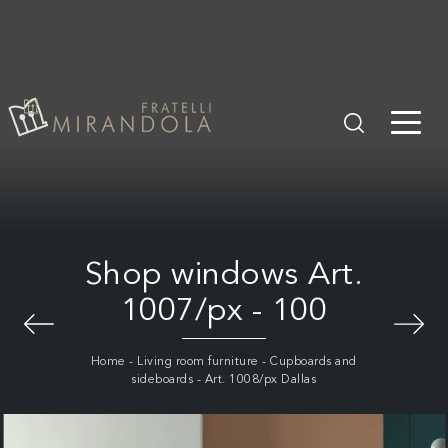
Shop windows Art.
1007/px - 100
Home
-
Living room furniture
-
Cupboards and
sideboards
-
Art. 1008/px Dallas