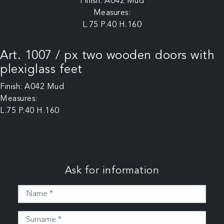
Finish: A042 Mud
Measures:
L.75 P.40 H.160
Art. 1007 / px two wooden doors with
plexiglass feet
Finish: A042 Mud
Measures:
L.75 P.40 H.160
Ask for information