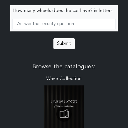
How many wheels does the car have? in letters
Submit
Browse the catalogues:
Wave Collection