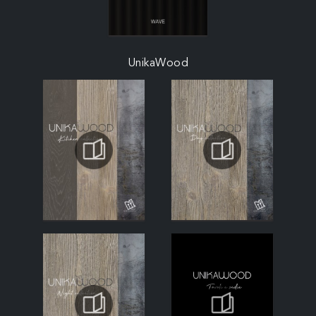
UnikaWood