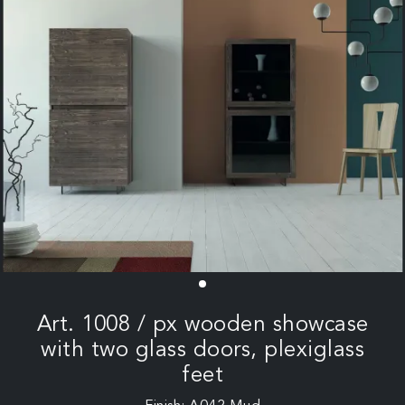
Art. 1008 / px wooden showcase
with two glass doors, plexiglass
feet