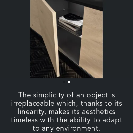
The simplicity of an object is
irreplaceable which, thanks to its
linearity, makes its aesthetics
timeless with the ability to adapt
to any environment.