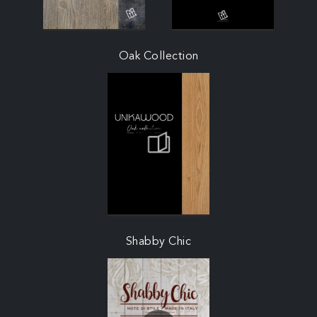
Oak Collection
Shabby Chic