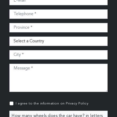
I agree to the information on
Privacy Policy
How many wheels does the car have? in letters