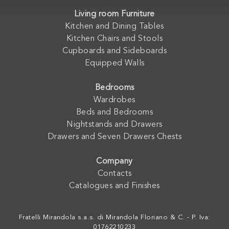
Living room Furniture
Kitchen and Dining Tables
Kitchen Chairs and Stools
Cupboards and Sideboards
Equipped Walls
Bedrooms
Wardrobes
Beds and Bedrooms
Nightstands and Drawers
Drawers and Seven Drawers Chests
Company
Contacts
Catalogues and Finishes
Fratelli Mirandola s.a.s. di Mirandola Floriano & C. - P. Iva:
01762210233