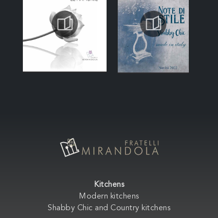
Kitchens
Modern kitchens
Shabby Chic and Country kitchens