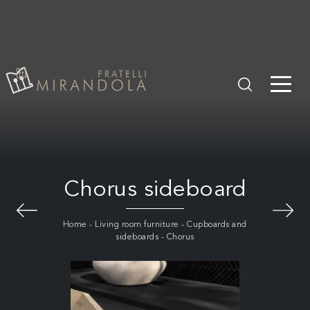
Chorus sideboard
Home
-
Living room furniture
-
Cupboards and
sideboards
-
Chorus