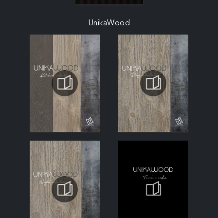
UnikaWood