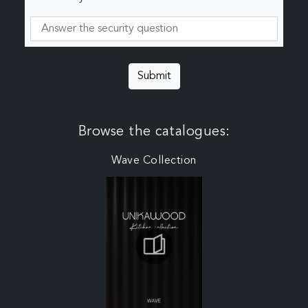
Submit
Browse the catalogues:
Wave Collection