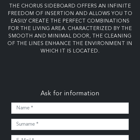
THE CHORUS SIDEBOARD OFFERS AN INFINITE
FREEDOM OF INSERTION AND ALLOWS YOU TO
EASILY CREATE THE PERFECT COMBINATIONS
FOR THE LIVING AREA. CHARACTERIZED BY THE
SMOOTH AND MINIMAL DOOR, THE CLEANING
OF THE LINES ENHANCE THE ENVIRONMENT IN
WHICH IT IS LOCATED.
Ask for information