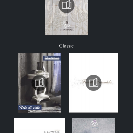
Classic