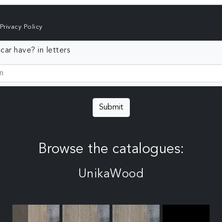
Privacy Policy
ar have? in letters
Submit
Browse the catalogues:
UnikaWood