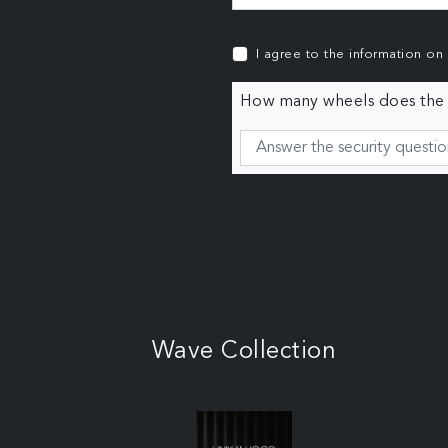
I agree to the information on
How many wheels does the c
Wave Collection