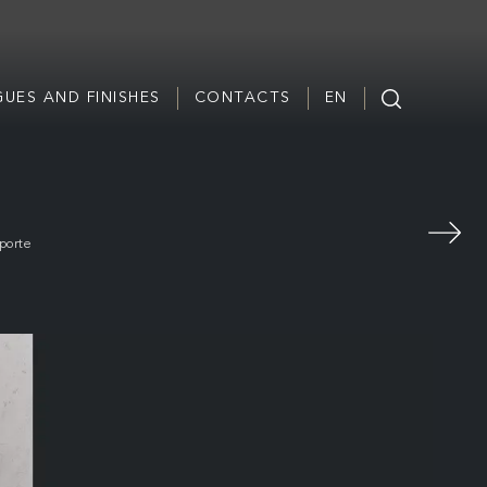
UES AND FINISHES
CONTACTS
EN
porte