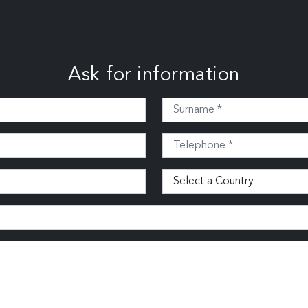
Ask for information