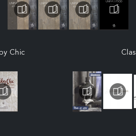
by Chic
Clas