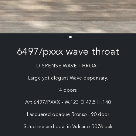
6497/pxxx wave throat
DISPENSE WAVE THROAT
Large yet elegant Wave dispensary.
4 doors
Art.6497/PXXX - W.123 D.47.5 H.140
Lacquered opaque Bronso L90 door
Structure and goal in Vulcano R076 oak