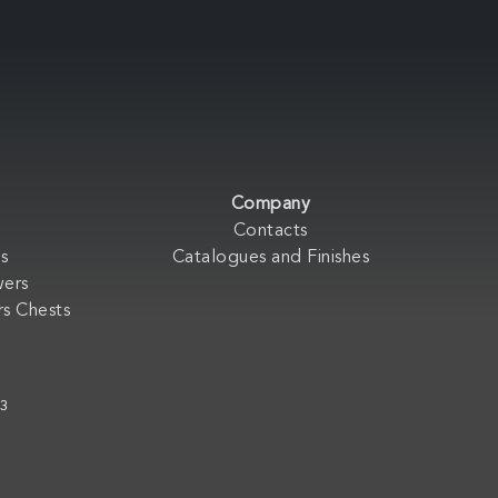
Company
Contacts
s
Catalogues and Finishes
wers
s Chests
33