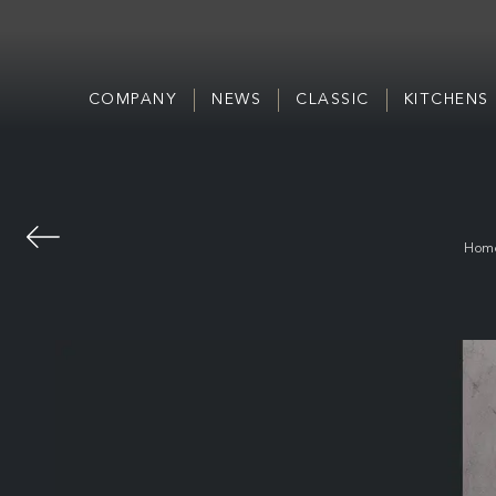
COMPANY
NEWS
CLASSIC
KITCHENS
Hom