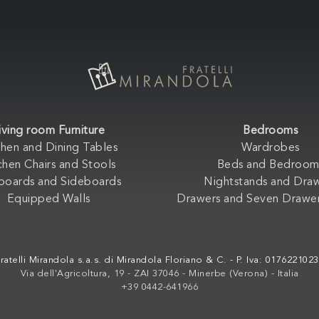
iving room Furniture
Bedrooms
chen and Dining Tables
Wardrobes
chen Chairs and Stools
Beds and Bedroom
boards and Sideboards
Nightstands and Dra
Equipped Walls
Drawers and Seven Drawer
ratelli Mirandola s.a.s. di Mirandola Floriano & C. - P. Iva: 017622102
Via dell'Agricoltura, 19 - ZAI 37046 - Minerbe (Verona) - Italia
+39 0442-641966