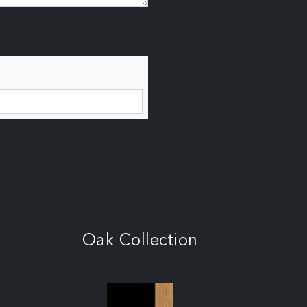
Oak Collection