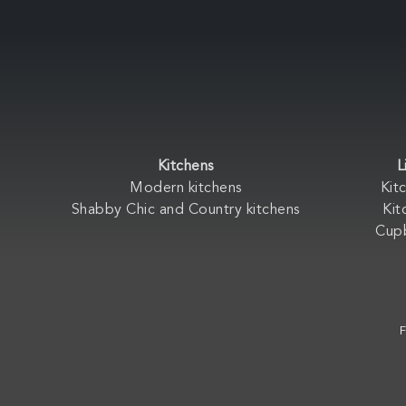
Kitchens
L
Modern kitchens
Kit
Shabby Chic and Country kitchens
Kit
Cup
F