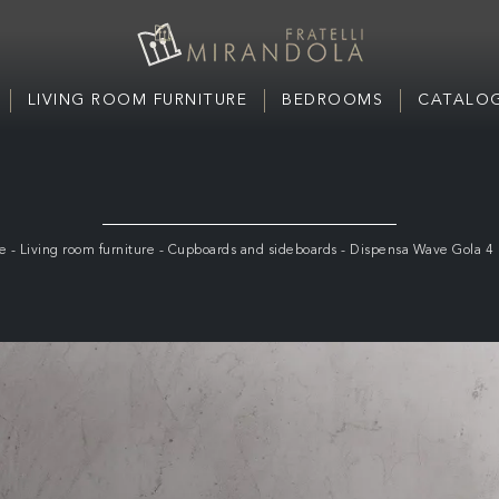
LIVING ROOM FURNITURE
BEDROOMS
CATALOG
e
-
Living room furniture
-
Cupboards and sideboards
-
Dispensa Wave Gola 4 