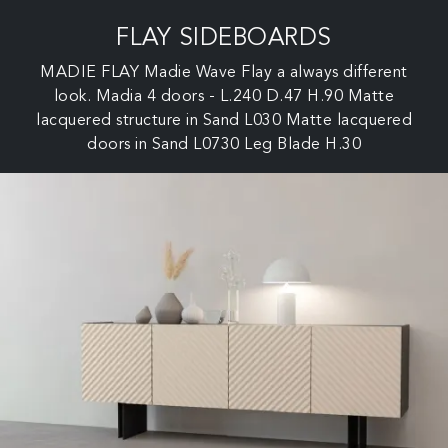
FLAY SIDEBOARDS
MADIE FLAY Madie Wave Flay a always different
look. Madia 4 doors - L.240 D.47 H.90 Matte
lacquered structure in Sand L030 Matte lacquered
doors in Sand L0730 Leg Blade H.30