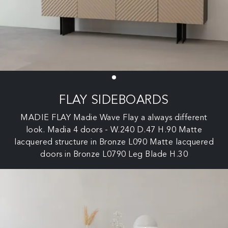
FLAY SIDEBOARDS
MADIE FLAY Madie Wave Flay a always different
look. Madia 4 doors - W.240 D.47 H.90 Matte
lacquered structure in Bronze L090 Matte lacquered
doors in Bronze L0790 Leg Blade H.30