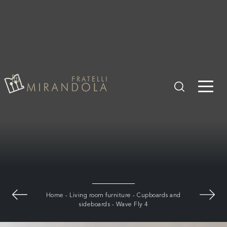
Home
-
Living room furniture
-
Cupboards and
sideboards
-
Wave Fly 4