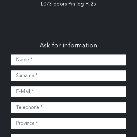
L073 doors Pin leg H.25
Ask for information