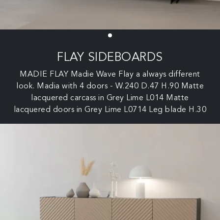
FLAY SIDEBOARDS
MADIE FLAY Madie Wave Flay a always different
look. Madia with 4 doors - W.240 D.47 H.90 Matte
lacquered carcass in Grey Lime L014 Matte
lacquered doors in Grey Lime L0714 Leg blade H.30