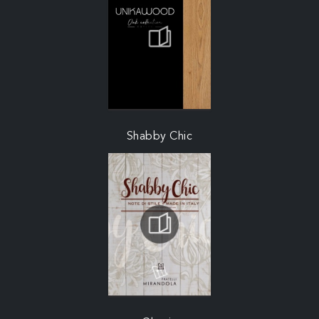
Shabby Chic