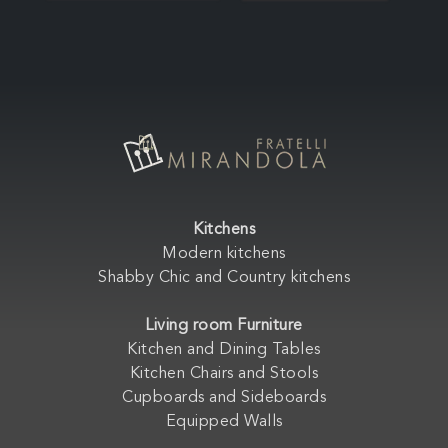
Kitchens
Modern kitchens
Shabby Chic and Country kitchens
Living room Furniture
Kitchen and Dining Tables
Kitchen Chairs and Stools
Cupboards and Sideboards
Equipped Walls