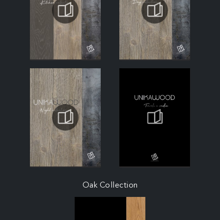
Oak Collection