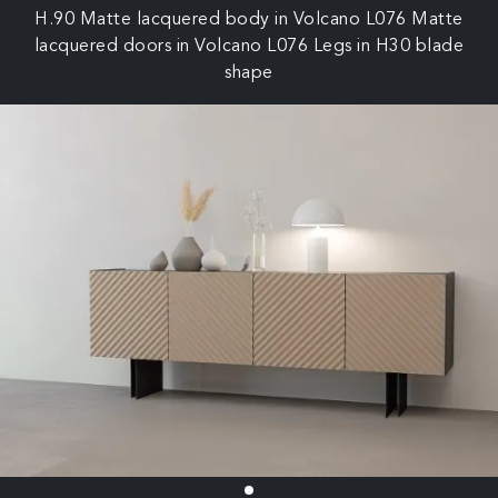
H.90 Matte lacquered body in Volcano L076 Matte
lacquered doors in Volcano L076 Legs in H30 blade
shape