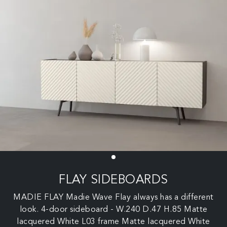
FLAY SIDEBOARDS
MADIE FLAY Madie Wave Flay always has a different
look. 4-door sideboard - W.240 D.47 H.85 Matte
lacquered White L03 frame Matte lacquered White