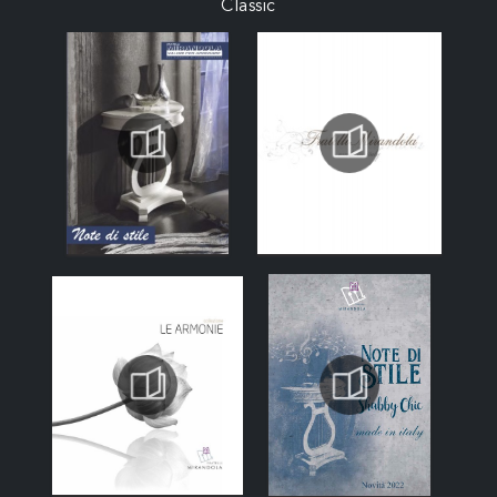
Classic