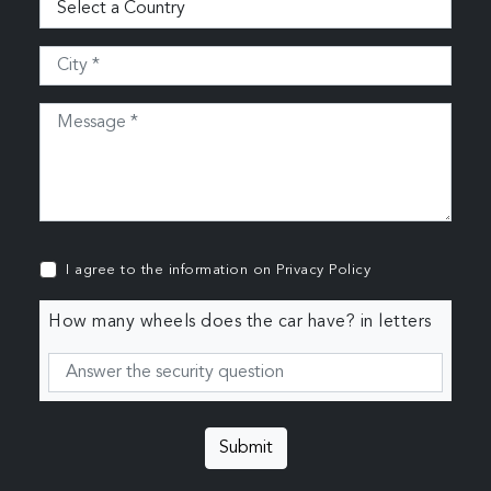
I agree to the information on
Privacy Policy
How many wheels does the car have? in letters
Submit