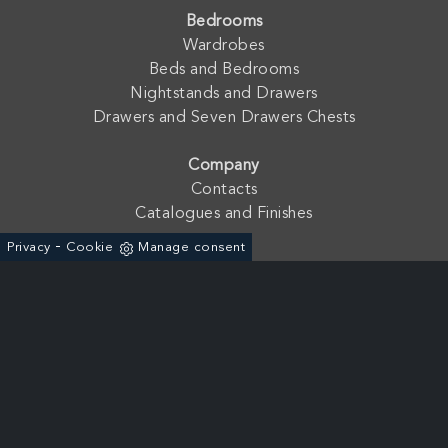
Bedrooms
Wardrobes
Beds and Bedrooms
Nightstands and Drawers
Drawers and Seven Drawers Chests
Company
Contacts
Catalogues and Finishes
-
Privacy
Cookie
Manage consent
Fratelli Mirandola s.a.s. di Mirandola Floriano & C. - P. Iva:
01762210233
Via dell'Agricoltura, 19 - ZAI 37046 - Minerbe (Verona) - Italia
+39 0442-641966
Powered by