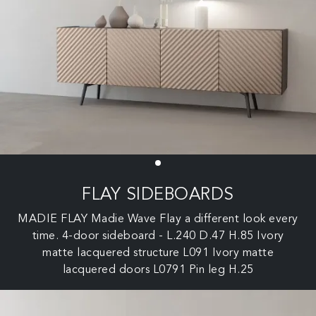
FLAY SIDEBOARDS
MADIE FLAY Madie Wave Flay a different look every
time. 4-door sideboard - L.240 D.47 H.85 Ivory
matte lacquered structure L091 Ivory matte
lacquered doors L0791 Pin leg H.25