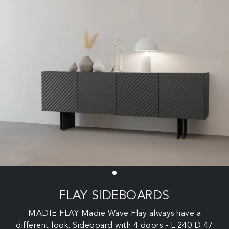
FLAY SIDEBOARDS
MADIE FLAY Madie Wave Flay always have a
different look. Sideboard with 4 doors - L.240 D.47