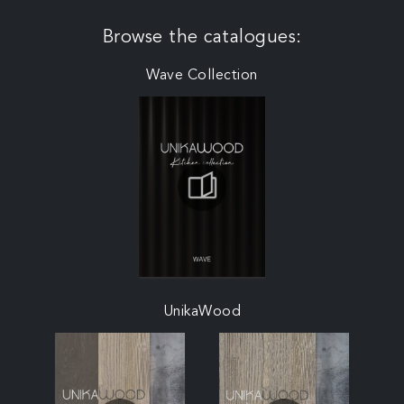
Browse the catalogues:
Wave Collection
UnikaWood