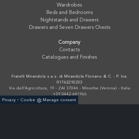
Wardrobes
Beds and Bedrooms
Nightstands and Drawers
Drawers and Seven Drawers Chests
Company
Contacts
Catalogues and Finishes
Fratelli Mirandola s.a.s. di Mirandola Floriano & C. - P. Iva:
01762210233
Via dell'Agricoltura, 19 - ZAI 37046 - Minerbe (Verona) - Italia
+39 0442-641966
-
Privacy
Cookie
Manage consent
Powered by