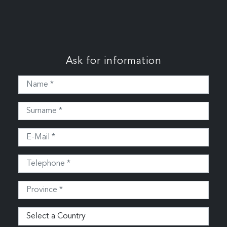
Ask for information