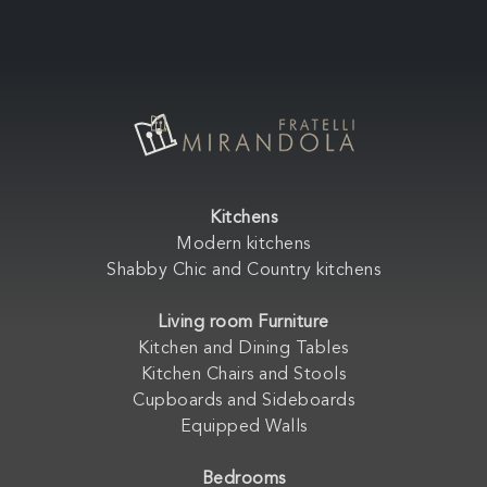
Kitchens
Modern kitchens
Shabby Chic and Country kitchens
Living room Furniture
Kitchen and Dining Tables
Kitchen Chairs and Stools
Cupboards and Sideboards
Equipped Walls
Bedrooms