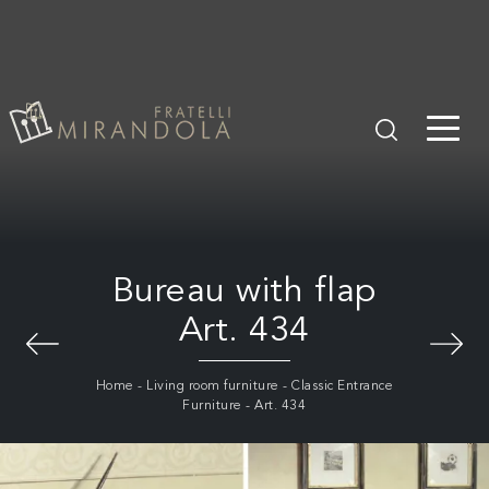
Bureau with flap
Art. 434
Home
-
Living room furniture
-
Classic Entrance
Furniture
-
Art. 434