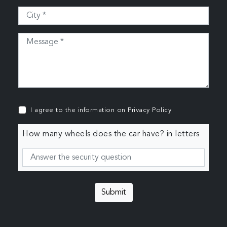
I agree to the information on
Privacy Policy
How many wheels does the car have? in letters
Submit