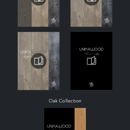
Oak Collection