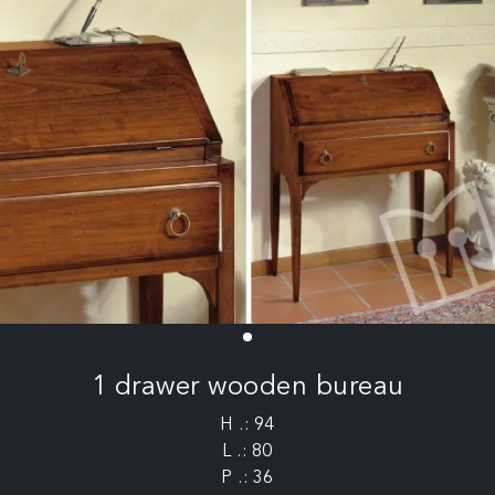
1 drawer wooden bureau
H .: 94
L .: 80
P .: 36