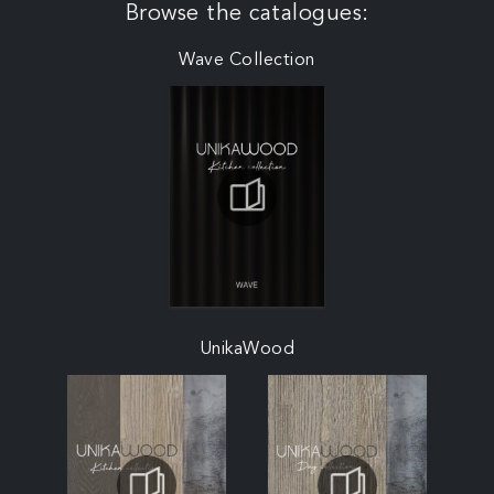
Browse the catalogues:
Wave Collection
UnikaWood