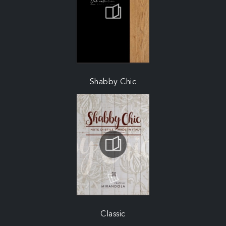
Shabby Chic
Classic