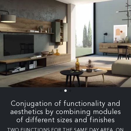
Conjugation of functionality and
aesthetics by combining modules
of different sizes and finishes
TWO FUNCTIONS FOR THE SAME DAY AREA. ON