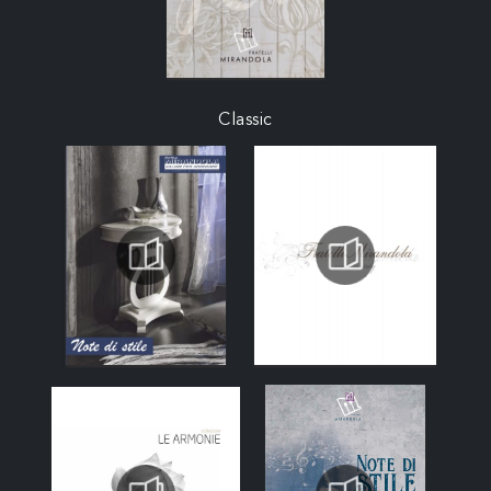
Classic