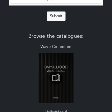
Submit
Browse the catalogues:
Wave Collection