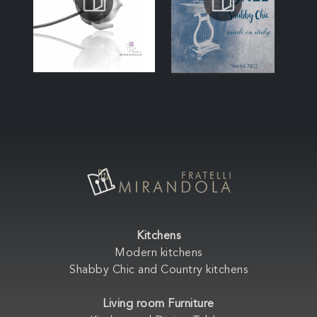
Kitchens
Modern kitchens
Shabby Chic and Country kitchens
Living room Furniture