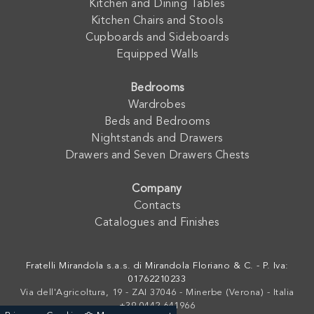
Kitchen and Dining Tables
Kitchen Chairs and Stools
Cupboards and Sideboards
Equipped Walls
Bedrooms
Wardrobes
Beds and Bedrooms
Nightstands and Drawers
Drawers and Seven Drawers Chests
Company
Contacts
Catalogues and Finishes
Fratelli Mirandola s.a.s. di Mirandola Floriano & C. - P. Iva:
01762210233
Via dell'Agricoltura, 19 - ZAI 37046 - Minerbe (Verona) - Italia
+39 0442-641966