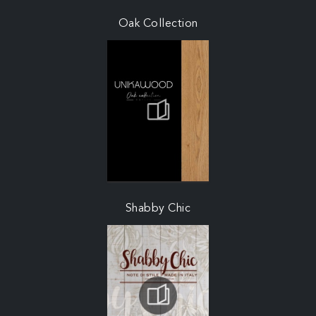
Oak Collection
Shabby Chic