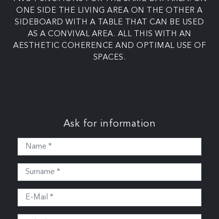
ONE SIDE THE LIVING AREA ON THE OTHER A
SIDEBOARD WITH A TABLE THAT CAN BE USED
AS A CONVIVAL AREA. ALL THIS WITH AN
AESTHETIC COHERENCE AND OPTIMAL USE OF
SPACES.
Ask for information