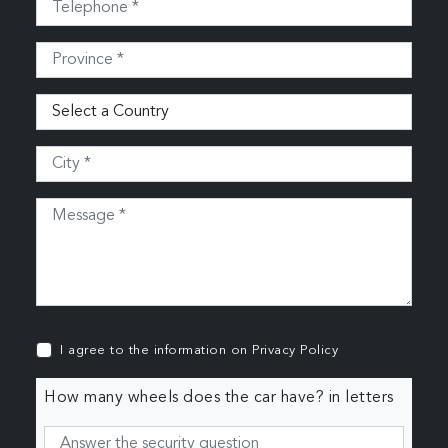
I agree to the information on
Privacy Policy
How many wheels does the car have? in letters