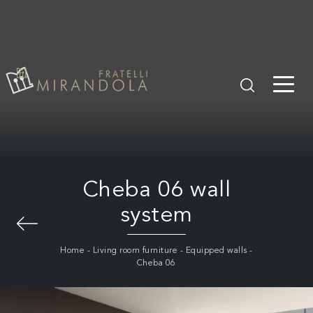
Cheba 06 wall
system
Home
-
Living room furniture
-
Equipped walls
-
Cheba 06