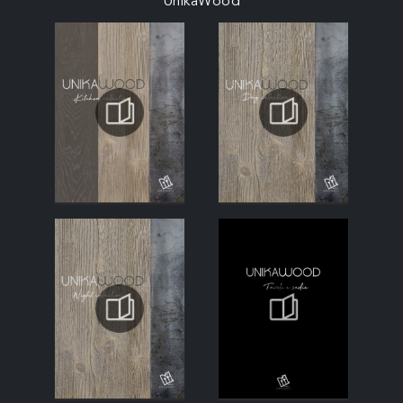
UnikaWood