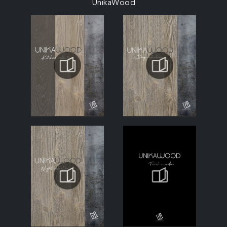
UnikaWood