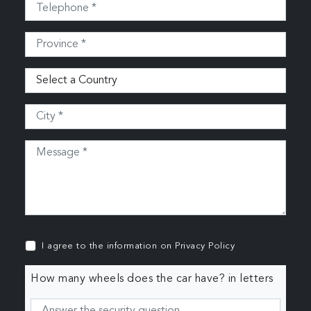
I agree to the information on
Privacy Policy
How many wheels does the car have? in letters