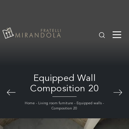
Equipped Wall
Composition 20
Home
-
Living room furniture
-
Equipped walls
-
Composition 20