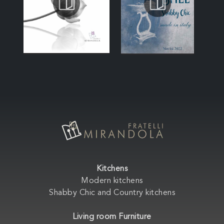
Kitchens
Modern kitchens
Shabby Chic and Country kitchens
Living room Furniture