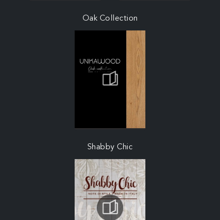
Oak Collection
Shabby Chic