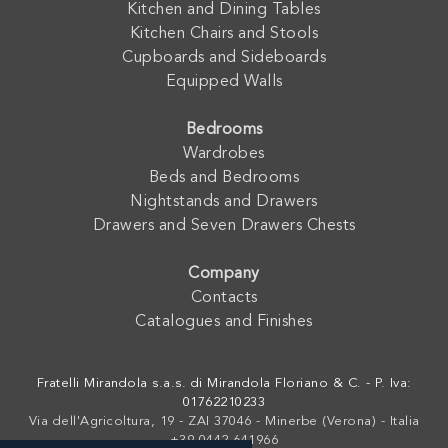
Kitchen and Dining Tables
Kitchen Chairs and Stools
Cupboards and Sideboards
Equipped Walls
Bedrooms
Wardrobes
Beds and Bedrooms
Nightstands and Drawers
Drawers and Seven Drawers Chests
Company
Contacts
Catalogues and Finishes
Fratelli Mirandola s.a.s. di Mirandola Floriano & C. - P. Iva:
01762210233
Via dell'Agricoltura, 19 - ZAI 37046 - Minerbe (Verona) - Italia
+39 0442-641966