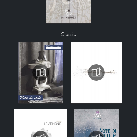
Classic