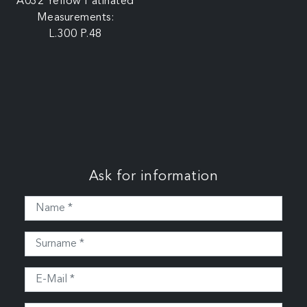
A032 Yellow Patinated
Measurements:
L.300 P.48
Ask for information