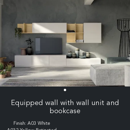
Equipped wall with wall unit and
bookcase
Finish: A03 White