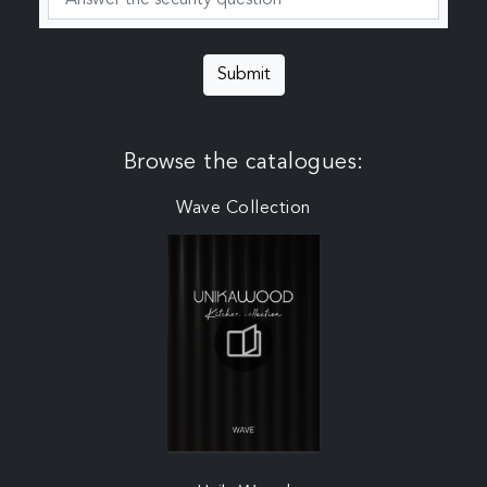
Submit
Browse the catalogues:
Wave Collection