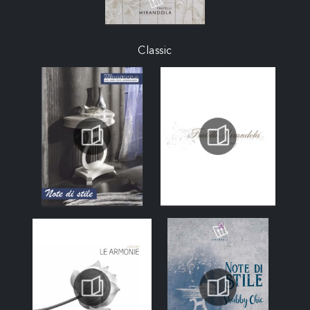
Classic