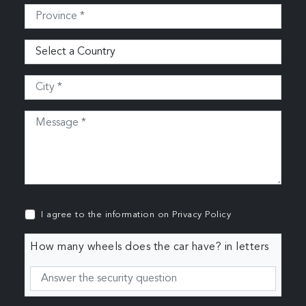
I agree to the information on
Privacy Policy
How many wheels does the car have? in letters