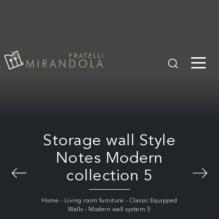
Storage wall Style
Notes Modern
collection 5
Home
-
Living room furniture
-
Classic Equipped
Walls
-
Modern wall system 5