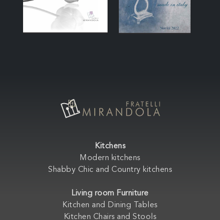
Kitchens
Modern kitchens
Shabby Chic and Country kitchens
Living room Furniture
Kitchen and Dining Tables
Kitchen Chairs and Stools