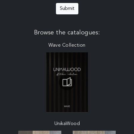
Submit
Browse the catalogues:
Wave Collection
UnikaWood