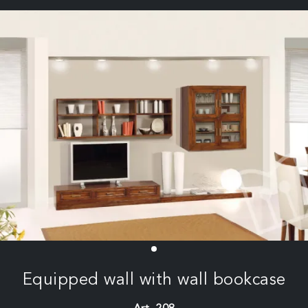
Equipped wall with wall bookcase