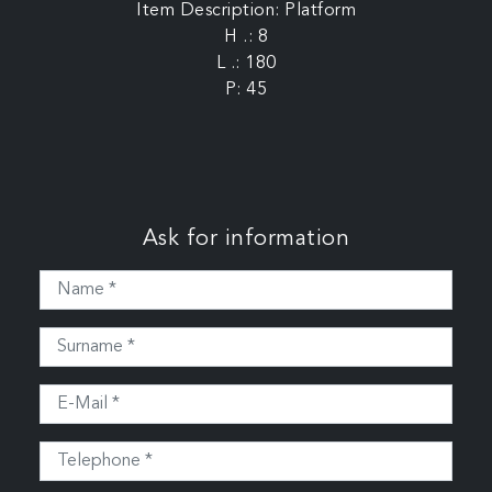
Item Description: Platform
H .: 8
L .: 180
P: 45
Ask for information