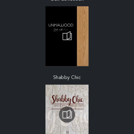
Shabby Chic