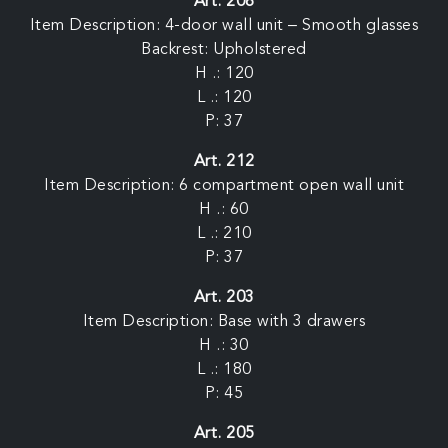
Art. 208
Item Description: 4-door wall unit – Smooth glasses
Backrest: Upholstered
H .: 120
L .: 120
P: 37
Art. 212
Item Description: 6 compartment open wall unit
H .: 60
L .: 210
P: 37
Art. 203
Item Description: Base with 3 drawers
H .: 30
L .: 180
P: 45
Art. 205