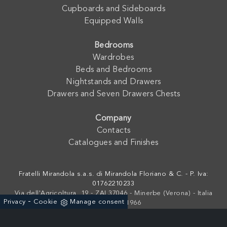
Cupboards and Sideboards
Equipped Walls
Bedrooms
Wardrobes
Beds and Bedrooms
Nightstands and Drawers
Drawers and Seven Drawers Chests
Company
Contacts
Catalogues and Finishes
Fratelli Mirandola s.a.s. di Mirandola Floriano & C. - P. Iva:
01762210233
Via dell'Agricoltura, 19 - ZAI 37046 - Minerbe (Verona) - Italia
-
Privacy
Cookie
Manage consent
+39 0442-641966