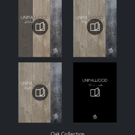
Oak Collection