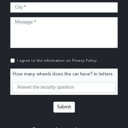
I agree to the information on
Privacy Policy
How many wheels does the car have? in letters
Submit