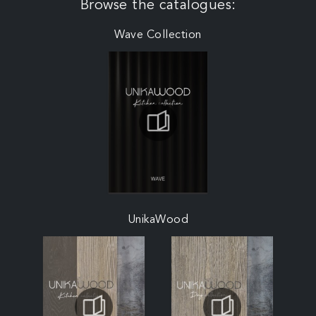
Browse the catalogues:
Wave Collection
UnikaWood