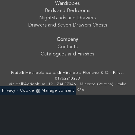
Wardrobes
Beds and Bedrooms
Nightstands and Drawers
Drawers and Seven Drawers Chests
Company
Contacts
Catalogues and Finishes
Fratelli Mirandola s.a.s. di Mirandola Floriano & C. - P. Iva:
01762210233
Via dell'Agricoltura, 19 - ZAI 37046 - Minerbe (Verona) - Italia
-
+39 0442-641966
Privacy
Cookie
Manage consent
Powered by