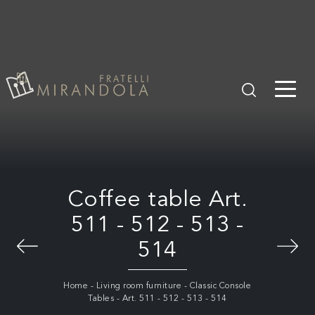
Coffee table Art.
511 - 512 - 513 -
514
Home
-
Living room furniture
-
Classic Console
Tables
-
Art. 511 - 512 - 513 - 514