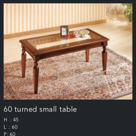
60 turned small table
H .: 45
L .: 60
P: 60