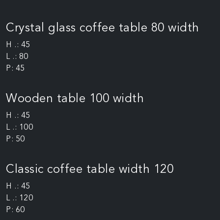
Crystal glass coffee table 80 width
H .: 45
L .: 80
P: 45
Wooden table 100 width
H .: 45
L .: 100
P: 50
Classic coffee table width 120
H .: 45
L .: 120
P: 60