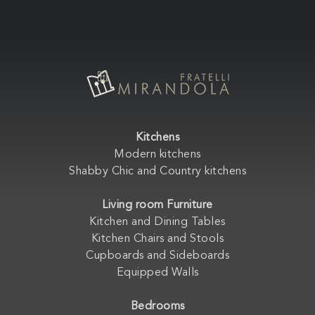
Kitchens
Modern kitchens
Shabby Chic and Country kitchens
Living room Furniture
Kitchen and Dining Tables
Kitchen Chairs and Stools
Cupboards and Sideboards
Equipped Walls
Bedrooms