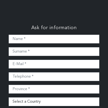
Ask for information