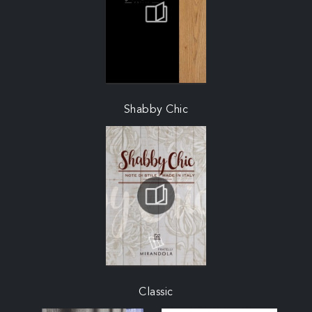
Shabby Chic
Classic