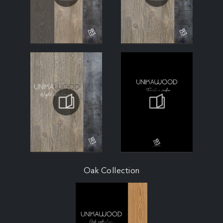
Oak Collection