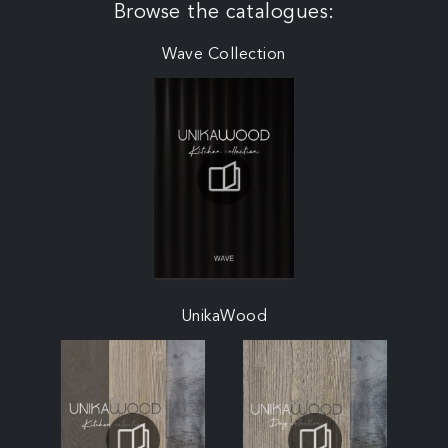
Browse the catalogues:
Wave Collection
UnikaWood