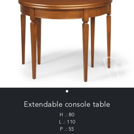
Extendable console table
H .: 80
L .: 110
P .: 55