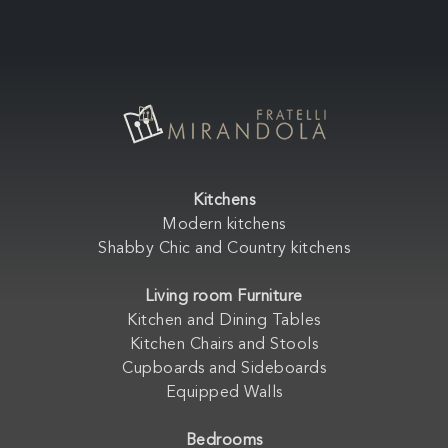
Kitchens
Modern kitchens
Shabby Chic and Country kitchens
Living room Furniture
Kitchen and Dining Tables
Kitchen Chairs and Stools
Cupboards and Sideboards
Equipped Walls
Bedrooms