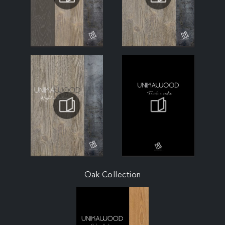
Oak Collection