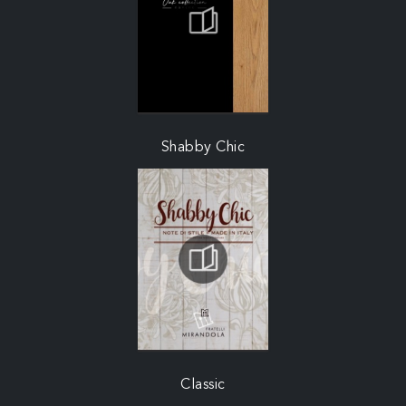
Shabby Chic
Classic