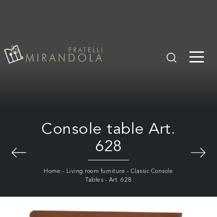
Console table Art.
628
Home
-
Living room furniture
-
Classic Console
Tables
-
Art. 628