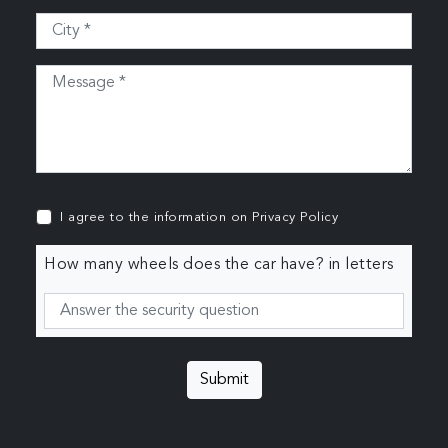
I agree to the information on
Privacy Policy
How many wheels does the car have? in letters
Submit