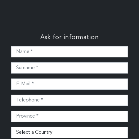
Ask for information