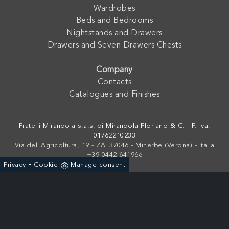
Wardrobes
Beds and Bedrooms
Nightstands and Drawers
Drawers and Seven Drawers Chests
Company
Contacts
Catalogues and Finishes
Fratelli Mirandola s.a.s. di Mirandola Floriano & C. - P. Iva:
01762210233
Via dell'Agricoltura, 19 - ZAI 37046 - Minerbe (Verona) - Italia
+39 0442-641966
-
Privacy
Cookie
Manage consent
Powered by