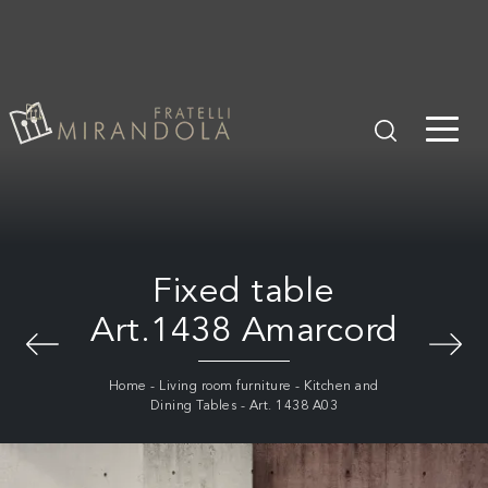
Fixed table
Art.1438 Amarcord
Home
-
Living room furniture
-
Kitchen and
Dining Tables
-
Art. 1438 A03