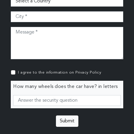
I agree to the information on
Privacy Policy
How many wheels does the car have? in letters
Submit