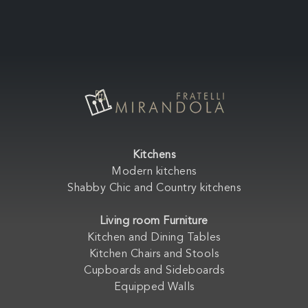
Kitchens
Modern kitchens
Shabby Chic and Country kitchens
Living room Furniture
Kitchen and Dining Tables
Kitchen Chairs and Stools
Cupboards and Sideboards
Equipped Walls