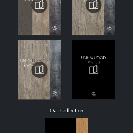
Oak Collection