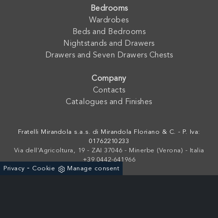
Bedrooms
Wardrobes
Beds and Bedrooms
Nightstands and Drawers
Drawers and Seven Drawers Chests
Company
Contacts
Catalogues and Finishes
Fratelli Mirandola s.a.s. di Mirandola Floriano & C. - P. Iva:
01762210233
Via dell'Agricoltura, 19 - ZAI 37046 - Minerbe (Verona) - Italia
+39 0442-641966
-
Privacy
Cookie
Manage consent
Powered by