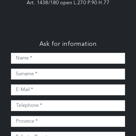
Art. 1438/180 open L.270 P.90 H.77
Ask for information