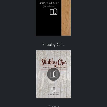
Shabby Chic