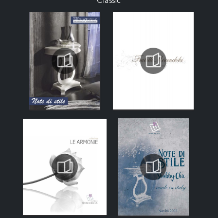
Classic