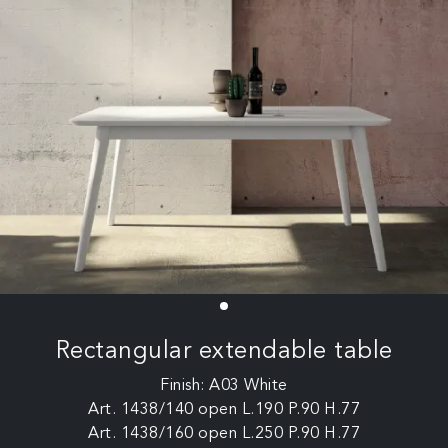
Rectangular extendable table
Finish: A03 White
Art. 1438/140 open L.190 P.90 H.77
Art. 1438/160 open L.250 P.90 H.77