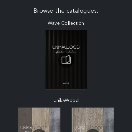
Browse the catalogues:
Wave Collection
UnikaWood