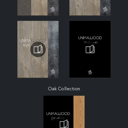
Oak Collection