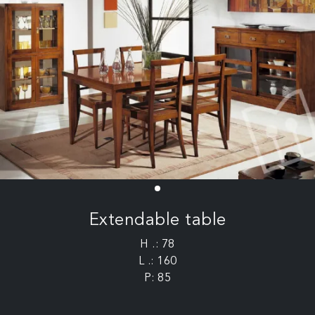
Extendable table
H .: 78
L .: 160
P: 85