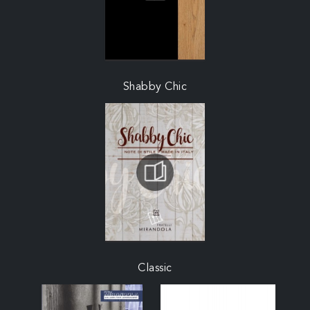
Shabby Chic
Classic