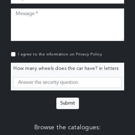
I agree to the information on
Privacy Policy
How many wheels does the car have? in letters
Submit
Browse the catalogues: