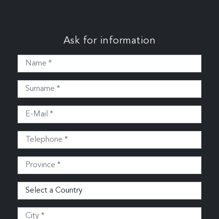
Ask for information