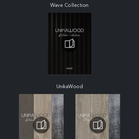
Wave Collection
UnikaWood