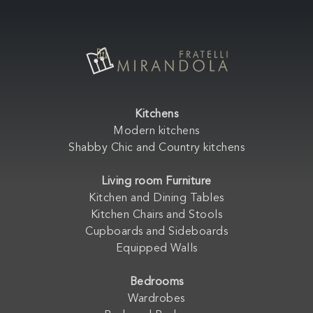
Kitchens
Modern kitchens
Shabby Chic and Country kitchens
Living room Furniture
Kitchen and Dining Tables
Kitchen Chairs and Stools
Cupboards and Sideboards
Equipped Walls
Bedrooms
Wardrobes