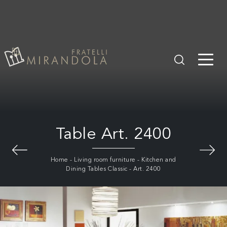
Table Art. 2400
Home
-
Living room furniture
-
Kitchen and
Dining Tables Classic
-
Art. 2400