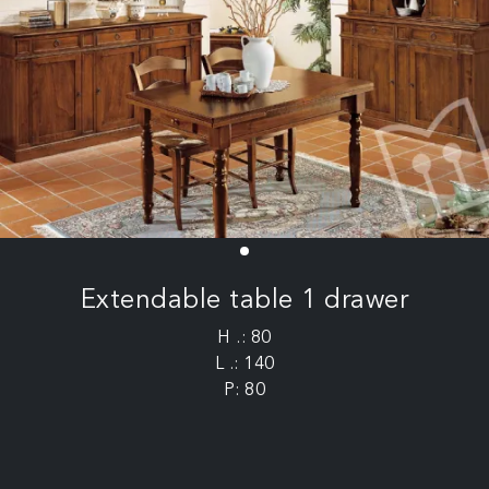
Extendable table 1 drawer
H .: 80
L .: 140
P: 80