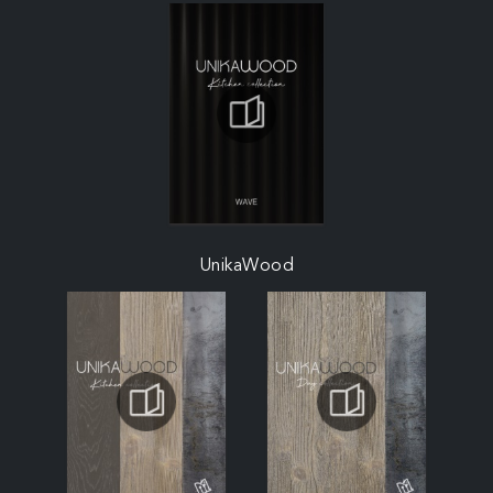
UnikaWood