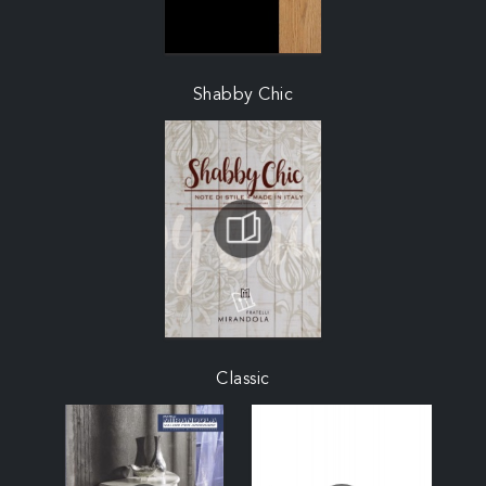
Shabby Chic
Classic