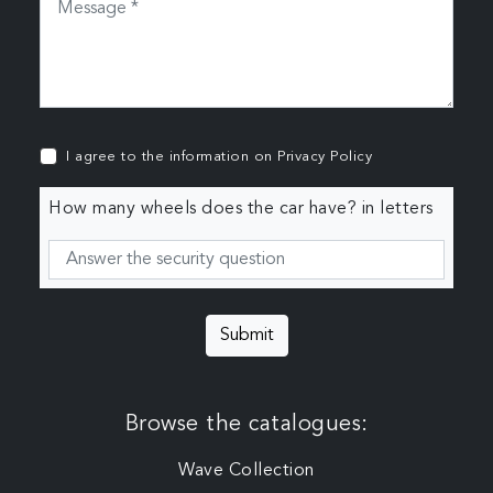
I agree to the information on
Privacy Policy
How many wheels does the car have? in letters
Submit
Browse the catalogues:
Wave Collection