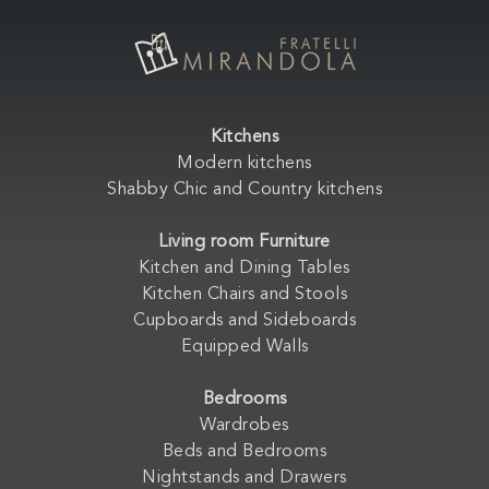
Kitchens
Modern kitchens
Shabby Chic and Country kitchens
Living room Furniture
Kitchen and Dining Tables
Kitchen Chairs and Stools
Cupboards and Sideboards
Equipped Walls
Bedrooms
Wardrobes
Beds and Bedrooms
Nightstands and Drawers