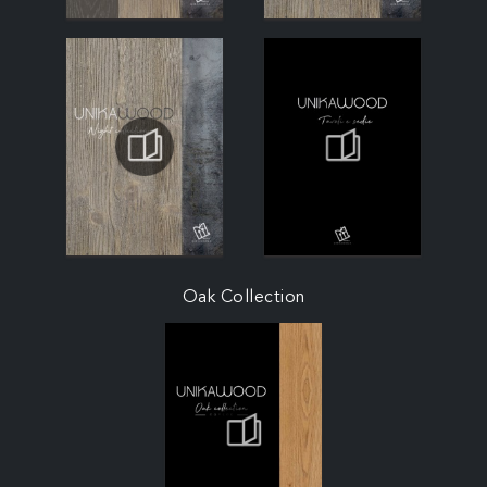
Oak Collection