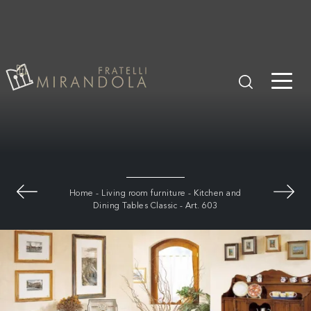
Home
-
Living room furniture
-
Kitchen and
Dining Tables Classic
-
Art. 603