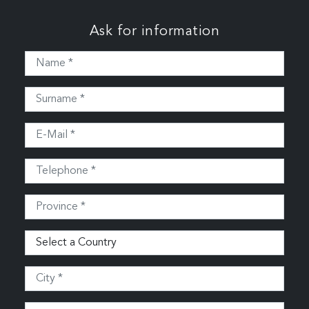
Ask for information