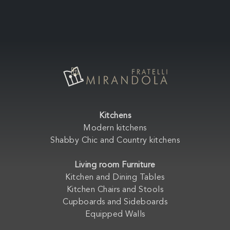
Kitchens
Modern kitchens
Shabby Chic and Country kitchens
Living room Furniture
Kitchen and Dining Tables
Kitchen Chairs and Stools
Cupboards and Sideboards
Equipped Walls