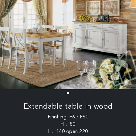
Extendable table in wood
Finishing: F6 / F60
H .: 80
L .: 140 open 220