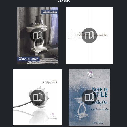
Classic