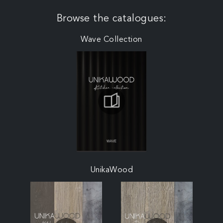
Browse the catalogues:
Wave Collection
UnikaWood