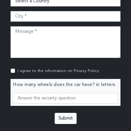
I agree to the information on
Privacy Policy
How many wheels does the car have? in letters
Submit