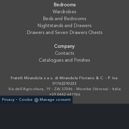
Bedrooms
Wardrobes
Beds and Bedrooms
Nightstands and Drawers
Drawers and Seven Drawers Chests
Company
Contacts
Catalogues and Finishes
Fratelli Mirandola s.a.s. di Mirandola Floriano & C. - P. Iva:
01762210233
Via dell'Agricoltura, 19 - ZAI 37046 - Minerbe (Verona) - Italia
+39 0442-641966
-
Privacy
Cookie
Manage consent
Powered by