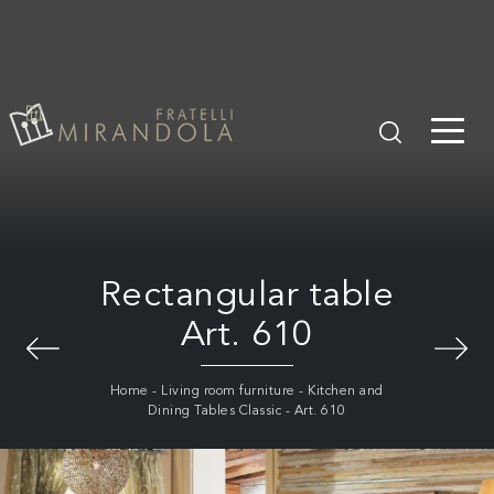
Rectangular table
Art. 610
Home
-
Living room furniture
-
Kitchen and
Dining Tables Classic
-
Art. 610