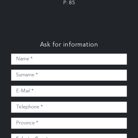
P: 85
Ask for information