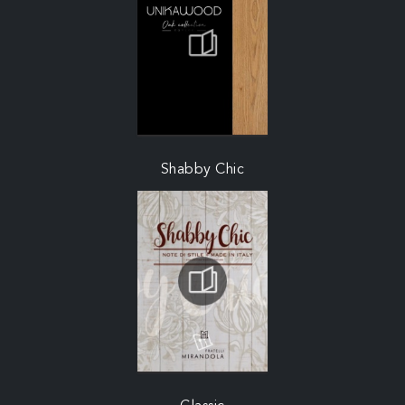
Shabby Chic