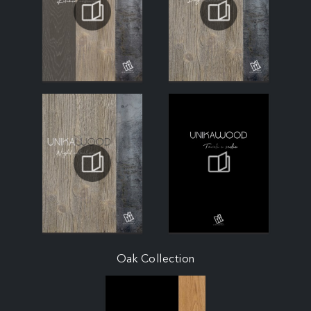
Oak Collection