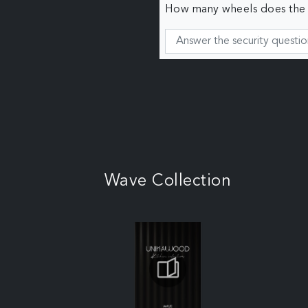
How many wheels does the c
Wave Collection