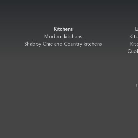
Kitchens
L
Modern kitchens
Kit
Shabby Chic and Country kitchens
Kit
Cup
F