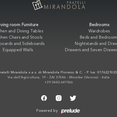
iving room Furniture
Bedrooms
chen and Dining Tables
Wardrobes
chen Chairs and Stools
Beds and Bedroom
boards and Sideboards
Nightstands and Dra
Equipped Walls
Drawers and Seven Drawer
ratelli Mirandola s.a.s. di Mirandola Floriano & C. - P. Iva: 017622102
Via dell'Agricoltura, 19 - ZAI 37046 - Minerbe (Verona) - Italia
+39 0442-641966
Powered by