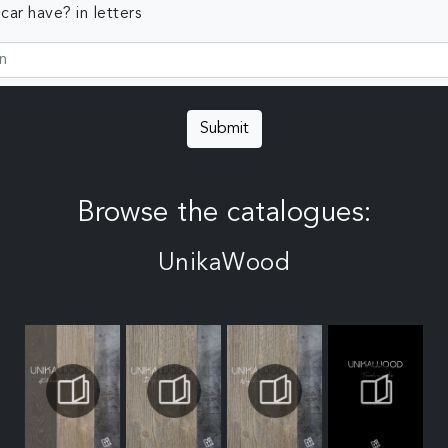
ar have? in letters
Submit
Browse the catalogues:
UnikaWood