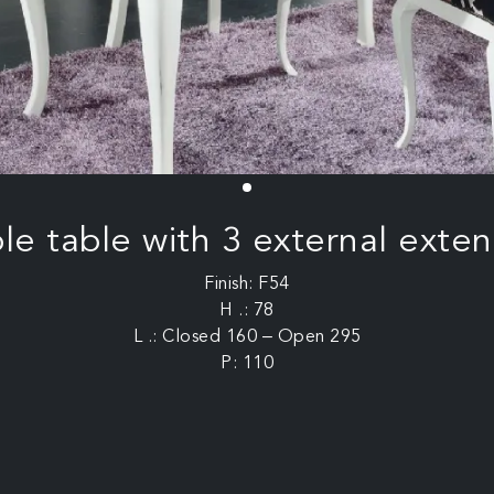
le table with 3 external exten
Finish: F54
H .: 78
L .: Closed 160 – Open 295
P: 110