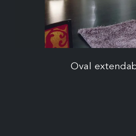
Oval extendab