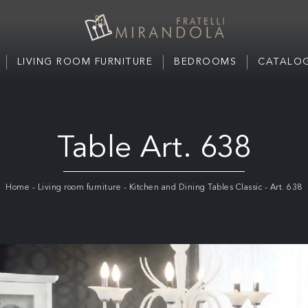
LIVING ROOM FURNITURE
BEDROOMS
CATALOG
Table Art. 638
Home
-
Living room furniture
-
Kitchen and Dining Tables Classic
-
Art. 638