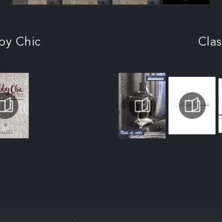
by Chic
Clas