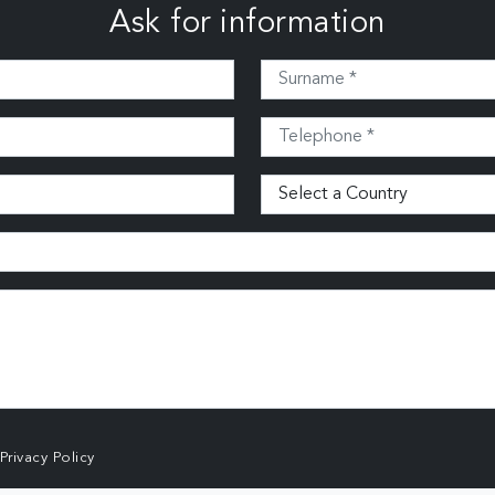
Ask for information
Privacy Policy