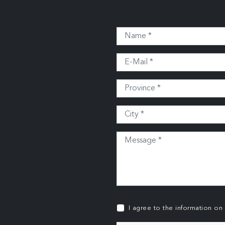
I agree to the information on