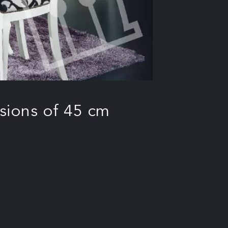
sions of 45 cm