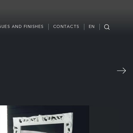
UES AND FINISHES
CONTACTS
EN