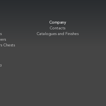
Company
Contacts
s
Catalogues and Finishes
wers
s Chests
33