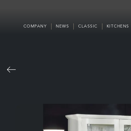
COMPANY
NEWS
CLASSIC
KITCHENS