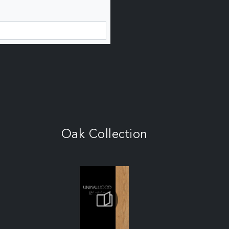
Oak Collection