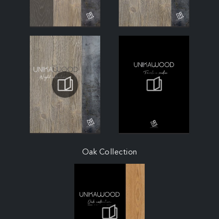
Oak Collection