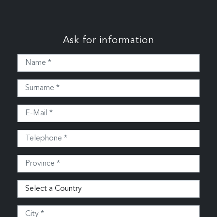
Ask for information