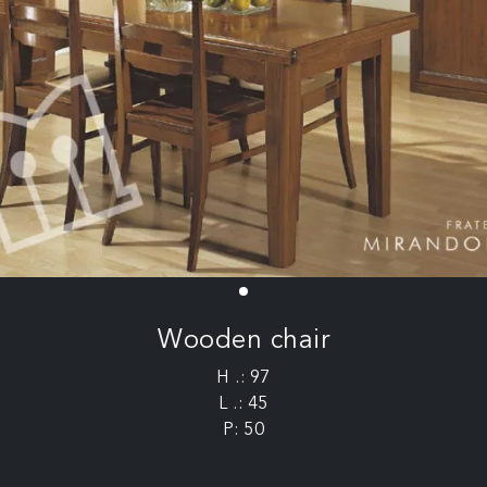
Wooden chair
H .: 97
L .: 45
P: 50