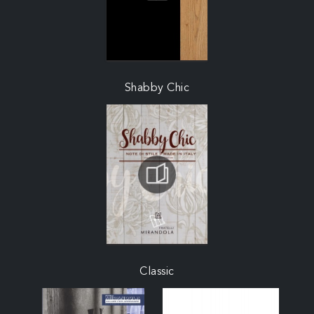
Shabby Chic
Classic