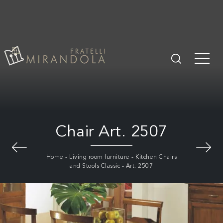
Chair Art. 2507
Home
-
Living room furniture
-
Kitchen Chairs
and Stools Classic
-
Art. 2507