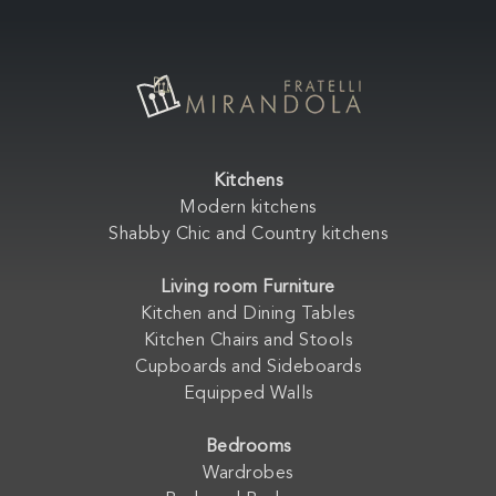
Kitchens
Modern kitchens
Shabby Chic and Country kitchens
Living room Furniture
Kitchen and Dining Tables
Kitchen Chairs and Stools
Cupboards and Sideboards
Equipped Walls
Bedrooms
Wardrobes