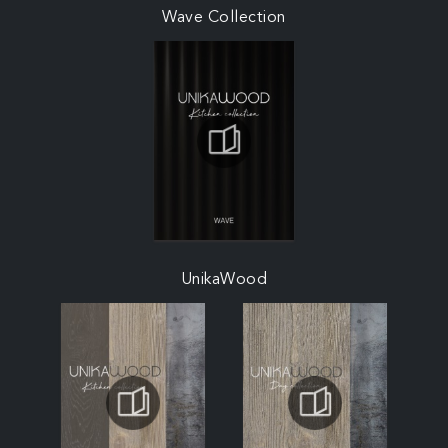
Wave Collection
UnikaWood