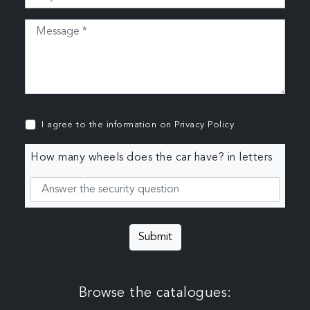
I agree to the information on
Privacy Policy
How many wheels does the car have? in letters
Submit
Browse the catalogues: